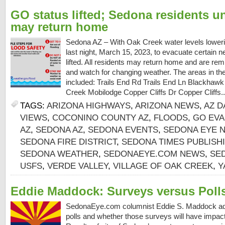
GO status lifted; Sedona residents u
may return home
Sedona AZ – With Oak Creek water levels loweri
last night, March 15, 2023, to evacuate certain
lifted. All residents may return home and are rem
and watch for changing weather. The areas in th
included: Trails End Rd Trails End Ln Blackhaw
Creek Mobilodge Copper Cliffs Dr Copper Cliffs.
TAGS:
ARIZONA HIGHWAYS
,
ARIZONA NEWS
,
AZ D
VIEWS
,
COCONINO COUNTY AZ
,
FLOODS
,
GO EVA
AZ
,
SEDONA AZ
,
SEDONA EVENTS
,
SEDONA EYE 
SEDONA FIRE DISTRICT
,
SEDONA TIMES PUBLIS
SEDONA WEATHER
,
SEDONAEYE.COM NEWS
,
SE
USFS
,
VERDE VALLEY
,
VILLAGE OF OAK CREEK
,
Y
Eddie Maddock: Surveys versus Poll
SedonaEye.com columnist Eddie S. Maddock ad
polls and whether those surveys will have impac