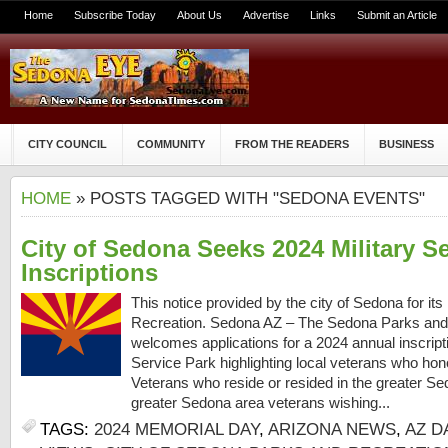
Home
Subscribe Today
About Us
Advertise
Links
Submit an Article
CITY COUNCIL
COMMUNITY
FROM THE READERS
BUSINESS
HOME
» POSTS TAGGED WITH "SEDONA EVENTS"
City of Sedona Seeks 2024 Military S
Inscriptions
This notice provided by the city of Sedona for i
Recreation. Sedona AZ – The Sedona Parks and
welcomes applications for a 2024 annual inscript
Service Park highlighting local veterans who hon
Veterans who reside or resided in the greater Se
greater Sedona area veterans wishing...
TAGS:
2024 MEMORIAL DAY
,
ARIZONA NEWS
,
AZ D