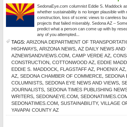
SedonaEye.com columnist Eddie S. Maddock as
whether sustainability is no longer plausible with
construction, loss of scenic views to careless bu
projects that failed miserably. Sedona AZ – Some
predict what a person can come up with by resea
any of you attempted...
TAGS:
ARIZONA DEPARTMENT OF TRANSPORTATI
HIGHWAYS
,
ARIZONA NEWS
,
AZ DAILY NEWS AND
AZNEWSANDVIEWS.COM
,
CAMP VERDE AZ
,
CONS
CONSTRUCTION
,
COTTONWOOD AZ
,
EDDIE MADD
EDDIE S. MADDOCK
,
FLAGSTAFF AZ
,
PHOENIX AZ
AZ
,
SEDONA CHAMBER OF COMMERCE
,
SEDONA 
COLUMNISTS
,
SEDONA EYE NEWS AND VIEWS
,
S
JOURNALISTS
,
SEDONA TIMES PUBLISHING NEW
WRITERS
,
SEDONAEYE.COM
,
SEDONATIIMES.CO
SEDONATIMES.COM
,
SUSTAINABILITY
,
VILLAGE O
YAVAPAI COUNTY AZ