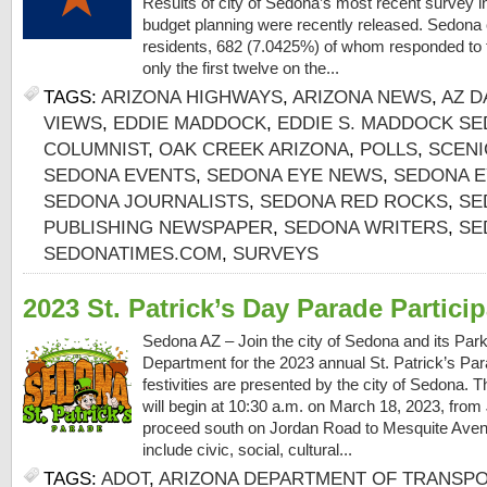
Results of city of Sedona’s most recent survey i
budget planning were recently released. Sedona 
residents, 682 (7.0425%) of whom responded to t
only the first twelve on the...
TAGS:
ARIZONA HIGHWAYS
,
ARIZONA NEWS
,
AZ D
VIEWS
,
EDDIE MADDOCK
,
EDDIE S. MADDOCK SE
COLUMNIST
,
OAK CREEK ARIZONA
,
POLLS
,
SCENI
SEDONA EVENTS
,
SEDONA EYE NEWS
,
SEDONA E
SEDONA JOURNALISTS
,
SEDONA RED ROCKS
,
SE
PUBLISHING NEWSPAPER
,
SEDONA WRITERS
,
SE
SEDONATIMES.COM
,
SURVEYS
2023 St. Patrick’s Day Parade Partici
Sedona AZ – Join the city of Sedona and its Par
Department for the 2023 annual St. Patrick’s Par
festivities are presented by the city of Sedona. 
will begin at 10:30 a.m. on March 18, 2023, from
proceed south on Jordan Road to Mesquite Avenu
include civic, social, cultural...
TAGS:
ADOT
,
ARIZONA DEPARTMENT OF TRANSP