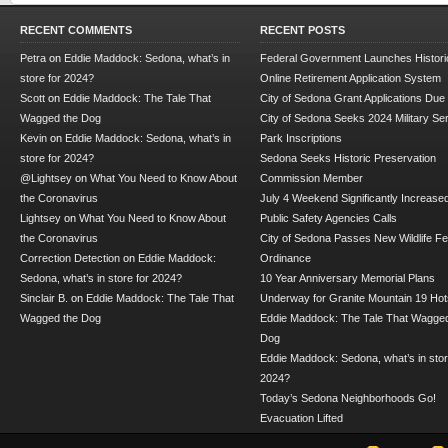
RECENT COMMENTS
RECENT POSTS
Petra
on
Eddie Maddock: Sedona, what’s in
Federal Government Launches Historic
store for 2024?
Online Retirement Application System
Scott
on
Eddie Maddock: The Tale That
City of Sedona Grant Applications Due
Wagged the Dog
City of Sedona Seeks 2024 Military Se
Kevin
on
Eddie Maddock: Sedona, what’s in
Park Inscriptions
store for 2024?
Sedona Seeks Historic Preservation
@Lightsey
on
What You Need to Know About
Commission Member
the Coronavirus
July 4 Weekend Significantly Increase
Lightsey
on
What You Need to Know About
Public Safety Agencies Calls
the Coronavirus
City of Sedona Passes New Wildlife F
Correction Detection
on
Eddie Maddock:
Ordinance
Sedona, what’s in store for 2024?
10 Year Anniversary Memorial Plans
Sinclair B.
on
Eddie Maddock: The Tale That
Underway for Granite Mountain 19 Hot
Wagged the Dog
Eddie Maddock: The Tale That Wagged
Dog
Eddie Maddock: Sedona, what’s in stor
2024?
Today’s Sedona Neighborhoods Go!
Evacuation Lifted