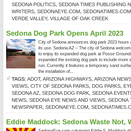
SEDONA POLITICS
,
SEDONA TIMES PUBLISHING 
WRITERS
,
SEDONAEYE.COM
,
SEDONATIMES.COM
VERDE VALLEY
,
VILLAGE OF OAK CREEK
Sedona Dog Park Opens April 2023
City of Sedona announces dog park 2023 hours an
its use. Sedona AZ – The city of Sedona welcom
to enjoy its expanded dog park at Posse Ground
expanded the existing dog park to include more s
run. Currently it features a temporary sand surfa
the installation of...
TAGS:
ADOT
,
ARIZONA HIGHWAYS
,
ARIZONA NEW
VIEWS
,
CITY OF SEDONA PARKS
,
DOG PARKS
,
EY
SEDONA AZ
,
SEDONA DOG PARK
,
SEDONA EVENT
NEWS
,
SEDONA EYE NEWS AND VIEWS
,
SEDONA 
NEWSPAPER
,
SEDONAEYE.COM
,
SEDONATIMES.
Eddie Maddock: Sedona Waste Not, 
SedonaEye.com columnist Eddie S. Maddock d