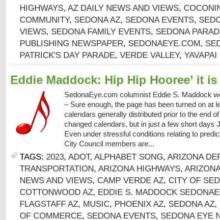
HIGHWAYS
,
AZ DAILY NEWS AND VIEWS
,
COCONI
COMMUNITY
,
SEDONA AZ
,
SEDONA EVENTS
,
SEDO
VIEWS
,
SEDONA FAMILY EVENTS
,
SEDONA PARAD
PUBLISHING NEWSPAPER
,
SEDONAEYE.COM
,
SE
PATRICK'S DAY PARADE
,
VERDE VALLEY
,
YAVAPAI
Eddie Maddock: Hip Hip Hooree’ it is
SedonaEye.com columnist Eddie S. Maddock 
– Sure enough, the page has been turned on at l
calendars generally distributed prior to the end o
changed calendars, but in just a few short days 
Even under stressful conditions relating to predi
City Council members are...
TAGS:
2023
,
ADOT
,
ALPHABET SONG
,
ARIZONA DE
TRANSPORTATION
,
ARIZONA HIGHWAYS
,
ARIZON
NEWS AND VIEWS
,
CAMP VERDE AZ
,
CITY OF SE
COTTONWOOD AZ
,
EDDIE S. MADDOCK SEDONAE
FLAGSTAFF AZ
,
MUSIC
,
PHOENIX AZ
,
SEDONA AZ
,
OF COMMERCE
,
SEDONA EVENTS
,
SEDONA EYE 