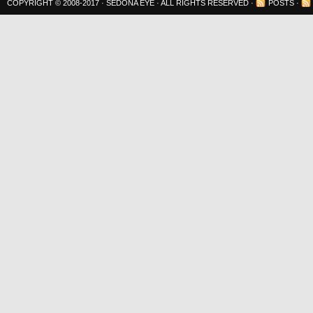
COPYRIGHT © 2008-2017 ·
SEDONA EYE
· ALL RIGHTS RESERVED ·
POSTS
·