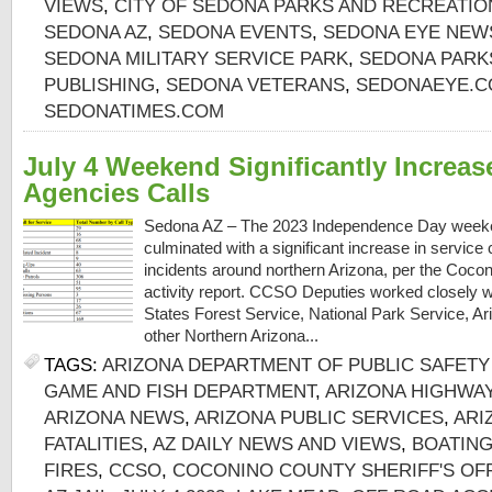
VIEWS
,
CITY OF SEDONA PARKS AND RECREATI
SEDONA AZ
,
SEDONA EVENTS
,
SEDONA EYE NEW
SEDONA MILITARY SERVICE PARK
,
SEDONA PARK
PUBLISHING
,
SEDONA VETERANS
,
SEDONAEYE.
SEDONATIMES.COM
July 4 Weekend Significantly Increas
Agencies Calls
Sedona AZ – The 2023 Independence Day weeken
culminated with a significant increase in service 
incidents around northern Arizona, per the Cocon
activity report. CCSO Deputies worked closely wi
States Forest Service, National Park Service, 
other Northern Arizona...
TAGS:
ARIZONA DEPARTMENT OF PUBLIC SAFETY 
GAME AND FISH DEPARTMENT
,
ARIZONA HIGHWA
ARIZONA NEWS
,
ARIZONA PUBLIC SERVICES
,
ARI
FATALITIES
,
AZ DAILY NEWS AND VIEWS
,
BOATING
FIRES
,
CCSO
,
COCONINO COUNTY SHERIFF'S OF