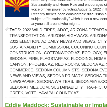
Sustainability and Home Rule and encourages cit
voice of their power by voting August 2, 2022 in
Recently there’s been considerable discussion 
subject of “sustainability” which is not a new con
anyone still around who might...
TAGS:
2022 WILD FIRES
,
ADOT
,
ARIZONA DEPART
TRANSPORTATION
,
ARIZONA HIGHWAYS
,
ARIZON
2022 ELECTION
,
AZ DAILY NEWS AND VIEWS
,
CIT
SUSTAINABILITY COMMISSION
,
COCONINO COUNT
CONSTRUCTION
,
COTTONWOOD AZ
,
ECOLOGY
,
E
SEDONA
,
FIRE
,
FLAGSTAFF AZ
,
FLOODING
,
HOME
CANYON
,
PHOENIX AZ
,
RED ROCKS
,
SEDONA AZ
,
COMMERCE
,
SEDONA COLUMNISTS
,
SEDONA EV
NEWS AND VIEWS
,
SEDONA PRIMARY
,
SEDONA TI
NEWSPAPER
,
SEDONA WRITERS
,
SEDONAEYE.C
SEDONATIMES.COM
,
SUSTAINABILITY
,
TRAFFIC
,
U
CREEK
,
VOTE
,
YAVAPAI COUNTY AZ
Eddie Maddock: Sustainable or Impl