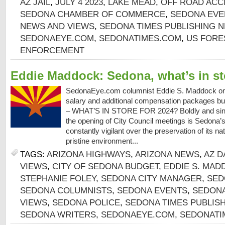
AZ JAIL
,
JULY 4 2023
,
LAKE MEAD
,
OFF ROAD ACC
SEDONA CHAMBER OF COMMERCE
,
SEDONA EVE
NEWS AND VIEWS
,
SEDONA TIMES PUBLISHING 
SEDONAEYE.COM
,
SEDONATIMES.COM
,
US FORE
ENFORCEMENT
Eddie Maddock: Sedona, what’s in st
SedonaEye.com columnist Eddie S. Maddock on
salary and additional compensation packages b
– WHAT’S IN STORE FOR 2024? Boldly and sincer
the opening of City Council meetings is Sedona’s V
constantly vigilant over the preservation of its na
pristine environment...
TAGS:
ARIZONA HIGHWAYS
,
ARIZONA NEWS
,
AZ D
VIEWS
,
CITY OF SEDONA BUDGET
,
EDDIE S. MAD
STEPHANIE FOLEY
,
SEDONA CITY MANAGER
,
SED
SEDONA COLUMNISTS
,
SEDONA EVENTS
,
SEDONA
VIEWS
,
SEDONA POLICE
,
SEDONA TIMES PUBLIS
SEDONA WRITERS
,
SEDONAEYE.COM
,
SEDONATI