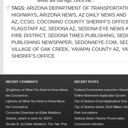
levels are still high. Once the...
TAGS:
ARIZONA DEPARTMENT OF TRANSPORTATI
HIGHWAYS
,
ARIZONA NEWS
,
AZ DAILY NEWS AND
AZ
,
CCSO
,
COCONINO COUNTY SHERIFF'S OFFIC
FLAGSTAFF AZ
,
SEDONA AZ
,
SEDONA EYE NEWS 
FIRE DISTRICT
,
SEDONA TIMES PUBLISHING
,
SED
PUBLISHING NEWSPAPER
,
SEDONAEYE.COM
,
SE
VILLAGE OF OAK CREEK
,
YAVAPAI COUNTY AZ
,
YA
SHERIFF'S OFFICE
RECENT COMMENTS
RECENT POSTS
@Lightsey
on
What You Need to Know About
Federal Government Launches Historic
the Coronavirus
Online Retirement Application System
Lightsey
on
What You Need to Know About
City of Sedona Grant Applications Due
the Coronavirus
City of Sedona Seeks 2024 Military Se
Correction Detection
on
Eddie Maddock:
Park Inscriptions
Sedona, what’s in store for 2024?
Sedona Seeks Historic Preservation
Sinclair B.
on
Eddie Maddock: The Tale That
Commission Member