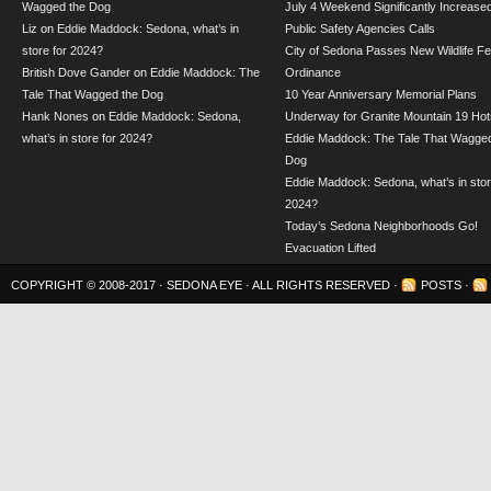
Wagged the Dog
July 4 Weekend Significantly Increase
Liz
on
Eddie Maddock: Sedona, what’s in
Public Safety Agencies Calls
store for 2024?
City of Sedona Passes New Wildlife F
British Dove Gander
on
Eddie Maddock: The
Ordinance
Tale That Wagged the Dog
10 Year Anniversary Memorial Plans
Hank Nones
on
Eddie Maddock: Sedona,
Underway for Granite Mountain 19 Hot
what’s in store for 2024?
Eddie Maddock: The Tale That Wagged
Dog
Eddie Maddock: Sedona, what’s in stor
2024?
Today’s Sedona Neighborhoods Go!
Evacuation Lifted
COPYRIGHT © 2008-2017 ·
SEDONA EYE
· ALL RIGHTS RESERVED ·
POSTS
·