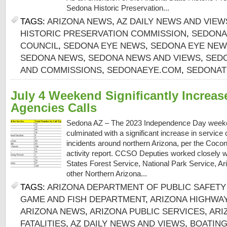
Sedona Historic Preservation...
TAGS:
ARIZONA NEWS
,
AZ DAILY NEWS AND VIEW
HISTORIC PRESERVATION COMMISSION
,
SEDONA
COUNCIL
,
SEDONA EYE NEWS
,
SEDONA EYE NEW
SEDONA NEWS
,
SEDONA NEWS AND VIEWS
,
SED
AND COMMISSIONS
,
SEDONAEYE.COM
,
SEDONAT
July 4 Weekend Significantly Increas
Agencies Calls
Sedona AZ – The 2023 Independence Day weeken
culminated with a significant increase in service 
incidents around northern Arizona, per the Cocon
activity report. CCSO Deputies worked closely wi
States Forest Service, National Park Service, 
other Northern Arizona...
TAGS:
ARIZONA DEPARTMENT OF PUBLIC SAFETY 
GAME AND FISH DEPARTMENT
,
ARIZONA HIGHWA
ARIZONA NEWS
,
ARIZONA PUBLIC SERVICES
,
ARI
FATALITIES
,
AZ DAILY NEWS AND VIEWS
,
BOATING