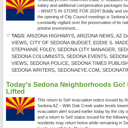
salary and additional compensation packages b
– WHAT’S IN STORE FOR 2024? Boldly and sincer
the opening of City Council meetings is Sedona’s V
constantly vigilant over the preservation of its na
pristine environment...
TAGS:
ARIZONA HIGHWAYS
,
ARIZONA NEWS
,
AZ D
VIEWS
,
CITY OF SEDONA BUDGET
,
EDDIE S. MAD
STEPHANIE FOLEY
,
SEDONA CITY MANAGER
,
SED
SEDONA COLUMNISTS
,
SEDONA EVENTS
,
SEDONA
VIEWS
,
SEDONA POLICE
,
SEDONA TIMES PUBLIS
SEDONA WRITERS
,
SEDONAEYE.COM
,
SEDONATI
Today’s Sedona Neighborhoods Go! 
Lifted
This return to Set! evacuation notice issued by th
Sedona AZ – With Oak Creek water levels loweri
evacuation alert issued earlier today by the city 
and a return to Set! status issued for the followi
residents may return home while remaining in Se