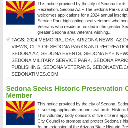
This notice provided by the city of Sedona for i
Recreation. Sedona AZ – The Sedona Parks and
welcomes applications for a 2024 annual inscript
Service Park highlighting local veterans who hon
Veterans who reside or resided in the greater Se
greater Sedona area veterans wishing...
TAGS:
2024 MEMORIAL DAY
,
ARIZONA NEWS
,
AZ D
VIEWS
,
CITY OF SEDONA PARKS AND RECREATI
SEDONA AZ
,
SEDONA EVENTS
,
SEDONA EYE NEW
SEDONA MILITARY SERVICE PARK
,
SEDONA PARK
PUBLISHING
,
SEDONA VETERANS
,
SEDONAEYE.
SEDONATIMES.COM
Sedona Seeks Historic Preservation
Member
This notice provided by the city of Sedona. Sed
is seeking applicants for one seat on its Histor
This voluntary body consists of five citizens app
City Council to promote and protect Sedona’s hist
As an extension of the Arizona State Historic Pre