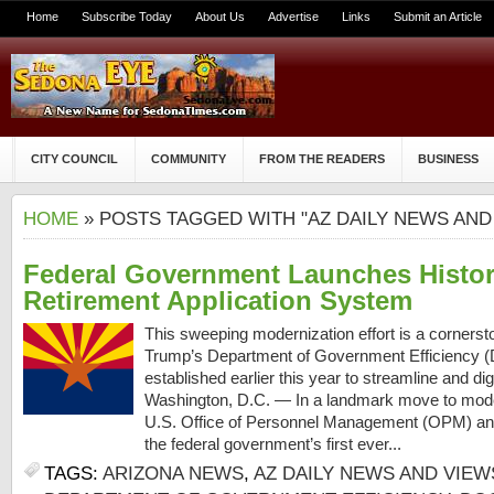
Home
Subscribe Today
About Us
Advertise
Links
Submit an Article
CITY COUNCIL
COMMUNITY
FROM THE READERS
BUSINESS
HOME
» POSTS TAGGED WITH "AZ DAILY NEWS AND
Federal Government Launches Histori
Retirement Application System
This sweeping modernization effort is a cornerst
Trump’s Department of Government Efficiency (D
established earlier this year to streamline and dig
Washington, D.C. — In a landmark move to moder
U.S. Office of Personnel Management (OPM) annou
the federal government’s first ever...
TAGS:
ARIZONA NEWS
,
AZ DAILY NEWS AND VIEW