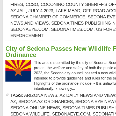
FIRES
,
CCSO
,
COCONINO COUNTY SHERIFF'S OF
AZ JAIL
,
JULY 4 2023
,
LAKE MEAD
,
OFF ROAD ACC
SEDONA CHAMBER OF COMMERCE
,
SEDONA EVE
NEWS AND VIEWS
,
SEDONA TIMES PUBLISHING 
SEDONAEYE.COM
,
SEDONATIMES.COM
,
US FORE
ENFORCEMENT
City of Sedona Passes New Wildlife 
Ordinance
This article submitted by the city of Sedona. Sedo
protect the welfare and safety of both the public an
2023, the Sedona city council passed a new wildl
intended to provide guidelines and rules for the saf
Highlights of the ordinance include: • It is unlawf
intentionally, knowingly...
TAGS:
ARIZONA NEWS
,
AZ DAILY NEWS AND VIEW
AZ
,
SEDONA AZ ORDINANCES
,
SEDONA EYE NEWS
SEDONA ONLINE NEWS
,
SEDONA TIMES PUBLISH
SEDONA WILDLIFE
,
SEDONAEYE.COM
,
SEDONATI