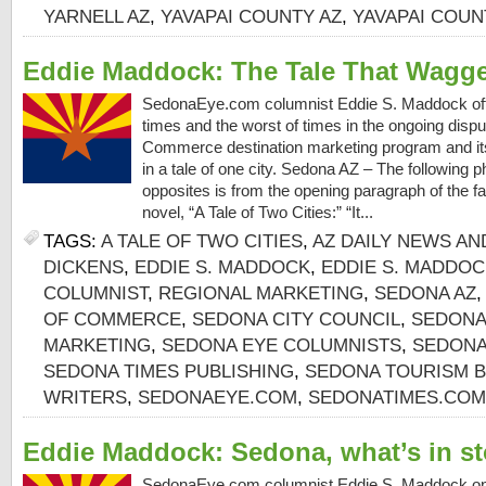
YARNELL AZ
,
YAVAPAI COUNTY AZ
,
YAVAPAI COU
Eddie Maddock: The Tale That Wagg
SedonaEye.com columnist Eddie S. Maddock off
times and the worst of times in the ongoing dis
Commerce destination marketing program and its
in a tale of one city. Sedona AZ – The following 
opposites is from the opening paragraph of the 
novel, “A Tale of Two Cities:” “It...
TAGS:
A TALE OF TWO CITIES
,
AZ DAILY NEWS AN
DICKENS
,
EDDIE S. MADDOCK
,
EDDIE S. MADDO
COLUMNIST
,
REGIONAL MARKETING
,
SEDONA AZ
OF COMMERCE
,
SEDONA CITY COUNCIL
,
SEDONA
MARKETING
,
SEDONA EYE COLUMNISTS
,
SEDONA
SEDONA TIMES PUBLISHING
,
SEDONA TOURISM 
WRITERS
,
SEDONAEYE.COM
,
SEDONATIMES.COM
Eddie Maddock: Sedona, what’s in st
SedonaEye.com columnist Eddie S. Maddock on