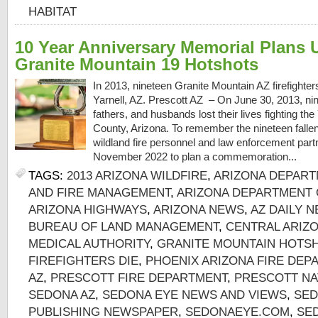
HABITAT
10 Year Anniversary Memorial Plans 
Granite Mountain 19 Hotshots
In 2013, nineteen Granite Mountain AZ firefighters 
Yarnell, AZ. Prescott AZ – On June 30, 2013, ni
fathers, and husbands lost their lives fighting the 
County, Arizona. To remember the nineteen fallen 
wildland fire personnel and law enforcement par
November 2022 to plan a commemoration...
TAGS:
2013 ARIZONA WILDFIRE
,
ARIZONA DEPART
AND FIRE MANAGEMENT
,
ARIZONA DEPARTMENT 
ARIZONA HIGHWAYS
,
ARIZONA NEWS
,
AZ DAILY 
BUREAU OF LAND MANAGEMENT
,
CENTRAL ARIZO
MEDICAL AUTHORITY
,
GRANITE MOUNTAIN HOTS
FIREFIGHTERS DIE
,
PHOENIX ARIZONA FIRE DEP
AZ
,
PRESCOTT FIRE DEPARTMENT
,
PRESCOTT NA
SEDONA AZ
,
SEDONA EYE NEWS AND VIEWS
,
SED
PUBLISHING NEWSPAPER
,
SEDONAEYE.COM
,
SE