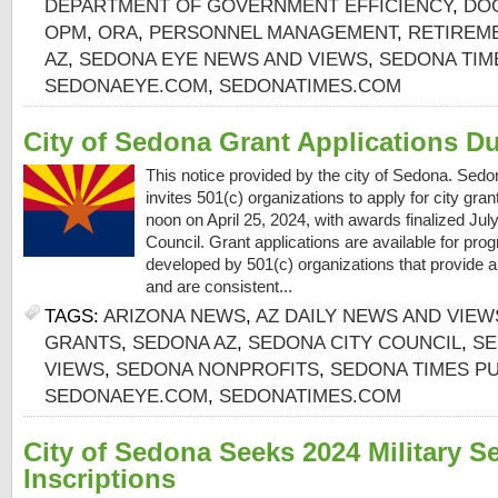
DEPARTMENT OF GOVERNMENT EFFICIENCY
,
DO
OPM
,
ORA
,
PERSONNEL MANAGEMENT
,
RETIREM
AZ
,
SEDONA EYE NEWS AND VIEWS
,
SEDONA TIM
SEDONAEYE.COM
,
SEDONATIMES.COM
City of Sedona Grant Applications D
This notice provided by the city of Sedona. Sed
invites 501(c) organizations to apply for city gra
noon on April 25, 2024, with awards finalized Ju
Council. Grant applications are available for prog
developed by 501(c) organizations that provide a 
and are consistent...
TAGS:
ARIZONA NEWS
,
AZ DAILY NEWS AND VIEW
GRANTS
,
SEDONA AZ
,
SEDONA CITY COUNCIL
,
SE
VIEWS
,
SEDONA NONPROFITS
,
SEDONA TIMES PU
SEDONAEYE.COM
,
SEDONATIMES.COM
City of Sedona Seeks 2024 Military S
Inscriptions