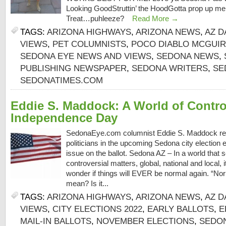
Looking GoodStruttin’ the HoodGotta prop up 
Treat…puhleeze?
Read More →
TAGS:
ARIZONA HIGHWAYS
,
ARIZONA NEWS
,
AZ D
VIEWS
,
PET COLUMNISTS
,
POCO DIABLO MCGUI
SEDONA EYE NEWS AND VIEWS
,
SEDONA NEWS
,
PUBLISHING NEWSPAPER
,
SEDONA WRITERS
,
SE
SEDONATIMES.COM
Eddie S. Maddock: A World of Controv
Independence Day
SedonaEye.com columnist Eddie S. Maddock rem
politicians in the upcoming Sedona city election
issue on the ballot. Sedona AZ – In a world that
controversial matters, global, national and local,
wonder if things will EVER be normal again. “No
mean? Is it...
TAGS:
ARIZONA HIGHWAYS
,
ARIZONA NEWS
,
AZ D
VIEWS
,
CITY ELECTIONS 2022
,
EARLY BALLOTS
,
E
MAIL-IN BALLOTS
,
NOVEMBER ELECTIONS
,
SEDON