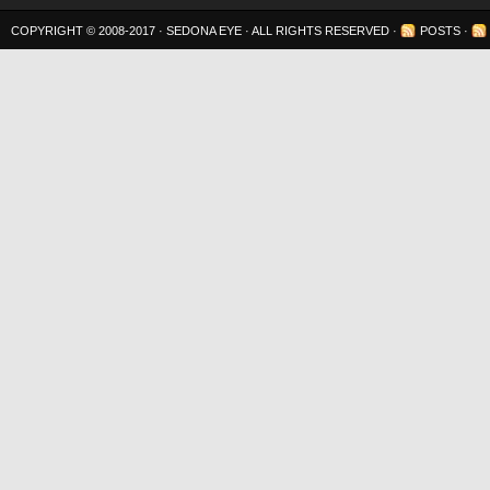
COPYRIGHT © 2008-2017 ·
SEDONA EYE
· ALL RIGHTS RESERVED ·
POSTS
·