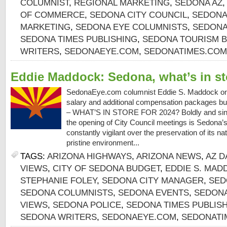
COLUMNIST
,
REGIONAL MARKETING
,
SEDONA AZ
OF COMMERCE
,
SEDONA CITY COUNCIL
,
SEDONA
MARKETING
,
SEDONA EYE COLUMNISTS
,
SEDONA
SEDONA TIMES PUBLISHING
,
SEDONA TOURISM 
WRITERS
,
SEDONAEYE.COM
,
SEDONATIMES.COM
Eddie Maddock: Sedona, what’s in st
SedonaEye.com columnist Eddie S. Maddock on
salary and additional compensation packages b
– WHAT’S IN STORE FOR 2024? Boldly and sincer
the opening of City Council meetings is Sedona’s V
constantly vigilant over the preservation of its na
pristine environment...
TAGS:
ARIZONA HIGHWAYS
,
ARIZONA NEWS
,
AZ D
VIEWS
,
CITY OF SEDONA BUDGET
,
EDDIE S. MAD
STEPHANIE FOLEY
,
SEDONA CITY MANAGER
,
SED
SEDONA COLUMNISTS
,
SEDONA EVENTS
,
SEDONA
VIEWS
,
SEDONA POLICE
,
SEDONA TIMES PUBLIS
SEDONA WRITERS
,
SEDONAEYE.COM
,
SEDONATI