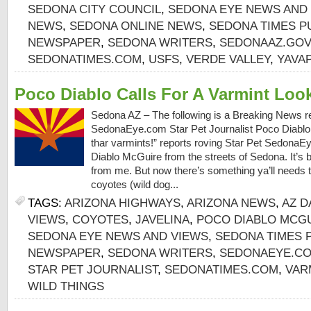
SEDONA CITY COUNCIL
,
SEDONA EYE NEWS AND
NEWS
,
SEDONA ONLINE NEWS
,
SEDONA TIMES P
NEWSPAPER
,
SEDONA WRITERS
,
SEDONAAZ.GOV
SEDONATIMES.COM
,
USFS
,
VERDE VALLEY
,
YAVA
Poco Diablo Calls For A Varmint Loo
Sedona AZ – The following is a Breaking News re
SedonaEye.com Star Pet Journalist Poco Diablo:
thar varmints!” reports roving Star Pet SedonaE
Diablo McGuire from the streets of Sedona. It’s 
from me. But now there’s something ya’ll needs 
coyotes (wild dog...
TAGS:
ARIZONA HIGHWAYS
,
ARIZONA NEWS
,
AZ D
VIEWS
,
COYOTES
,
JAVELINA
,
POCO DIABLO MCG
SEDONA EYE NEWS AND VIEWS
,
SEDONA TIMES 
NEWSPAPER
,
SEDONA WRITERS
,
SEDONAEYE.C
STAR PET JOURNALIST
,
SEDONATIMES.COM
,
VAR
WILD THINGS