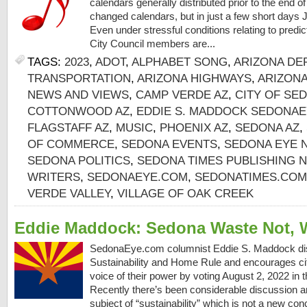
calendars generally distributed prior to the end o
changed calendars, but in just a few short days 
Even under stressful conditions relating to predi
City Council members are...
TAGS:
2023
,
ADOT
,
ALPHABET SONG
,
ARIZONA DE
TRANSPORTATION
,
ARIZONA HIGHWAYS
,
ARIZON
NEWS AND VIEWS
,
CAMP VERDE AZ
,
CITY OF SE
COTTONWOOD AZ
,
EDDIE S. MADDOCK SEDONAE
FLAGSTAFF AZ
,
MUSIC
,
PHOENIX AZ
,
SEDONA AZ
,
OF COMMERCE
,
SEDONA EVENTS
,
SEDONA EYE 
SEDONA POLITICS
,
SEDONA TIMES PUBLISHING 
WRITERS
,
SEDONAEYE.COM
,
SEDONATIMES.COM
VERDE VALLEY
,
VILLAGE OF OAK CREEK
Eddie Maddock: Sedona Waste Not, 
SedonaEye.com columnist Eddie S. Maddock d
Sustainability and Home Rule and encourages cit
voice of their power by voting August 2, 2022 in
Recently there’s been considerable discussion 
subject of “sustainability” which is not a new con