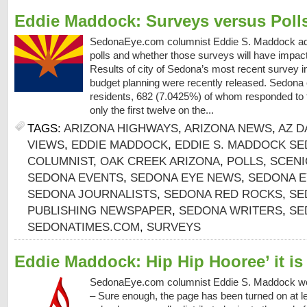
Eddie Maddock: Surveys versus Poll
SedonaEye.com columnist Eddie S. Maddock ad
polls and whether those surveys will have impac
Results of city of Sedona’s most recent survey i
budget planning were recently released. Sedona 
residents, 682 (7.0425%) of whom responded to t
only the first twelve on the...
TAGS:
ARIZONA HIGHWAYS
,
ARIZONA NEWS
,
AZ D
VIEWS
,
EDDIE MADDOCK
,
EDDIE S. MADDOCK SE
COLUMNIST
,
OAK CREEK ARIZONA
,
POLLS
,
SCENI
SEDONA EVENTS
,
SEDONA EYE NEWS
,
SEDONA E
SEDONA JOURNALISTS
,
SEDONA RED ROCKS
,
SE
PUBLISHING NEWSPAPER
,
SEDONA WRITERS
,
SE
SEDONATIMES.COM
,
SURVEYS
Eddie Maddock: Hip Hip Hooree’ it is
SedonaEye.com columnist Eddie S. Maddock 
– Sure enough, the page has been turned on at l