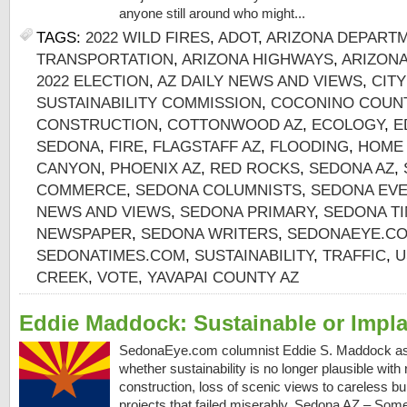
anyone still around who might...
TAGS:
2022 WILD FIRES
,
ADOT
,
ARIZONA DEPART
TRANSPORTATION
,
ARIZONA HIGHWAYS
,
ARIZON
2022 ELECTION
,
AZ DAILY NEWS AND VIEWS
,
CIT
SUSTAINABILITY COMMISSION
,
COCONINO COUNT
CONSTRUCTION
,
COTTONWOOD AZ
,
ECOLOGY
,
E
SEDONA
,
FIRE
,
FLAGSTAFF AZ
,
FLOODING
,
HOME
CANYON
,
PHOENIX AZ
,
RED ROCKS
,
SEDONA AZ
,
COMMERCE
,
SEDONA COLUMNISTS
,
SEDONA EV
NEWS AND VIEWS
,
SEDONA PRIMARY
,
SEDONA TI
NEWSPAPER
,
SEDONA WRITERS
,
SEDONAEYE.C
SEDONATIMES.COM
,
SUSTAINABILITY
,
TRAFFIC
,
U
CREEK
,
VOTE
,
YAVAPAI COUNTY AZ
Eddie Maddock: Sustainable or Impl
SedonaEye.com columnist Eddie S. Maddock as
whether sustainability is no longer plausible with
construction, loss of scenic views to careless bu
projects that failed miserably. Sedona AZ – Some