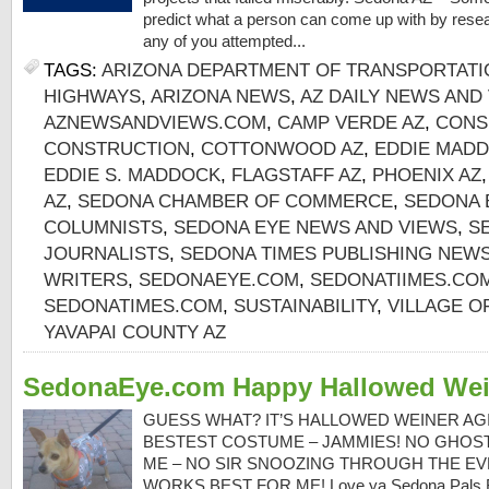
predict what a person can come up with by resea
any of you attempted...
TAGS:
ARIZONA DEPARTMENT OF TRANSPORTATI
HIGHWAYS
,
ARIZONA NEWS
,
AZ DAILY NEWS AND
AZNEWSANDVIEWS.COM
,
CAMP VERDE AZ
,
CONS
CONSTRUCTION
,
COTTONWOOD AZ
,
EDDIE MADD
EDDIE S. MADDOCK
,
FLAGSTAFF AZ
,
PHOENIX AZ
AZ
,
SEDONA CHAMBER OF COMMERCE
,
SEDONA 
COLUMNISTS
,
SEDONA EYE NEWS AND VIEWS
,
S
JOURNALISTS
,
SEDONA TIMES PUBLISHING NEW
WRITERS
,
SEDONAEYE.COM
,
SEDONATIIMES.CO
SEDONATIMES.COM
,
SUSTAINABILITY
,
VILLAGE O
YAVAPAI COUNTY AZ
SedonaEye.com Happy Hallowed Wei
GUESS WHAT? IT’S HALLOWED WEINER AGI
BESTEST COSTUME – JAMMIES! NO GHOS
ME – NO SIR SNOOZING THROUGH THE EV
WORKS BEST FOR ME! Love ya Sedona Pals 