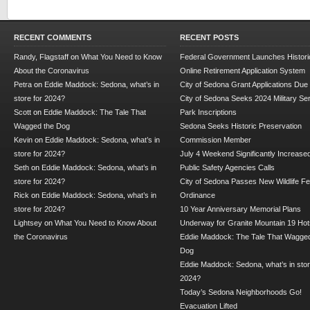
RECENT COMMENTS
RECENT POSTS
Randy, Flagstaff
on
What You Need to Know
Federal Government Launches Historic
About the Coronavirus
Online Retirement Application System
Petra
on
Eddie Maddock: Sedona, what’s in
City of Sedona Grant Applications Due
store for 2024?
City of Sedona Seeks 2024 Military Se
Scott
on
Eddie Maddock: The Tale That
Park Inscriptions
Wagged the Dog
Sedona Seeks Historic Preservation
Kevin
on
Eddie Maddock: Sedona, what’s in
Commission Member
store for 2024?
July 4 Weekend Significantly Increase
Seth
on
Eddie Maddock: Sedona, what’s in
Public Safety Agencies Calls
store for 2024?
City of Sedona Passes New Wildlife F
Rick
on
Eddie Maddock: Sedona, what’s in
Ordinance
store for 2024?
10 Year Anniversary Memorial Plans
Lightsey
on
What You Need to Know About
Underway for Granite Mountain 19 Hot
the Coronavirus
Eddie Maddock: The Tale That Wagged
Dog
Eddie Maddock: Sedona, what’s in stor
2024?
Today’s Sedona Neighborhoods Go!
Evacuation Lifted