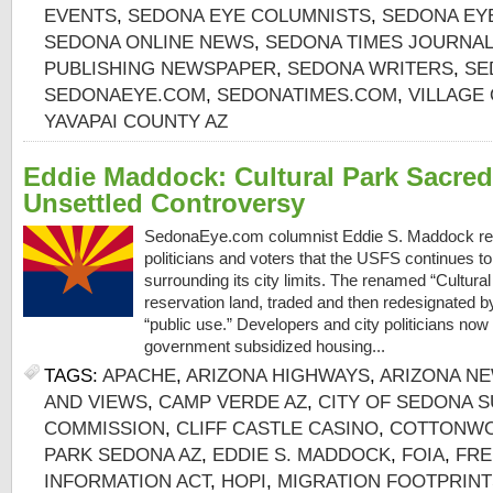
EVENTS
,
SEDONA EYE COLUMNISTS
,
SEDONA EY
SEDONA ONLINE NEWS
,
SEDONA TIMES JOURNAL
PUBLISHING NEWSPAPER
,
SEDONA WRITERS
,
SE
SEDONAEYE.COM
,
SEDONATIMES.COM
,
VILLAGE
YAVAPAI COUNTY AZ
Eddie Maddock: Cultural Park Sacred
Unsettled Controversy
SedonaEye.com columnist Eddie S. Maddock r
politicians and voters that the USFS continues t
surrounding its city limits. The renamed “Cultura
reservation land, traded and then redesignated by
“public use.” Developers and city politicians now
government subsidized housing...
TAGS:
APACHE
,
ARIZONA HIGHWAYS
,
ARIZONA N
AND VIEWS
,
CAMP VERDE AZ
,
CITY OF SEDONA S
COMMISSION
,
CLIFF CASTLE CASINO
,
COTTONWO
PARK SEDONA AZ
,
EDDIE S. MADDOCK
,
FOIA
,
FRE
INFORMATION ACT
,
HOPI
,
MIGRATION FOOTPRINT