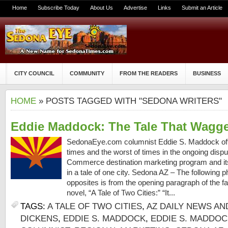
Home
Subscribe Today
About Us
Advertise
Links
Submit an Article
CITY COUNCIL
COMMUNITY
FROM THE READERS
BUSINESS
HOME
» POSTS TAGGED WITH "SEDONA WRITERS"
Eddie Maddock: The Tale That Wagg
SedonaEye.com columnist Eddie S. Maddock off
times and the worst of times in the ongoing dis
Commerce destination marketing program and its
in a tale of one city. Sedona AZ – The following 
opposites is from the opening paragraph of the 
novel, “A Tale of Two Cities:” “It...
TAGS:
A TALE OF TWO CITIES
,
AZ DAILY NEWS AN
DICKENS
,
EDDIE S. MADDOCK
,
EDDIE S. MADDO