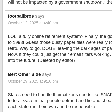
will not be impacted by a government shutdown,” th
footballbros
says:
October 12, 2025 at 4:40 pm
LOL, a fully online retirement system? Finally, the
to 1998! Guess those dusty paper files were really (d
retro. Way to go, DOGE, leaving the dark ages of p
Now, if they could just get their email filters wor
into the future! (Deleted by editor)
Bert Other Side
says:
October 29, 2025 at 9:10 pm
States need to handle their citizens needs like SNA
federal system that people defraud and lie and che
each state run their own and be responsible.