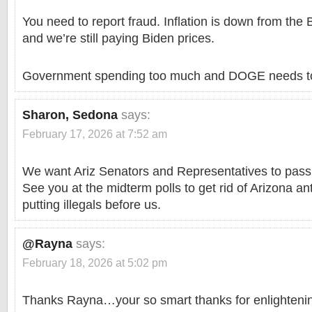
You need to report fraud. Inflation is down from the 
and we’re still paying Biden prices.
Government spending too much and DOGE needs t
Sharon, Sedona
says:
February 17, 2026 at 7:52 am
We want Ariz Senators and Representatives to pas
See you at the midterm polls to get rid of Arizona a
putting illegals before us.
@Rayna
says:
February 18, 2026 at 5:02 pm
Thanks Rayna…your so smart thanks for enlightening