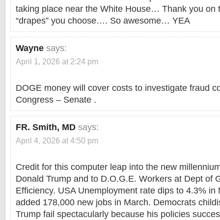
taking place near the White House… Thank you on t
“drapes” you choose…. So awesome… YEA
Wayne
says:
April 1, 2026 at 2:24 pm
DOGE money will cover costs to investigate fraud cos
Congress – Senate .
FR. Smith, MD
says:
April 4, 2026 at 4:50 pm
Credit for this computer leap into the new millenni
Donald Trump and to D.O.G.E. Workers at Dept of
Efficiency. USA Unemployment rate dips to 4.3% i
added 178,000 new jobs in March. Democrats childi
Trump fail spectacularly because his policies succes