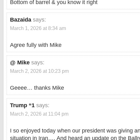
Bottom of barrel & you know it right
Bazaida
says:
March 1, 2026 at 8:34 am
Agree fully with Mike
@ Mike
says:
March 2, 2026 at 10:23 pm
Geeee… thanks Mike
Trump “1
says:
March 2, 2026 at 11:04 pm
I so enjoyed today when our president was giving an
situation in Iran…. And heard an update on the Ball