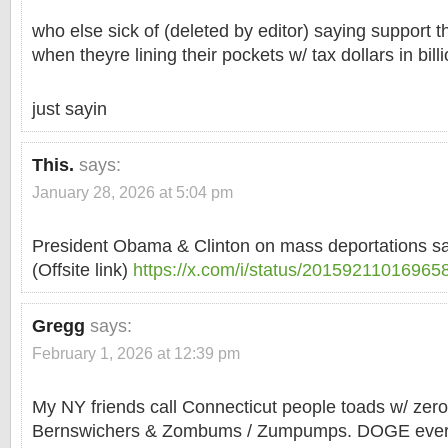
who else sick of (deleted by editor) saying support t
when theyre lining their pockets w/ tax dollars in bill
just sayin
This.
says:
January 28, 2026 at 5:04 pm
President Obama & Clinton on mass deportations 
(Offsite link)
https://x.com/i/status/2015921101696
Gregg
says:
February 1, 2026 at 12:39 pm
My NY friends call Connecticut people toads w/ zero
Bernswichers & Zombums / Zumpumps. DOGE every