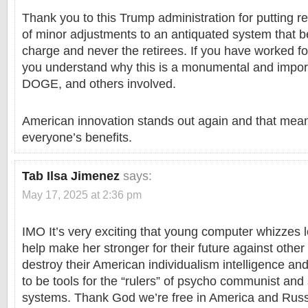
Thank you to this Trump administration for putting 
of minor adjustments to an antiquated system that be
charge and never the retirees. If you have worked f
you understand why this is a monumental and import
DOGE, and others involved.
American innovation stands out again and that mean
everyone’s benefits.
Tab Ilsa Jimenez
says:
May 17, 2025 at 2:36 pm
IMO It’s very exciting that young computer whizzes l
help make her stronger for their future against other
destroy their American individualism intelligence and
to be tools for the “rulers” of psycho communist and s
systems. Thank God we’re free in America and Russ