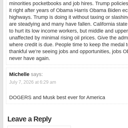
minorities pocketbooks and job hires. Trump policies
it right after years of Obama Harris Obama Biden 
highways. Trump is doing it without taxing or slashi
are steadying and many have fallen. California state
to hurt its low income workers, but middle and uppe
unaffected by minimal rising oil prices. Give the admi
where credit is due. People time to keep the medal 
thankful we’re seeing jobs and opportunities, jobs
never have again.
Michelle
says:
July 7, 2026 at 6:29 am
DOGERS and Musk best ever for America
Leave a Reply