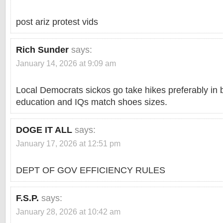
post ariz protest vids
Rich Sunder
says:
January 14, 2026 at 9:09 am
Local Democrats sickos go take hikes preferably in 
education and IQs match shoes sizes.
DOGE IT ALL
says:
January 17, 2026 at 12:51 pm
DEPT OF GOV EFFICIENCY RULES
F.S.P.
says:
January 28, 2026 at 10:42 am