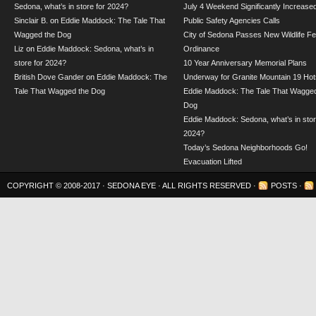
Sedona, what’s in store for 2024?
July 4 Weekend Significantly Increase
Sinclair B.
on
Eddie Maddock: The Tale That
Public Safety Agencies Calls
Wagged the Dog
City of Sedona Passes New Wildlife F
Liz
on
Eddie Maddock: Sedona, what’s in
Ordinance
store for 2024?
10 Year Anniversary Memorial Plans
British Dove Gander
on
Eddie Maddock: The
Underway for Granite Mountain 19 Hot
Tale That Wagged the Dog
Eddie Maddock: The Tale That Wagged
Dog
Eddie Maddock: Sedona, what’s in stor
2024?
Today’s Sedona Neighborhoods Go!
Evacuation Lifted
COPYRIGHT © 2008-2017 ·
SEDONA EYE
· ALL RIGHTS RESERVED ·
POSTS
·