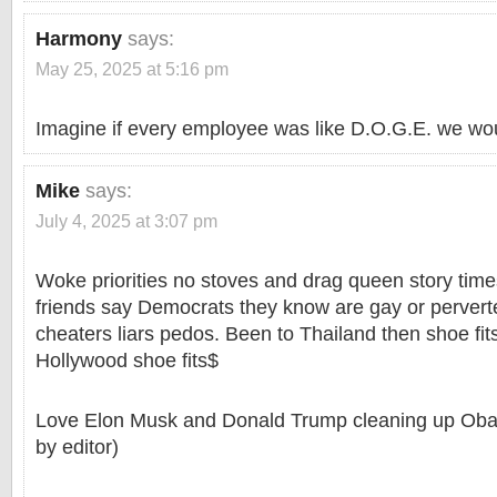
Harmony
says:
May 25, 2025 at 5:16 pm
Imagine if every employee was like D.O.G.E. we wou
Mike
says:
July 4, 2025 at 3:07 pm
Woke priorities no stoves and drag queen story time
friends say Democrats they know are gay or perverted
cheaters liars pedos. Been to Thailand then shoe fi
Hollywood shoe fits$
Love Elon Musk and Donald Trump cleaning up Oba
by editor)