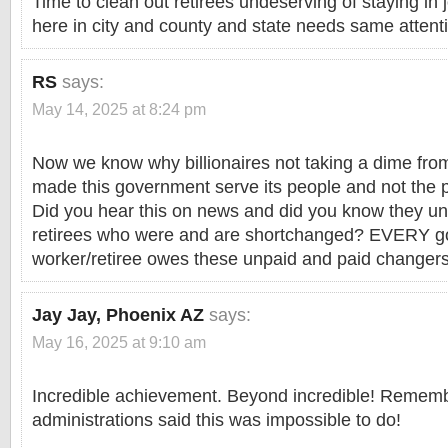
Time to clean out retirees undeserving of staying in
here in city and county and state needs same attent
RS
says:
May 14, 2025 at 8:24 pm
Now we know why billionaires not taking a dime fro
made this government serve its people and not the p
Did you hear this on news and did you know they 
retirees who were and are shortchanged? EVERY 
worker/retiree owes these unpaid and paid changers 
Jay Jay, Phoenix AZ
says:
May 16, 2025 at 9:10 am
Incredible achievement. Beyond incredible! Rememb
administrations said this was impossible to do!