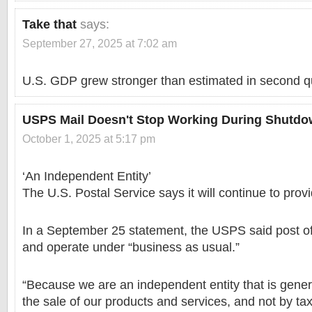
Take that
says:
September 27, 2025 at 7:02 am
U.S. GDP grew stronger than estimated in second q
USPS Mail Doesn't Stop Working During Shutd
October 1, 2025 at 5:17 pm
‘An Independent Entity’
The U.S. Postal Service says it will continue to prov
In a September 25 statement, the USPS said post off
and operate under “business as usual.”
“Because we are an independent entity that is gener
the sale of our products and services, and not by tax