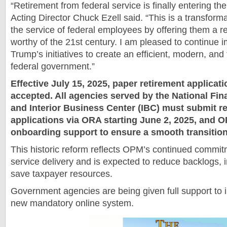
“Retirement from federal service is finally entering th
Acting Director Chuck Ezell said. “This is a transform
the service of federal employees by offering them a r
worthy of the 21st century. I am pleased to continue 
Trump’s initiatives to create an efficient, modern, an
federal government.”
Effective July 15, 2025, paper retirement applicati
accepted. All agencies served by the National Fi
and Interior Business Center (IBC) must submit r
applications via ORA starting June 2, 2025, and O
onboarding support to ensure a smooth transitio
This historic reform reflects OPM’s continued commit
service delivery and is expected to reduce backlogs,
save taxpayer resources.
Government agencies are being given full support to
new mandatory online system.