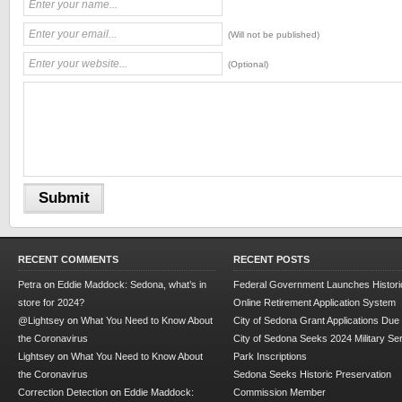
(Will not be published)
(Optional)
RECENT COMMENTS
RECENT POSTS
Petra
on
Eddie Maddock: Sedona, what’s in
Federal Government Launches Historic
store for 2024?
Online Retirement Application System
@Lightsey
on
What You Need to Know About
City of Sedona Grant Applications Due
the Coronavirus
City of Sedona Seeks 2024 Military Se
Lightsey
on
What You Need to Know About
Park Inscriptions
the Coronavirus
Sedona Seeks Historic Preservation
Correction Detection
on
Eddie Maddock:
Commission Member