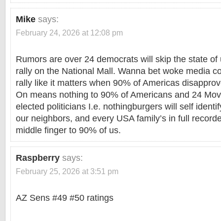
Mike
says:
February 24, 2026 at 12:08 pm
Rumors are over 24 democrats will skip the state o
rally on the National Mall. Wanna bet woke media 
rally like it matters when 90% of Americas disappr
On means nothing to 90% of Americans and 24 Move
elected politicians I.e. nothingburgers will self identi
our neighbors, and every USA family’s in full record
middle finger to 90% of us.
Raspberry
says:
February 25, 2026 at 3:51 pm
AZ Sens #49 #50 ratings