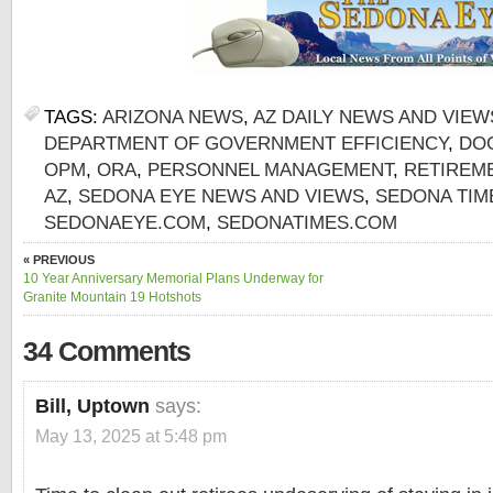
TAGS:
ARIZONA NEWS
,
AZ DAILY NEWS AND VIEW
DEPARTMENT OF GOVERNMENT EFFICIENCY
,
DO
OPM
,
ORA
,
PERSONNEL MANAGEMENT
,
RETIREM
AZ
,
SEDONA EYE NEWS AND VIEWS
,
SEDONA TIM
SEDONAEYE.COM
,
SEDONATIMES.COM
« PREVIOUS
10 Year Anniversary Memorial Plans Underway for
Granite Mountain 19 Hotshots
34 Comments
Bill, Uptown
says:
May 13, 2025 at 5:48 pm