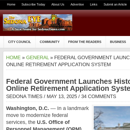
Home
Subscribe Today
About Us
Advertise
Links
Submit an Article
CITY COUNCIL
COMMUNITY
FROM THE READERS
BUSINESS
HOME
»
GENERAL
» FEDERAL GOVERNMENT LAUNCH
ONLINE RETIREMENT APPLICATION SYSTEM
Federal Government Launches Histo
Online Retirement Application Syst
SEDONA TIMES
/ MAY 13, 2025 /
34 COMMENTS
Washington, D.C.
— In a landmark
move to modernize federal
services, the
U.S. Office of
Personnel Management (OPM)