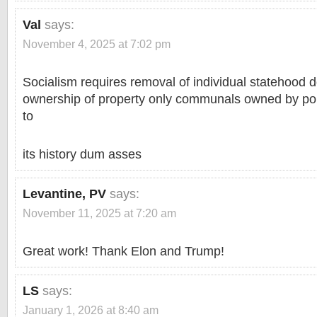
Val
says:
November 4, 2025 at 7:02 pm
Socialism requires removal of individual statehood d
ownership of property only communals owned by poli
to
its history dum asses
Levantine, PV
says:
November 11, 2025 at 7:20 am
Great work! Thank Elon and Trump!
LS
says:
January 1, 2026 at 8:40 am