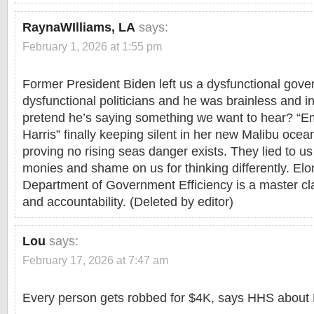
RaynaWIlliams, LA
says:
February 1, 2026 at 1:55 pm
Former President Biden left us a dysfunctional gov
dysfunctional politicians and he was brainless and
pretend he’s saying something we want to hear? “
Harris” finally keeping silent in her new Malibu oce
proving no rising seas danger exists. They lied to us 
monies and shame on us for thinking differently. El
Department of Government Efficiency is a master cl
and accountability. (Deleted by editor)
Lou
says:
February 17, 2026 at 7:47 am
Every person gets robbed for $4K, says HHS about