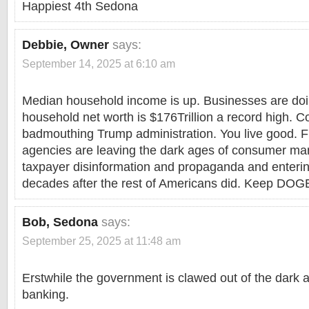
Happiest 4th Sedona
Debbie, Owner
says:
September 14, 2025 at 6:10 am
Median household income is up. Businesses are doi
household net worth is $176Trillion a record high. 
badmouthing Trump administration. You live good. F
agencies are leaving the dark ages of consumer ma
taxpayer disinformation and propaganda and enteri
decades after the rest of Americans did. Keep DOG
Bob, Sedona
says:
September 25, 2025 at 11:48 am
Erstwhile the government is clawed out of the dark
banking.