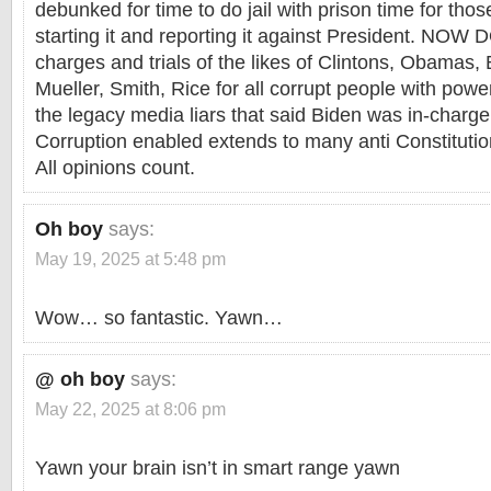
debunked for time to do jail with prison time for tho
starting it and reporting it against President. NOW
charges and trials of the likes of Clintons, Obamas, 
Mueller, Smith, Rice for all corrupt people with pow
the legacy media liars that said Biden was in-char
Corruption enabled extends to many anti Constitutio
All opinions count.
Oh boy
says:
May 19, 2025 at 5:48 pm
Wow… so fantastic. Yawn…
@ oh boy
says:
May 22, 2025 at 8:06 pm
Yawn your brain isn’t in smart range yawn