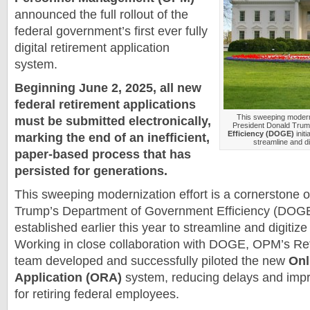
announced the full rollout of the
federal government’s first ever fully
digital retirement application
system.
Beginning June 2, 2025, all new
federal retirement applications
This sweeping moderni
must be submitted electronically,
President Donald Tru
Efficiency (DOGE)
initi
marking the end of an inefficient,
streamline and di
paper-based process that has
persisted for generations.
This sweeping modernization effort is a cornerstone 
Trump’s Department of Government Efficiency (DOGE) 
established earlier this year to streamline and digitize
Working in close collaboration with DOGE, OPM’s Re
team developed and successfully piloted the new
Onl
Application (ORA)
system, reducing delays and impr
for retiring federal employees.