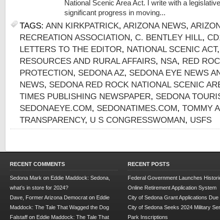
National Scenic Area Act. I write with a legislat
significant progress in moving...
TAGS:
ANN KIRKPATRICK
,
ARIZONA NEWS
,
ARIZO
RECREATION ASSOCIATION
,
C. BENTLEY HILL
,
CD
LETTERS TO THE EDITOR
,
NATIONAL SCENIC ACT
RESOURCES AND RURAL AFFAIRS
,
NSA
,
RED ROC
PROTECTION
,
SEDONA AZ
,
SEDONA EYE NEWS A
NEWS
,
SEDONA RED ROCK NATIONAL SCENIC AR
TIMES PUBLISHING NEWSPAPER
,
SEDONA TOURI
SEDONAEYE.COM
,
SEDONATIMES.COM
,
TOMMY 
TRANSPARENCY
,
U S CONGRESSWOMAN
,
USFS
RECENT COMMENTS
RECENT POSTS
Sedona Mark
on
Eddie Maddock: Sedona,
Federal Government Launches Historic
what’s in store for 2024?
Online Retirement Application System
Dave, Former Arizona Democrat
on
Eddie
City of Sedona Grant Applications Due
Maddock: The Tale That Wagged the Dog
City of Sedona Seeks 2024 Military Se
Falstaff
on
Eddie Maddock: The Tale That
Park Inscriptions