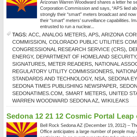
Arizonan Warren Woodward shares a letter he se
Corporation Commission and says, “APS lied ab
strongly their “smart” meters broadcast and now 
their “smart” meters’ surveillance capabilities. I
entrusted to run a nuclear...
TAGS:
ACC
,
ANALOG METERS
,
APS
,
ARIZONA COR
COMMISSION
,
COLORADO PUBLIC UTILITIES CO
CONGRESSIONAL RESEARCH SERVICE (CRS)
,
DE
ENERGY
,
DEPARTMENT OF HOMELAND SECURITY
SIGNATURES
,
METER READERS
,
NATIONAL ASSOC
REGULATORY UTILITY COMMISSIONERS
,
NATIONA
STANDARDS AND TECHNOLOGY
,
NSA
,
SEDONA EY
SEDONA TIMES PUBLISHING NEWSPAPER
,
SEDON
SEDONATIMES.COM
,
SMART METERS
,
UNITED ST
WARREN WOODWARD SEDONA AZ
,
WIKILEAKS
Sedona 12 21 12 Cosmic Portal Leap 
Bell Rock Sedona AZ (December 19, 2012) – The
Office anticipates a large number of people may a