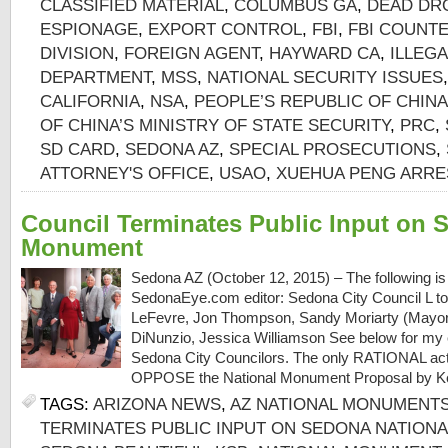
CLASSIFIED MATERIAL
,
COLUMBUS GA
,
DEAD DR
ESPIONAGE
,
EXPORT CONTROL
,
FBI
,
FBI COUNT
DIVISION
,
FOREIGN AGENT
,
HAYWARD CA
,
ILLEGA
DEPARTMENT
,
MSS
,
NATIONAL SECURITY ISSUES
CALIFORNIA
,
NSA
,
PEOPLE’S REPUBLIC OF CHINA
OF CHINA’S MINISTRY OF STATE SECURITY
,
PRC
,
SD CARD
,
SEDONA AZ
,
SPECIAL PROSECUTIONS
,
ATTORNEY'S OFFICE
,
USAO
,
XUEHUA PENG ARRE
Council Terminates Public Input on 
Monument
Sedona AZ (October 12, 2015) – The following is a
SedonaEye.com editor: Sedona City Council L to
LeFevre, Jon Thompson, Sandy Moriarty (Mayor
DiNunzio, Jessica Williamson See below for my
Sedona City Councilors. The only RATIONAL acti
OPPOSE the National Monument Proposal by K
TAGS:
ARIZONA NEWS
,
AZ NATIONAL MONUMENT
TERMINATES PUBLIC INPUT ON SEDONA NATION