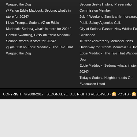
Wagged the Dog
Sedona Seeks Historic Preservation
@Pat
on
Eddie Maddock: Sedona, what’s in
Commission Member
store for 2024?
July 4 Weekend Significantly Increase
I love Trump… Sedona AZ
on
Eddie
Public Safety Agencies Calls
Maddock: Sedona, what’s in store for 2024?
City of Sedona Passes New Wildlife F
Camille Swanning, LVNV
on
Eddie Maddock:
Ordinance
Sedona, what’s in store for 2024?
10 Year Anniversary Memorial Plans
@@GG28
on
Eddie Maddock: The Tale That
Underway for Granite Mountain 19 Hot
Wagged the Dog
Eddie Maddock: The Tale That Wagged
Dog
Eddie Maddock: Sedona, what’s in stor
2024?
Today’s Sedona Neighborhoods Go!
Evacuation Lifted
COPYRIGHT © 2008-2017 ·
SEDONA EYE
· ALL RIGHTS RESERVED ·
POSTS
·