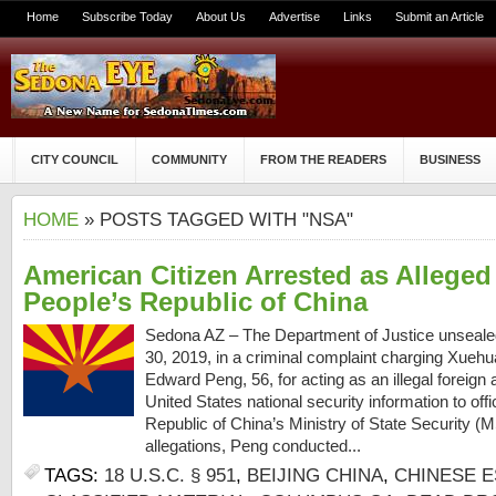
Home
Subscribe Today
About Us
Advertise
Links
Submit an Article
CITY COUNCIL
COMMUNITY
FROM THE READERS
BUSINESS
HOME
» POSTS TAGGED WITH "NSA"
American Citizen Arrested as Alleged
People’s Republic of China
Sedona AZ – The Department of Justice unseal
30, 2019, in a criminal complaint charging Xueh
Edward Peng, 56, for acting as an illegal foreign a
United States national security information to offi
Republic of China’s Ministry of State Security (
allegations, Peng conducted...
TAGS:
18 U.S.C. § 951
,
BEIJING CHINA
,
CHINESE 