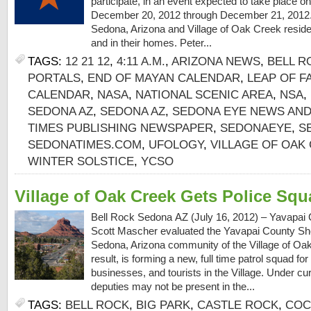
participate, in an event expected to take place o
December 20, 2012 through December 21, 2012.
Sedona, Arizona and Village of Oak Creek residen
and in their homes. Peter...
TAGS:
12 21 12
,
4:11 A.M.
,
ARIZONA NEWS
,
BELL R
PORTALS
,
END OF MAYAN CALENDAR
,
LEAP OF F
CALENDAR
,
NASA
,
NATIONAL SCENIC AREA
,
NSA
,
SEDONA AZ
,
SEDONA AZ
,
SEDONA EYE NEWS AND
TIMES PUBLISHING NEWSPAPER
,
SEDONAEYE
,
S
SEDONATIMES.COM
,
UFOLOGY
,
VILLAGE OF OAK
WINTER SOLSTICE
,
YCSO
Village of Oak Creek Gets Police Sq
Bell Rock Sedona AZ (July 16, 2012) – Yavapai 
Scott Mascher evaluated the Yavapai County Sheri
Sedona, Arizona community of the Village of Oa
result, is forming a new, full time patrol squad f
businesses, and tourists in the Village. Under c
deputies may not be present in the...
TAGS:
BELL ROCK
,
BIG PARK
,
CASTLE ROCK
,
COC