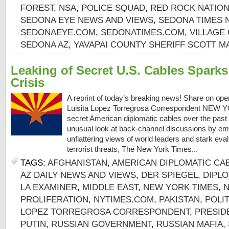
FOREST
,
NSA
,
POLICE SQUAD
,
RED ROCK NATION
SEDONA EYE NEWS AND VIEWS
,
SEDONA TIMES
SEDONAEYE.COM
,
SEDONATIMES.COM
,
VILLAGE
SEDONA AZ
,
YAVAPAI COUNTY SHERIFF SCOTT 
Leaking of Secret U.S. Cables Spark
Crisis
A reprint of today’s breaking news! Share on op
Luisita Lopez Torregrosa Correspondent NEW Y
secret American diplomatic cables over the past 
unusual look at back-channel discussions by em
unflattering views of world leaders and stark eva
terrorist threats, The New York Times...
TAGS:
AFGHANISTAN
,
AMERICAN DIPLOMATIC CA
AZ DAILY NEWS AND VIEWS
,
DER SPIEGEL
,
DIPL
LA EXAMINER
,
MIDDLE EAST
,
NEW YORK TIMES
,
PROLIFERATION
,
NYTIMES.COM
,
PAKISTAN
,
POLIT
LOPEZ TORREGROSA CORRESPONDENT
,
PRESID
PUTIN
,
RUSSIAN GOVERNMENT
,
RUSSIAN MAFIA
,