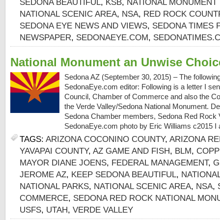
SEDONA BEAUTIFUL
,
KSB
,
NATIONAL MONUMENT 
NATIONAL SCENIC AREA
,
NSA
,
RED ROCK COUNT
SEDONA EYE NEWS AND VIEWS
,
SEDONA TIMES 
NEWSPAPER
,
SEDONAEYE.COM
,
SEDONATIMES.
National Monument an Unwise Choic
Sedona AZ (September 30, 2015) – The following i
SedonaEye.com editor: Following is a letter I sen
Council, Chamber of Commerce and also the Co
the Verde Valley/Sedona National Monument. De
Sedona Chamber members, Sedona Red Rock V
SedonaEye.com photo by Eric Williams c2015 I 
TAGS:
ARIZONA COCONINO COUNTY
,
ARIZONA RE
YAVAPAI COUNTY
,
AZ GAME AND FISH
,
BLM
,
COPP
MAYOR DIANE JOENS
,
FEDERAL MANAGEMENT
,
G
JEROME AZ
,
KEEP SEDONA BEAUTIFUL
,
NATIONA
NATIONAL PARKS
,
NATIONAL SCENIC AREA
,
NSA
,
COMMERCE
,
SEDONA RED ROCK NATIONAL MON
USFS
,
UTAH
,
VERDE VALLEY