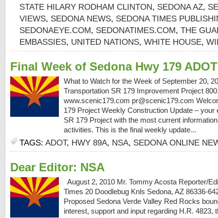
STATE HILARY RODHAM CLINTON
,
SEDONA AZ
,
S
VIEWS
,
SEDONA NEWS
,
SEDONA TIMES PUBLISH
SEDONAEYE.COM
,
SEDONATIMES.COM
,
THE GUA
EMBASSIES
,
UNITED NATIONS
,
WHITE HOUSE
,
WI
Final Week of Sedona Hwy 179 ADOT
What to Watch for the Week of September 20, 2
Transportation SR 179 Improvement Project 800
www.scenic179.com pr@scenic179.com Welcome
179 Project Weekly Construction Update – your e
SR 179 Project with the most current information
activities. This is the final weekly update...
TAGS:
ADOT
,
HWY 89A
,
NSA
,
SEDONA ONLINE NE
Dear Editor: NSA
August 2, 2010 Mr. Tommy Acosta Reporter/Edi
Times 20 Doodlebug Knls Sedona, AZ 86336-
Proposed Sedona Verde Valley Red Rocks bound
interest, support and input regarding H.R. 4823