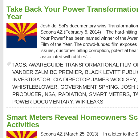
Take Back Your Power Transformation
Year
Josh del Sol’s documentary wins Transformationa
Sedona AZ (February 5, 2014) – The hard-hittin
Your Power’ has been named winner of the Awar
Film of the Year. The crowd-funded film exposes
issues, customer billing corruption, potential hea
associated with utilities’...
TAGS:
AWAREGUIDE TRANSFORMATIONAL FILM O
VANDER ZALM BC PREMIER
,
BLACK LEVITT PUBL
INVESTIGATOR
,
CIA DIRECTOR JAMES WOOLSEY
WHISTLEBLOWER
,
GOVERNMENT SPYING
,
JOSH 
PRODUCER
,
NSA
,
RADIATION
,
SMART METERS
,
T
POWER DOCUMENTARY
,
WIKILEAKS
Smart Meters Reveal Homeowners Sc
Activities
Sedona AZ (March 25, 2013) – In a letter to the