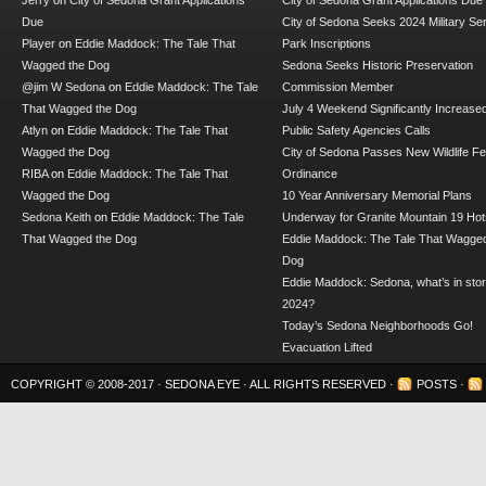
Jerry
on
City of Sedona Grant Applications
City of Sedona Grant Applications Due
Due
City of Sedona Seeks 2024 Military Se
Player
on
Eddie Maddock: The Tale That
Park Inscriptions
Wagged the Dog
Sedona Seeks Historic Preservation
@jim W Sedona
on
Eddie Maddock: The Tale
Commission Member
That Wagged the Dog
July 4 Weekend Significantly Increase
Atlyn
on
Eddie Maddock: The Tale That
Public Safety Agencies Calls
Wagged the Dog
City of Sedona Passes New Wildlife F
RIBA
on
Eddie Maddock: The Tale That
Ordinance
Wagged the Dog
10 Year Anniversary Memorial Plans
Sedona Keith
on
Eddie Maddock: The Tale
Underway for Granite Mountain 19 Hot
That Wagged the Dog
Eddie Maddock: The Tale That Wagged
Dog
Eddie Maddock: Sedona, what’s in stor
2024?
Today’s Sedona Neighborhoods Go!
Evacuation Lifted
COPYRIGHT © 2008-2017 ·
SEDONA EYE
· ALL RIGHTS RESERVED ·
POSTS
·