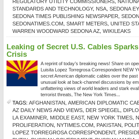
REGULATORY UTILITY COMMISSIONERS
,
NATIONA
STANDARDS AND TECHNOLOGY
,
NSA
,
SEDONA EY
SEDONA TIMES PUBLISHING NEWSPAPER
,
SEDON
SEDONATIMES.COM
,
SMART METERS
,
UNITED ST
WARREN WOODWARD SEDONA AZ
,
WIKILEAKS
Leaking of Secret U.S. Cables Spark
Crisis
A reprint of today’s breaking news! Share on op
Luisita Lopez Torregrosa Correspondent NEW Y
secret American diplomatic cables over the past 
unusual look at back-channel discussions by em
unflattering views of world leaders and stark eva
terrorist threats, The New York Times...
TAGS:
AFGHANISTAN
,
AMERICAN DIPLOMATIC CA
AZ DAILY NEWS AND VIEWS
,
DER SPIEGEL
,
DIPL
LA EXAMINER
,
MIDDLE EAST
,
NEW YORK TIMES
,
PROLIFERATION
,
NYTIMES.COM
,
PAKISTAN
,
POLIT
LOPEZ TORREGROSA CORRESPONDENT
,
PRESID