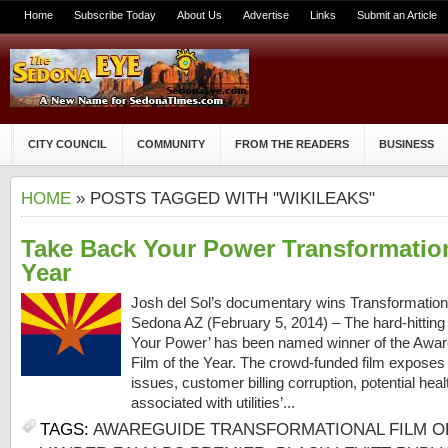
Home
Subscribe Today
About Us
Advertise
Links
Submit an Article
CITY COUNCIL
COMMUNITY
FROM THE READERS
BUSINESS
HOME
» POSTS TAGGED WITH "WIKILEAKS"
Take Back Your Power Transformation
Year
Josh del Sol’s documentary wins Transformationa
Sedona AZ (February 5, 2014) – The hard-hittin
Your Power’ has been named winner of the Awar
Film of the Year. The crowd-funded film exposes
issues, customer billing corruption, potential hea
associated with utilities’...
TAGS:
AWAREGUIDE TRANSFORMATIONAL FILM O