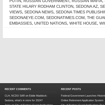
PUTIN
,
RUSSIAN GOVERNMENT
,
RUSSIAN MAFIA
,
STATE HILARY RODHAM CLINTON
,
SEDONA AZ
,
S
VIEWS
,
SEDONA NEWS
,
SEDONA TIMES PUBLISH
SEDONAEYE.COM
,
SEDONATIMES.COM
,
THE GUA
EMBASSIES
,
UNITED NATIONS
,
WHITE HOUSE
,
WI
RECENT COMMENTS
RECENT POSTS
CLH, NCDO SAR
on
Eddie Maddock:
Federal Government Launches Historic
Sedona, what’s in store for 2024?
Online Retirement Application System