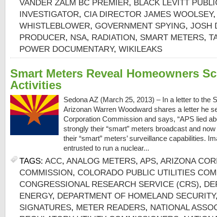
VANDER ZALM BC PREMIER
,
BLACK LEVITT PUBL
INVESTIGATOR
,
CIA DIRECTOR JAMES WOOLSEY
WHISTLEBLOWER
,
GOVERNMENT SPYING
,
JOSH 
PRODUCER
,
NSA
,
RADIATION
,
SMART METERS
,
T
POWER DOCUMENTARY
,
WIKILEAKS
Smart Meters Reveal Homeowners Sc
Activities
Sedona AZ (March 25, 2013) – In a letter to the
Arizonan Warren Woodward shares a letter he se
Corporation Commission and says, “APS lied ab
strongly their “smart” meters broadcast and now 
their “smart” meters’ surveillance capabilities. I
entrusted to run a nuclear...
TAGS:
ACC
,
ANALOG METERS
,
APS
,
ARIZONA COR
COMMISSION
,
COLORADO PUBLIC UTILITIES CO
CONGRESSIONAL RESEARCH SERVICE (CRS)
,
DE
ENERGY
,
DEPARTMENT OF HOMELAND SECURITY
SIGNATURES
,
METER READERS
,
NATIONAL ASSOC