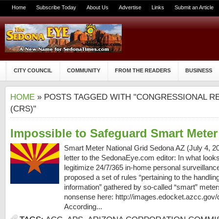
Home
Subscribe Today
About Us
Advertise
Links
Submit an Article
CITY COUNCIL
COMMUNITY
FROM THE READERS
BUSINESS
HOME
» POSTS TAGGED WITH "CONGRESSIONAL R
(CRS)"
Impossible to Safeguard Smart Meter
Smart Meter National Grid Sedona AZ (July 4, 201
letter to the SedonaEye.com editor: In what looks
legitimize 24/7/365 in-home personal surveillanc
proposed a set of rules “pertaining to the handlin
information” gathered by so-called “smart” meter
nonsense here: http://images.edocket.azcc.gov
According...