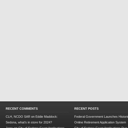
RECENT COMMENTS
RECENT POSTS
CLH, NCDO SAR
on
Eddie Maddock:
Federal Government Launches Historic
Sedona, what’s in store for 2024?
Online Retirement Application System