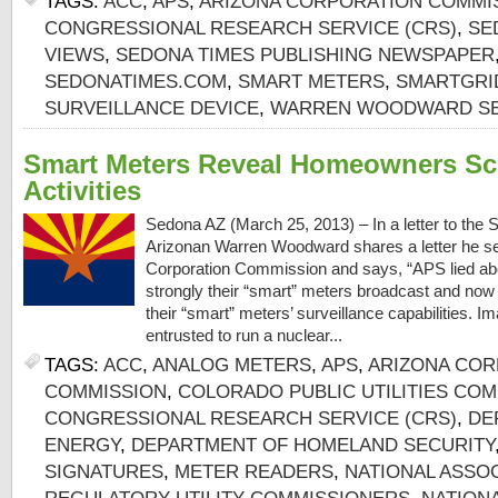
TAGS:
ACC
,
APS
,
ARIZONA CORPORATION COMMI
CONGRESSIONAL RESEARCH SERVICE (CRS)
,
SE
VIEWS
,
SEDONA TIMES PUBLISHING NEWSPAPER
SEDONATIMES.COM
,
SMART METERS
,
SMARTGR
SURVEILLANCE DEVICE
,
WARREN WOODWARD SE
Smart Meters Reveal Homeowners Sc
Activities
Sedona AZ (March 25, 2013) – In a letter to the
Arizonan Warren Woodward shares a letter he se
Corporation Commission and says, “APS lied ab
strongly their “smart” meters broadcast and now 
their “smart” meters’ surveillance capabilities. I
entrusted to run a nuclear...
TAGS:
ACC
,
ANALOG METERS
,
APS
,
ARIZONA COR
COMMISSION
,
COLORADO PUBLIC UTILITIES CO
CONGRESSIONAL RESEARCH SERVICE (CRS)
,
DE
ENERGY
,
DEPARTMENT OF HOMELAND SECURITY
SIGNATURES
,
METER READERS
,
NATIONAL ASSOC