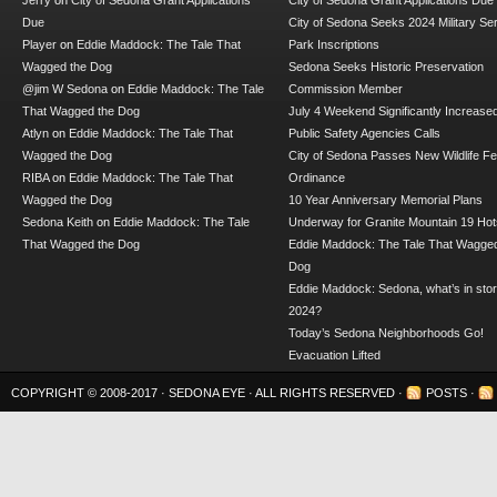
Jerry
on
City of Sedona Grant Applications
City of Sedona Grant Applications Due
Due
City of Sedona Seeks 2024 Military Se
Player
on
Eddie Maddock: The Tale That
Park Inscriptions
Wagged the Dog
Sedona Seeks Historic Preservation
@jim W Sedona
on
Eddie Maddock: The Tale
Commission Member
That Wagged the Dog
July 4 Weekend Significantly Increase
Atlyn
on
Eddie Maddock: The Tale That
Public Safety Agencies Calls
Wagged the Dog
City of Sedona Passes New Wildlife F
RIBA
on
Eddie Maddock: The Tale That
Ordinance
Wagged the Dog
10 Year Anniversary Memorial Plans
Sedona Keith
on
Eddie Maddock: The Tale
Underway for Granite Mountain 19 Hot
That Wagged the Dog
Eddie Maddock: The Tale That Wagged
Dog
Eddie Maddock: Sedona, what’s in stor
2024?
Today’s Sedona Neighborhoods Go!
Evacuation Lifted
COPYRIGHT © 2008-2017 ·
SEDONA EYE
· ALL RIGHTS RESERVED ·
POSTS
·