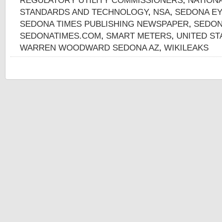
REGULATORY UTILITY COMMISSIONERS
,
NATIONA
STANDARDS AND TECHNOLOGY
,
NSA
,
SEDONA EY
SEDONA TIMES PUBLISHING NEWSPAPER
,
SEDON
SEDONATIMES.COM
,
SMART METERS
,
UNITED ST
WARREN WOODWARD SEDONA AZ
,
WIKILEAKS