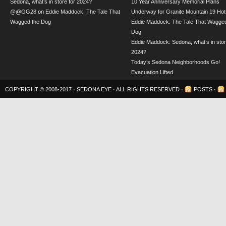
Sedona, what’s in store for 2024?
10 Year Anniversary Memorial Plans
@@GG28
on
Eddie Maddock: The Tale That
Underway for Granite Mountain 19 Hot
Wagged the Dog
Eddie Maddock: The Tale That Wagged
Dog
Eddie Maddock: Sedona, what’s in stor
2024?
Today’s Sedona Neighborhoods Go!
Evacuation Lifted
COPYRIGHT © 2008-2017 ·
SEDONA EYE
· ALL RIGHTS RESERVED ·
POSTS
·