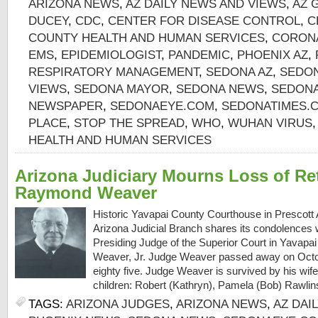
ARIZONA NEWS
,
AZ DAILY NEWS AND VIEWS
,
AZ 
DUCEY
,
CDC
,
CENTER FOR DISEASE CONTROL
,
C
COUNTY HEALTH AND HUMAN SERVICES
,
CORON
EMS
,
EPIDEMIOLOGIST
,
PANDEMIC
,
PHOENIX AZ
,
RESPIRATORY MANAGEMENT
,
SEDONA AZ
,
SEDON
VIEWS
,
SEDONA MAYOR
,
SEDONA NEWS
,
SEDONA
NEWSPAPER
,
SEDONAEYE.COM
,
SEDONATIMES.
PLACE
,
STOP THE SPREAD
,
WHO
,
WUHAN VIRUS
HEALTH AND HUMAN SERVICES
Arizona Judiciary Mourns Loss of Re
Raymond Weaver
Historic Yavapai County Courthouse in Prescot
Arizona Judicial Branch shares its condolences wi
Presiding Judge of the Superior Court in Yavap
Weaver, Jr. Judge Weaver passed away on Octobe
eighty five. Judge Weaver is survived by his wife 
children: Robert (Kathryn), Pamela (Bob) Rawlins
TAGS:
ARIZONA JUDGES
,
ARIZONA NEWS
,
AZ DAI