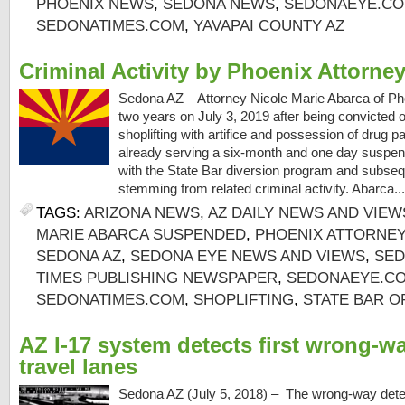
PHOENIX NEWS
,
SEDONA NEWS
,
SEDONAEYE.C
SEDONATIMES.COM
,
YAVAPAI COUNTY AZ
Criminal Activity by Phoenix Attorne
Sedona AZ – Attorney Nicole Marie Abarca of P
two years on July 3, 2019 after being convicted of
shoplifting with artifice and possession of drug 
already serving a six-month and one day suspensi
with the State Bar diversion program and subseq
stemming from related criminal activity. Abarca..
TAGS:
ARIZONA NEWS
,
AZ DAILY NEWS AND VIEW
MARIE ABARCA SUSPENDED
,
PHOENIX ATTORNE
SEDONA AZ
,
SEDONA EYE NEWS AND VIEWS
,
SED
TIMES PUBLISHING NEWSPAPER
,
SEDONAEYE.C
SEDONATIMES.COM
,
SHOPLIFTING
,
STATE BAR O
AZ I-17 system detects first wrong-wa
travel lanes
Sedona AZ (July 5, 2018) – The wrong-way dete