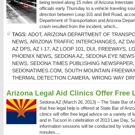
being tested along 15 miles of Arizona Interstate
officials early Thursday to a vehicle traveling s
direction between Loop 101 and Bell Road, accor
Department of Transportation and Arizona Depart
crash resulted from the incident, which...
TAGS:
ADOT
,
ARIZONA DEPARTMENT OF TRANSP
NEWS
,
ARIZONA TRAFFIC INTERCHANGES
,
AZ DA
AZ DPS
,
AZ I-17
,
AZ LOOP 101
,
DUI
,
FREEWAYS
,
LO
PHOENIX NEWS
,
SEDONA AZ
,
SEDONA EYE NEWS
NEWS
,
SEDONA TIMES PUBLISHING NEWSPAPER
SEDONATIMES.COM
,
SOUTH MOUNTAIN FREEWAY
THERMAL DETECTION CAMERA
,
WRONG WAY DRI
Arizona Legal Aid Clinics Offer Free 
Sedona AZ (March 26, 2013) – The State Bar of 
that free legal help is offered at State Bar of Ari
clinics will offer free legal advice on a variety of
and in Tucson in celebration of 2013 Law Day, Sa
information sessions will be conducted by volunte
minutes....