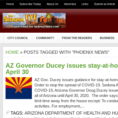
Home
Subscribe Today
About Us
Advertise
Links
Submit an Article
CITY COUNCIL
COMMUNITY
FROM THE READERS
BUSINESS
HOME
» POSTS TAGGED WITH "PHOENIX NEWS"
AZ Governor Ducey issues stay-at-ho
April 30
AZ Gov. Ducey issues guidance for stay-at-hom
Order to stop the spread of COVID-19. Sedona AZ
COVID-19, Arizona Governor Doug Ducey issued
all of Arizona until April 30, 2020. The order sa
limit time away from the house except: To conduct
activities. For employment,...
TAGS:
ARIZONA DEPARTMENT OF HEALTH AND H