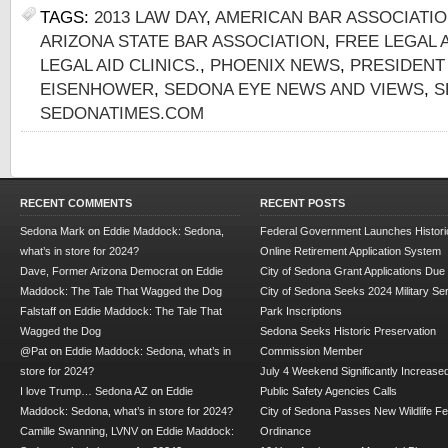
TAGS:
2013 LAW DAY
,
AMERICAN BAR ASSOCIATI
ARIZONA STATE BAR ASSOCIATION
,
FREE LEGAL 
LEGAL AID CLINICS.
,
PHOENIX NEWS
,
PRESIDENT
EISENHOWER
,
SEDONA EYE NEWS AND VIEWS
,
S
SEDONATIMES.COM
RECENT COMMENTS
RECENT POSTS
Sedona Mark
on
Eddie Maddock: Sedona,
Federal Government Launches Historic
what’s in store for 2024?
Online Retirement Application System
Dave, Former Arizona Democrat
on
Eddie
City of Sedona Grant Applications Due
Maddock: The Tale That Wagged the Dog
City of Sedona Seeks 2024 Military Se
Falstaff
on
Eddie Maddock: The Tale That
Park Inscriptions
Wagged the Dog
Sedona Seeks Historic Preservation
@Pat
on
Eddie Maddock: Sedona, what’s in
Commission Member
store for 2024?
July 4 Weekend Significantly Increase
I love Trump… Sedona AZ
on
Eddie
Public Safety Agencies Calls
Maddock: Sedona, what’s in store for 2024?
City of Sedona Passes New Wildlife F
Camille Swanning, LVNV
on
Eddie Maddock:
Ordinance