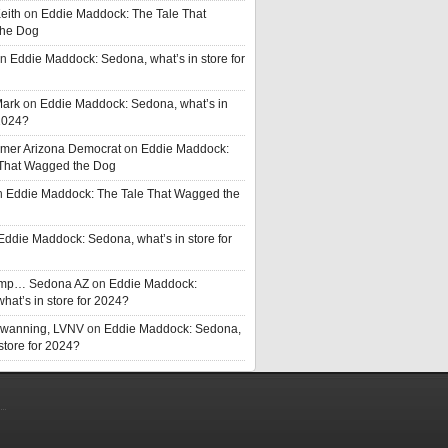
eith
on
Eddie Maddock: The Tale That
he Dog
n
Eddie Maddock: Sedona, what’s in store for
Mark
on
Eddie Maddock: Sedona, what’s in
 2024?
rmer Arizona Democrat
on
Eddie Maddock:
 That Wagged the Dog
n
Eddie Maddock: The Tale That Wagged the
Eddie Maddock: Sedona, what’s in store for
rump… Sedona AZ
on
Eddie Maddock:
hat’s in store for 2024?
Swanning, LVNV
on
Eddie Maddock: Sedona,
 store for 2024?