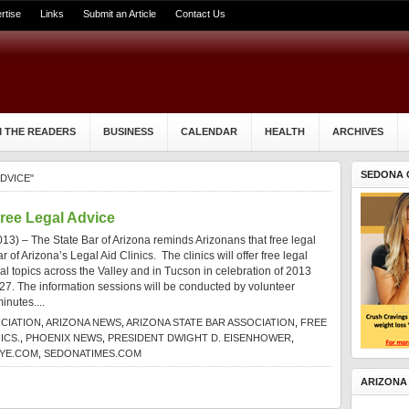
rtise
Links
Submit an Article
Contact Us
 THE READERS
BUSINESS
CALENDAR
HEALTH
ARCHIVES
SEDONA 
DVICE"
Free Legal Advice
3) – The State Bar of Arizona reminds Arizonans that free legal
ar of Arizona’s Legal Aid Clinics. The clinics will offer free legal
gal topics across the Valley and in Tucson in celebration of 2013
 27. The information sessions will be conducted by volunteer
minutes....
CIATION
,
ARIZONA NEWS
,
ARIZONA STATE BAR ASSOCIATION
,
FREE
ICS.
,
PHOENIX NEWS
,
PRESIDENT DWIGHT D. EISENHOWER
,
YE.COM
,
SEDONATIMES.COM
ARIZONA