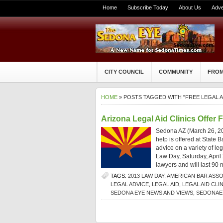
Home
Subscribe Today
About Us
Adve
CITY COUNCIL
COMMUNITY
FROM
HOME
» POSTS TAGGED WITH "FREE LEGAL A
Arizona Legal Aid Clinics Offer 
Sedona AZ (March 26, 201
help is offered at State B
advice on a variety of le
Law Day, Saturday, April
lawyers and will last 90 
TAGS:
2013 LAW DAY
,
AMERICAN BAR ASSO
LEGAL ADVICE
,
LEGAL AID
,
LEGAL AID CLIN
SEDONA EYE NEWS AND VIEWS
,
SEDONAE