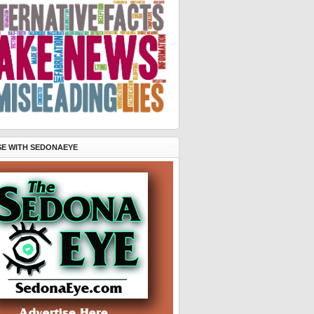
SE WITH SEDONAEYE