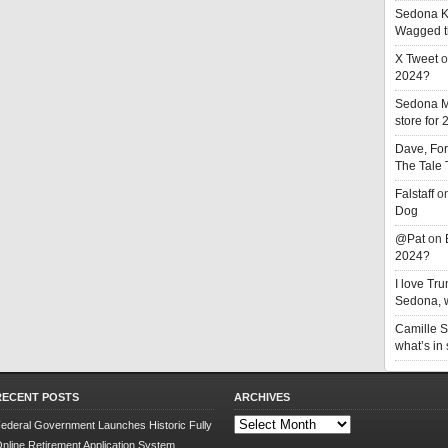
Sedona K
Wagged t
X Tweet
o
2024?
Sedona 
store for
Dave, Fo
The Tale
Falstaff
o
Dog
@Pat
on
2024?
I love T
Sedona, w
Camille 
what’s in
RECENT POSTS
ARCHIVES
Archives
ederal Government Launches Historic Fully
nline Retirement Application System