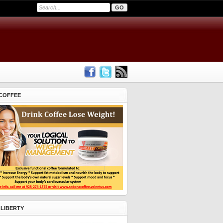
COFFEE
 LIBERTY