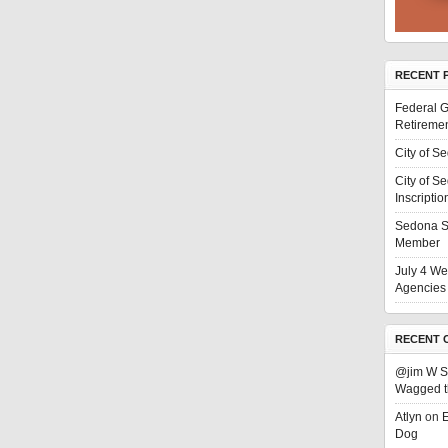
RECENT 
Federal G
Retiremen
City of S
City of S
Inscriptio
Sedona S
Member
July 4 We
Agencies 
RECENT 
@jim W 
Wagged t
Atlyn
on
E
Dog