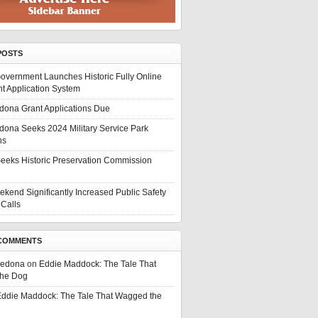
POSTS
overnment Launches Historic Fully Online
t Application System
edona Grant Applications Due
edona Seeks 2024 Military Service Park
ns
eeks Historic Preservation Commission
ekend Significantly Increased Public Safety
Calls
COMMENTS
Sedona
on
Eddie Maddock: The Tale That
he Dog
ddie Maddock: The Tale That Wagged the