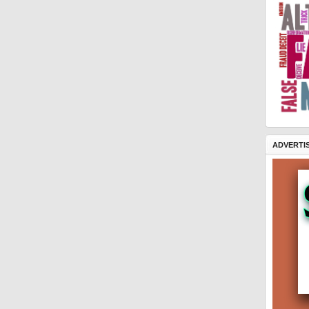
ADVERTI