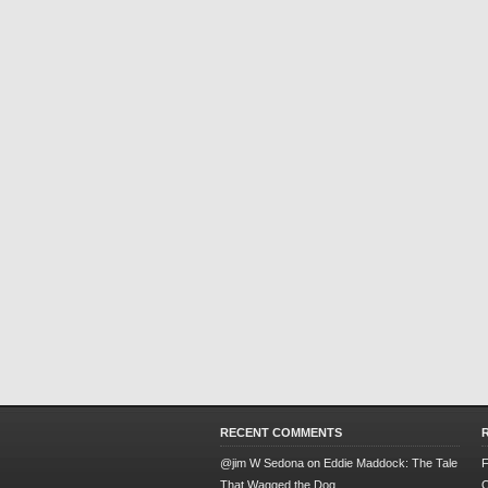
RECENT COMMENTS
@jim W Sedona
on
Eddie Maddock: The Tale
F
That Wagged the Dog
O