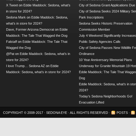
X Tweet
on
Eddie Maddock: Sedona, what’s
City of Sedona Grant Applications Due
in store for 2024?
City of Sedona Seeks 2024 Military Se
Sedona Mark
on
Eddie Maddock: Sedona,
Park Inscriptions
what’s in store for 2024?
Sedona Seeks Historic Preservation
Dave, Former Arizona Democrat
on
Eddie
Commission Member
Maddock: The Tale That Wagged the Dog
July 4 Weekend Significantly Increase
Falstaff
on
Eddie Maddock: The Tale That
Public Safety Agencies Calls
Wagged the Dog
City of Sedona Passes New Wildlife F
@Pat
on
Eddie Maddock: Sedona, what’s in
Ordinance
store for 2024?
10 Year Anniversary Memorial Plans
I love Trump… Sedona AZ
on
Eddie
Underway for Granite Mountain 19 Hot
Maddock: Sedona, what’s in store for 2024?
Eddie Maddock: The Tale That Wagged
Dog
Eddie Maddock: Sedona, what’s in stor
2024?
Today’s Sedona Neighborhoods Go!
Evacuation Lifted
COPYRIGHT © 2008-2017 ·
SEDONA EYE
· ALL RIGHTS RESERVED ·
POSTS
·