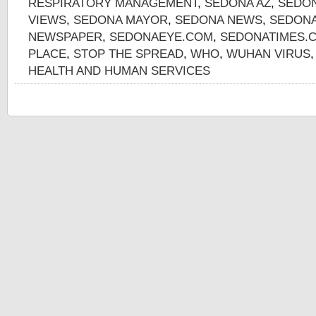
RESPIRATORY MANAGEMENT
,
SEDONA AZ
,
SEDON
VIEWS
,
SEDONA MAYOR
,
SEDONA NEWS
,
SEDONA
NEWSPAPER
,
SEDONAEYE.COM
,
SEDONATIMES.
PLACE
,
STOP THE SPREAD
,
WHO
,
WUHAN VIRUS
HEALTH AND HUMAN SERVICES