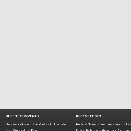
RECENT COMMENTS
RECENT POSTS
Sedona Keith
on
Eddie Maddock: The Tale
Federal Government Launches Historic
That Wagged the Dog
Online Retirement Application System