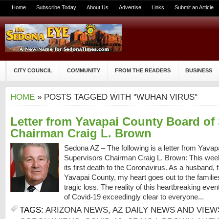
Home
Subscribe Today
About Us
Advertise
Links
Submit an Article
CITY COUNCIL
COMMUNITY
FROM THE READERS
BUSINESS
HOME
» POSTS TAGGED WITH "WUHAN VIRUS"
Letter from Yavapai County Board of
Chairman Craig L. Brown
Sedona AZ – The following is a letter from Yava
Supervisors Chairman Craig L. Brown: This wee
its first death to the Coronavirus. As a husband, 
Yavapai County, my heart goes out to the familie
tragic loss. The reality of this heartbreaking ev
of Covid-19 exceedingly clear to everyone...
TAGS:
ARIZONA NEWS
,
AZ DAILY NEWS AND VIEW