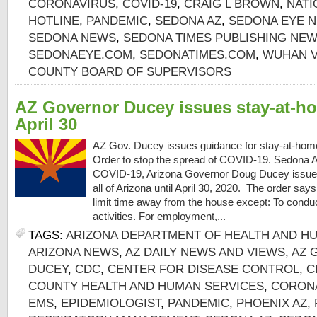
CORONAVIRUS
,
COVID-19
,
CRAIG L BROWN
,
NATI
HOTLINE
,
PANDEMIC
,
SEDONA AZ
,
SEDONA EYE N
SEDONA NEWS
,
SEDONA TIMES PUBLISHING NE
SEDONAEYE.COM
,
SEDONATIMES.COM
,
WUHAN V
COUNTY BOARD OF SUPERVISORS
AZ Governor Ducey issues stay-at-ho
April 30
AZ Gov. Ducey issues guidance for stay-at-hom
Order to stop the spread of COVID-19. Sedona AZ
COVID-19, Arizona Governor Doug Ducey issued
all of Arizona until April 30, 2020. The order sa
limit time away from the house except: To conduct
activities. For employment,...
TAGS:
ARIZONA DEPARTMENT OF HEALTH AND H
ARIZONA NEWS
,
AZ DAILY NEWS AND VIEWS
,
AZ 
DUCEY
,
CDC
,
CENTER FOR DISEASE CONTROL
,
C
COUNTY HEALTH AND HUMAN SERVICES
,
CORON
EMS
,
EPIDEMIOLOGIST
,
PANDEMIC
,
PHOENIX AZ
,