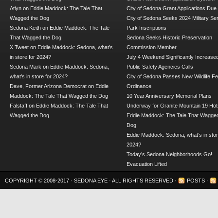
Atlyn
on
Eddie Maddock: The Tale That
City of Sedona Grant Applications Due
Wagged the Dog
City of Sedona Seeks 2024 Military Se
Sedona Keith
on
Eddie Maddock: The Tale
Park Inscriptions
That Wagged the Dog
Sedona Seeks Historic Preservation
X Tweet
on
Eddie Maddock: Sedona, what’s
Commission Member
in store for 2024?
July 4 Weekend Significantly Increase
Sedona Mark
on
Eddie Maddock: Sedona,
Public Safety Agencies Calls
what’s in store for 2024?
City of Sedona Passes New Wildlife F
Dave, Former Arizona Democrat
on
Eddie
Ordinance
Maddock: The Tale That Wagged the Dog
10 Year Anniversary Memorial Plans
Falstaff
on
Eddie Maddock: The Tale That
Underway for Granite Mountain 19 Hot
Wagged the Dog
Eddie Maddock: The Tale That Wagged
Dog
Eddie Maddock: Sedona, what’s in stor
2024?
Today’s Sedona Neighborhoods Go!
Evacuation Lifted
COPYRIGHT © 2008-2017 ·
SEDONA EYE
· ALL RIGHTS RESERVED ·
POSTS
·