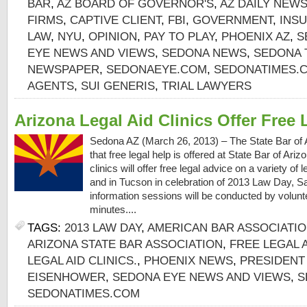
BAR
,
AZ BOARD OF GOVERNOR'S
,
AZ DAILY NEW
FIRMS
,
CAPTIVE CLIENT
,
FBI
,
GOVERNMENT
,
INS
LAW
,
NYU
,
OPINION
,
PAY TO PLAY
,
PHOENIX AZ
,
S
EYE NEWS AND VIEWS
,
SEDONA NEWS
,
SEDONA 
NEWSPAPER
,
SEDONAEYE.COM
,
SEDONATIMES.
AGENTS
,
SUI GENERIS
,
TRIAL LAWYERS
Arizona Legal Aid Clinics Offer Free 
Sedona AZ (March 26, 2013) – The State Bar of 
that free legal help is offered at State Bar of Ari
clinics will offer free legal advice on a variety of
and in Tucson in celebration of 2013 Law Day, Sa
information sessions will be conducted by volunte
minutes....
TAGS:
2013 LAW DAY
,
AMERICAN BAR ASSOCIATI
ARIZONA STATE BAR ASSOCIATION
,
FREE LEGAL 
LEGAL AID CLINICS.
,
PHOENIX NEWS
,
PRESIDENT
EISENHOWER
,
SEDONA EYE NEWS AND VIEWS
,
S
SEDONATIMES.COM