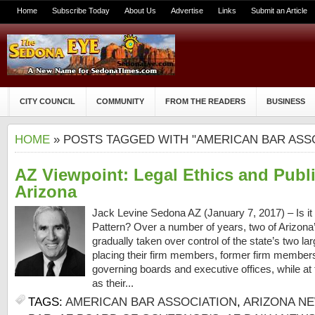
Home
Subscribe Today
About Us
Advertise
Links
Submit an Article
CITY COUNCIL
COMMUNITY
FROM THE READERS
BUSINESS
HOME
» POSTS TAGGED WITH "AMERICAN BAR ASS
AZ Viewpoint: Legal Ethics and Publi
Arizona
Jack Levine Sedona AZ (January 7, 2017) – Is it 
Pattern? Over a number of years, two of Arizona’
gradually taken over control of the state’s two larg
placing their firm members, former firm members 
governing boards and executive offices, while a
as their...
TAGS:
AMERICAN BAR ASSOCIATION
,
ARIZONA N