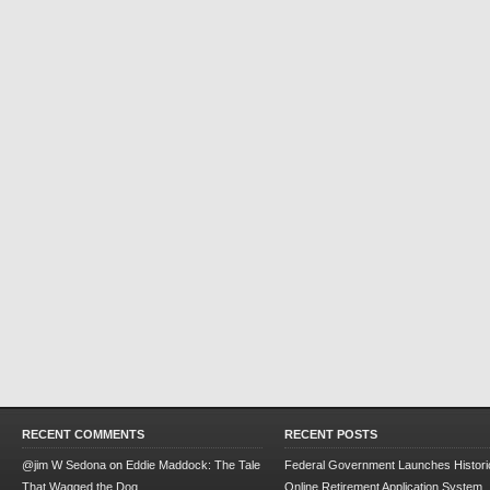
RECENT COMMENTS
RECENT POSTS
@jim W Sedona
on
Eddie Maddock: The Tale
Federal Government Launches Historic
That Wagged the Dog
Online Retirement Application System