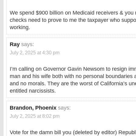
We spend $900 billion on Medicaid receivers & you 
checks need to prove to me the taxpayer who suppor
working.
Ray
says:
July 2, 2025 at 4:30 pm
I’m calling on Governor Gavin Newsom to resign imm
man and his wife both with no personal boundaries a
and no morals. They are the worst of California’s un
entitled narcissists.
Brandon, Phoenix
says:
July 2, 2025 at 8:02 pm
Vote for the damn bill you (deleted by editor) Republ