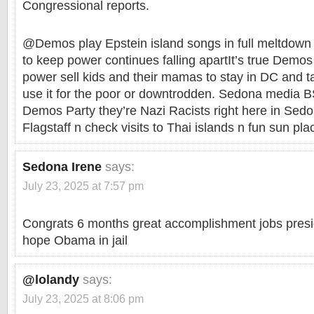
Congressional reports.
@Demos play Epstein island songs in full meltdown m
to keep power continues falling apartIt’s true Demo
power sell kids and their mamas to stay in DC and 
use it for the poor or downtrodden. Sedona media 
Demos Party they’re Nazi Racists right here in Sed
Flagstaff n check visits to Thai islands n fun sun pl
Sedona Irene
says:
July 23, 2025 at 7:57 pm
Congrats 6 months great accomplishment jobs presi
hope Obama in jail
@lolandy
says:
July 23, 2025 at 8:06 pm