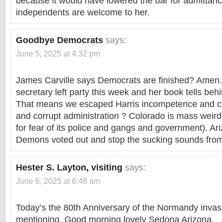
because it would have lowered the bar for admittan
independents are welcome to her.
Goodbye Democrats
says:
June 5, 2025 at 4:32 pm
James Carville says Democrats are finished? Amen.
secretary left party this week and her book tells be
That means we escaped Harris incompetence and ca
and corrupt administration ? Colorado is mass weird 
for fear of its police and gangs and government). Ar
Demons voted out and stop the sucking sounds fro
Hester S. Layton, visiting
says:
June 6, 2025 at 6:48 am
Today’s the 80th Anniversary of the Normandy invasio
mentioning. Good morning lovely Sedona Arizona.