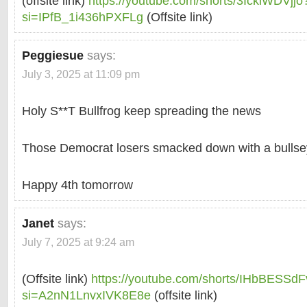
(offsite link)
https://youtube.com/shorts/3IcklWDVjjo
si=IPfB_1i436hPXFLg
(Offsite link)
Peggiesue
says:
July 3, 2025 at 11:09 pm
Holy S**T Bullfrog keep spreading the news
Those Democrat losers smacked down with a bulls
Happy 4th tomorrow
Janet
says:
July 7, 2025 at 9:24 am
(Offsite link)
https://youtube.com/shorts/IHbBESSdF
si=A2nN1LnvxIVK8E8e
(offsite link)