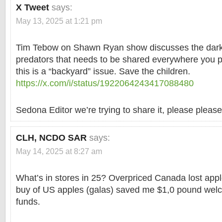
X Tweet
says:
May 13, 2025 at 1:21 pm
Tim Tebow on Shawn Ryan show discusses the dark 
predators that needs to be shared everywhere you 
this is a “backyard” issue. Save the children.
https://x.com/i/status/1922064243417088480
Sedona Editor we’re trying to share it, please please
CLH, NCDO SAR
says:
May 14, 2025 at 8:27 am
What’s in stores in 25? Overpriced Canada lost app
buy of US apples (galas) saved me $1,0 pound welc
funds.