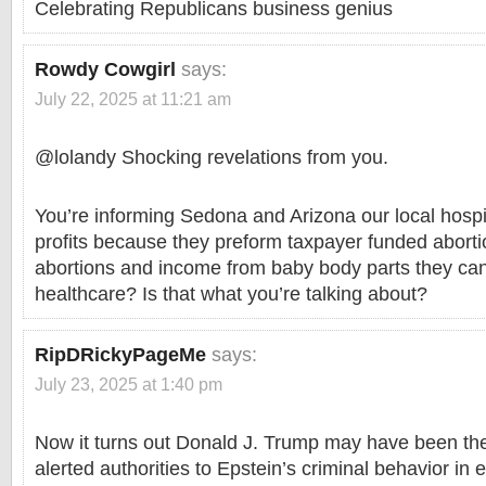
Celebrating Republicans business genius
Rowdy Cowgirl
says:
July 22, 2025 at 11:21 am
@lolandy Shocking revelations from you.
You’re informing Sedona and Arizona our local hospi
profits because they preform taxpayer funded aborti
abortions and income from baby body parts they can’t 
healthcare? Is that what you’re talking about?
RipDRickyPageMe
says:
July 23, 2025 at 1:40 pm
Now it turns out Donald J. Trump may have been the
alerted authorities to Epstein’s criminal behavior in