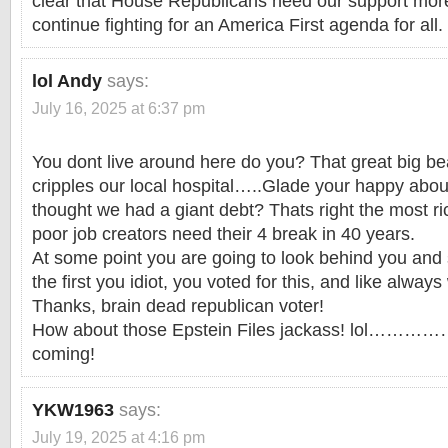
clear that House Republicans need our support more
continue fighting for an America First agenda for all.
lol Andy
says:
July 16, 2025 at 6:37 pm
You dont live around here do you? That great big bea
cripples our local hospital…..Glade your happy about
thought we had a giant debt? Thats right the most ri
poor job creators need their 4 break in 40 years.
At some point you are going to look behind you an
the first you idiot, you voted for this, and like always
Thanks, brain dead republican voter!
How about those Epstein Files jackass! lol…………
coming!
YKW1963
says:
July 19, 2025 at 4:16 pm