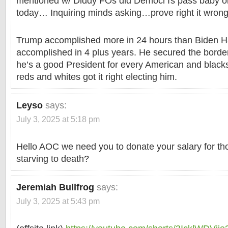
mentioned w/ Diddy FOs did DemocrTs pass baby oil
today… Inquiring minds asking…prove right it wron
Trump accomplished more in 24 hours than Biden Ha
accomplished in 4 plus years. He secured the bord
he’s a good President for every American and blac
reds and whites got it right electing him.
Leyso
says:
July 3, 2025 at 5:18 pm
Hello AOC we need you to donate your salary for th
starving to death?
Jeremiah Bullfrog
says:
July 3, 2025 at 5:43 pm