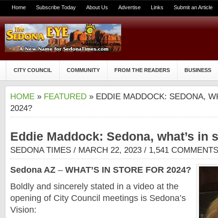
Home
Subscribe Today
About Us
Advertise
Links
Submit an Article
CITY COUNCIL
COMMUNITY
FROM THE READERS
BUSINESS
HOME
»
FEATURED
» EDDIE MADDOCK: SEDONA, WH
2024?
Eddie Maddock: Sedona, what’s in s
SEDONA TIMES
/ MARCH 22, 2023 /
1,541 COMMENT
Sedona AZ
–
WHAT’S IN STORE FOR 2024?
Boldly and sincerely stated in a video at the
opening of City Council meetings is Sedona’s
Vision: