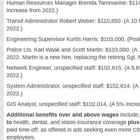
Human Resources Manager Brenda Tammarine: $114
increase from 2022.)
Transit Administrator Robert Weber: $110,850. (A 10
2022.)
Engineering Supervisor Kurtis Harris: $103,000. (Posi
Police Lts. Karl Waak and Scott Martin: $103,000. (A
2022. Martin is a new hire, replacing the retiring Sgt
Network Engineer, unspecified staff: $102,615. (A 5.
2022.)
System Administrator, unspecified staff: $102,614. (
2022.)
GIS Analyst, unspecified staff: $102,014. (A 5% incre
Additional benefits over and above wages
include,
to
health, dental, and vision insurance coverage
plus
paid time-off;
as offered in ads seeking even more Ci
employees.