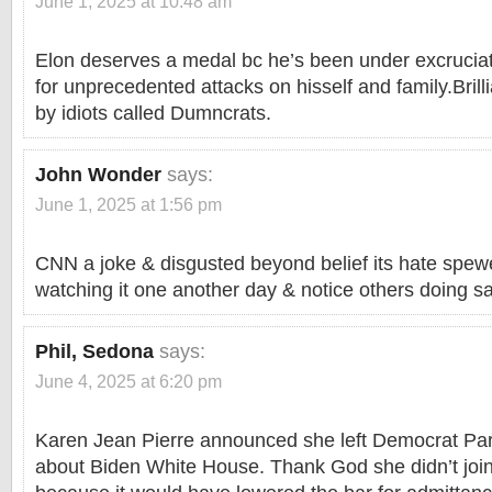
June 1, 2025 at 10:48 am
Elon deserves a medal bc he’s been under excruciat
for unprecedented attacks on hisself and family.Brill
by idiots called Dumncrats.
John Wonder
says:
June 1, 2025 at 1:56 pm
CNN a joke & disgusted beyond belief its hate spe
watching it one another day & notice others doing 
Phil, Sedona
says:
June 4, 2025 at 6:20 pm
Karen Jean Pierre announced she left Democrat Par
about Biden White House. Thank God she didn’t joi