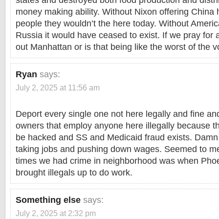
states and destroyed both food production and dist
money making ability. Without Nixon offering China h
people they wouldn’t the here today. Without Ameri
Russia it would have ceased to exist. If we pray for 
out Manhattan or is that being like the worst of the 
Ryan
says:
July 2, 2025 at 11:56 am
Deport every single one not here legally and fine an
owners that employ anyone here illegally because t
be hacked and SS and Medicaid fraud exists. Damn ti
taking jobs and pushing down wages. Seemed to m
times we had crime in neighborhood was when Pho
brought illegals up to do work.
Something else
says:
July 2, 2025 at 2:32 pm