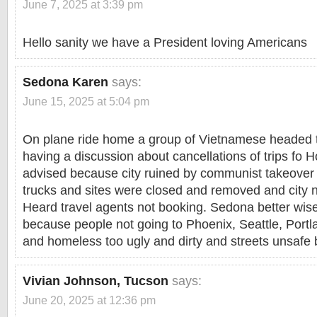
June 7, 2025 at 3:39 pm
Hello sanity we have a President loving Americans
Sedona Karen
says:
June 15, 2025 at 5:04 pm
On plane ride home a group of Vietnamese headed t
having a discussion about cancellations of trips fo 
advised because city ruined by communist takeover
trucks and sites were closed and removed and city no
Heard travel agents not booking. Sedona better wi
because people not going to Phoenix, Seattle, Port
and homeless too ugly and dirty and streets unsafe by
Vivian Johnson, Tucson
says:
June 20, 2025 at 12:36 pm