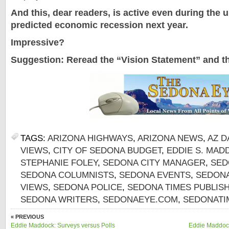
And this, dear readers, is active even during the u
predicted economic recession next year.
Impressive?
Suggestion: Reread the “Vision Statement” and t
TAGS:
ARIZONA HIGHWAYS
,
ARIZONA NEWS
,
AZ D
VIEWS
,
CITY OF SEDONA BUDGET
,
EDDIE S. MAD
STEPHANIE FOLEY
,
SEDONA CITY MANAGER
,
SED
SEDONA COLUMNISTS
,
SEDONA EVENTS
,
SEDONA
VIEWS
,
SEDONA POLICE
,
SEDONA TIMES PUBLIS
SEDONA WRITERS
,
SEDONAEYE.COM
,
SEDONATI
« PREVIOUS
Eddie Maddock: Surveys versus Polls
Eddie Maddock