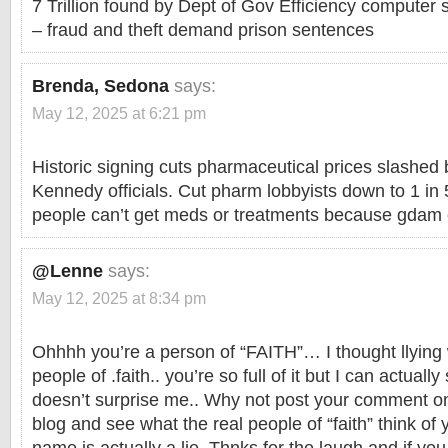
7 Trillion found by Dept of Gov Efficiency computer
– fraud and theft demand prison sentences
Brenda, Sedona
says:
May 12, 2025 at 6:21 pm
Historic signing cuts pharmaceutical prices slashe
Kennedy officials. Cut pharm lobbyists down to 1 in 
people can’t get meds or treatments because gdam c
@Lenne
says:
May 12, 2025 at 8:34 pm
Ohhhh you’re a person of “FAITH”… I thought llying
people of .faith.. you’re so full of it but I can actuall
doesn’t surprise me.. Why not post your comment on
blog and see what the real people of “faith” think 