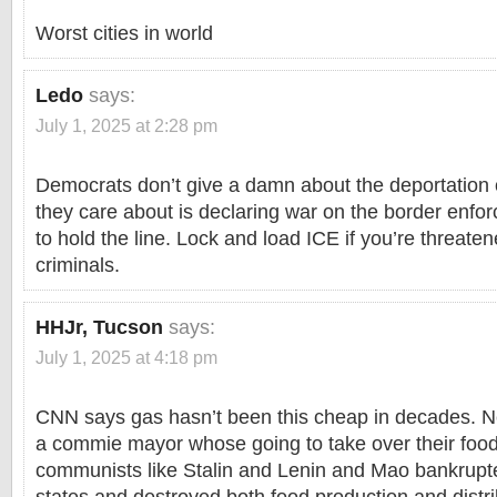
Worst cities in world
Ledo
says:
July 1, 2025 at 2:28 pm
Democrats don’t give a damn about the deportation o
they care about is declaring war on the border enfo
to hold the line. Lock and load ICE if you’re threate
criminals.
HHJr, Tucson
says:
July 1, 2025 at 4:18 pm
CNN says gas hasn’t been this cheap in decades. Ne
a commie mayor whose going to take over their foo
communists like Stalin and Lenin and Mao bankrupt