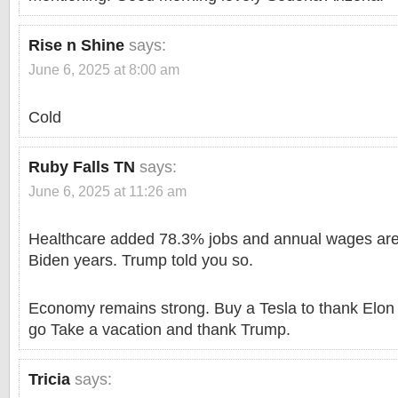
Rise n Shine
says:
June 6, 2025 at 8:00 am
Cold
Ruby Falls TN
says:
June 6, 2025 at 11:26 am
Healthcare added 78.3% jobs and annual wages are 
Biden years. Trump told you so.
Economy remains strong. Buy a Tesla to thank Elon 
go Take a vacation and thank Trump.
Tricia
says: