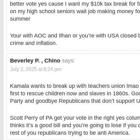
better vote yes cause I want my $10k tax break for f
on my high school seniors wait job making money for
summer
Your with AOC and Ilhan or you’re with USA closed 
crime and inflation.
Beverley P. , Chino
says:
July 2, 2025 at 8:24 pm
Kamala wants to break up with teachers union lmao
first to rescue children now and slaves in 1860s. 
Party and goodbye Republicans that don’t support 
Scott Perry of PA get your vote in the right yes co
thinks it’s a good bill and you’re going to lose if you
rest of you republicans trying to be anti America.