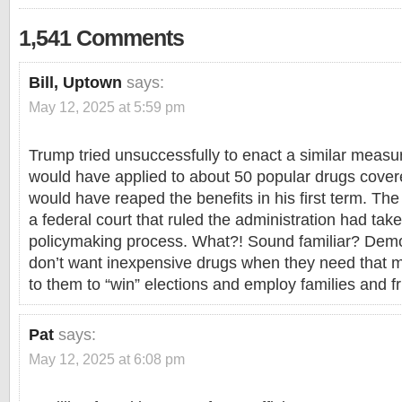
1,541 Comments
Bill, Uptown
says:
May 12, 2025 at 5:59 pm
Trump tried unsuccessfully to enact a similar measure
would have applied to about 50 popular drugs cove
would have reaped the benefits in his first term. Th
a federal court that ruled the administration had take
policymaking process. What?! Sound familiar? Dem
don’t want inexpensive drugs when they need that 
to them to “win” elections and employ families and f
Pat
says:
May 12, 2025 at 6:08 pm