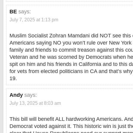
BE
says:
July 7, 2025 at 1:13 pm
Muslim Socialist Zohran Mamdani did NOT see this c
Americans saying NO you won’t rule over New York
family and friends to commit treason against this co
Veteran and he was scorned by Democrats when he 
spit on him and his friends in California and to this 
for vets from elected politicians in CA and that’s wh
19.
Andy
says:
July 13, 2025 at 8:03 am
This bill will benefit ALL hardworking Americans. And
Democrat voted against it. This historic win is just th