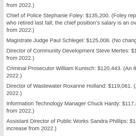
from 2022.)
Chief of Police Stephanie Foley: $135,200. (Foley re
who retired last fall; the chief position’s salary is an
from 2022.)
Magistrate Judge Paul Schlegel: $125,008. (No chan
Director of Community Development Steve Mertes: $
from 2022.)
Criminal Prosecutor William Kunisch: $120,443. (An 
2022.)
Director of Wastewater Roxanne Holland: $119,061. 
2022.)
Information Technology Manager Chuck Hardy: $117,
from 2022.)
Assistant Director of Public Works Sandra Phillips: $
increase from 2022.)