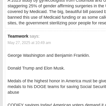
A 2023 study by gynecologists from Columbia and 
staggering 25% of gender affirming surgeries in the 
covered by Medicaid. The big, beautiful bill passed 
banned this use of Medicaid funding or as some call
sites, the government sterilizing poor people for res
Teamwork
says:
May 27, 2025 at 10:49 am
George Washington and Benjamin Franklin.
Donald Trump and Elon Musk.
Medals of the highest honor in America must be give
medals to his DOGE teams for saving Social Securi
abuse
CODIFY savings today! American voters demand it a