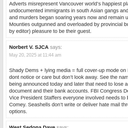
Adverts misrepresent Vancouver world’s happiest p
undocumented immigrants in south Asian gangs and 
and murders began soaring years now and remain u
Mounties outgunned and overloaded by provincial bu
by editor) pleasure to be their guest.
Norbert V. SJCA
says:
May 20, 2025 at 11:44 am
Shady Dems + lying media = full cover-up mode on 
dont notice or care but don’t look away. See the na
being announced today and later that need to lose a
document and their bank accounts. FBI Congress 
Vice President Staffers everyone involved needs to be
Comey. Seashells don’t write or deliver hate mail t
options.
West Sedona Dave
says: