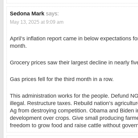
Sedona Mark
says:
May 13, 2025 at 9:09 am
April’s inflation report came in below expectations for
month.
Grocery prices saw their largest decline in nearly fiv
Gas prices fell for the third month in a row.
This administration works for the people. Defund
illegal. Restructure taxes. Rebuild nation’s agricult
Ag from destroying competition. Obama and Biden i
development over crops. Give small producing farme
freedom to grow food and raise cattle without gover