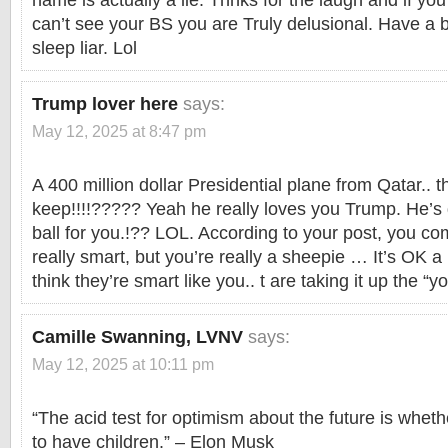
name is actually a lie. Thnks for the laugh and if yo
can’t see your BS you are Truly delusional. Have a b
sleep liar. Lol
Trump lover here
says:
May 12, 2025 at 8:47 pm
A 400 million dollar Presidential plane from Qatar.. 
keep!!!!????? Yeah he really loves you Trump. He’s 
ball for you.!?? LOL. According to your post, you co
really smart, but you’re really a sheepie … It’s OK a 
think they’re smart like you.. t are taking it up the 
Camille Swanning, LVNV
says:
May 12, 2025 at 10:11 pm
“The acid test for optimism about the future is wh
to have children.” – Elon Musk