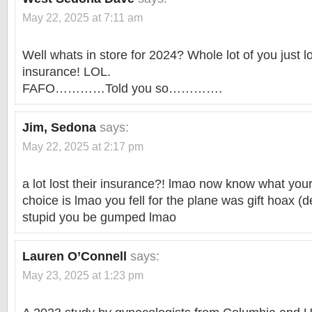
May 22, 2025 at 7:11 am
Well whats in store for 2024? Whole lot of you just l
insurance! LOL.
FAFO…………Told you so………….
Jim, Sedona
says:
May 22, 2025 at 2:17 pm
a lot lost their insurance?! lmao now know what you
choice is lmao you fell for the plane was gift hoax (d
stupid you be gumped lmao
Lauren O’Connell
says:
May 23, 2025 at 1:23 pm