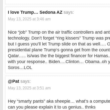
I love Trump… Sedona AZ
says:
May 13, 2025 at 3:46 am
Nice “job” Trump on the air traffic controllers and an
technology. Don’t forget “ring kissers” Trump was pr
but I guess you’ll let Trump slide on that as well…
presidential plane Trump‘s gonna get from the count
Qatar….. is/was the the biggest financer for Hamas..
with your response.. Biden….Clinton… Obama..oh ye
Soros…LOL
@Pat
says:
May 13, 2025 at 3:51 am
Hey “smarty pants” aka sheepie… what’s a computer
can you please explain it to us genius.. thnks