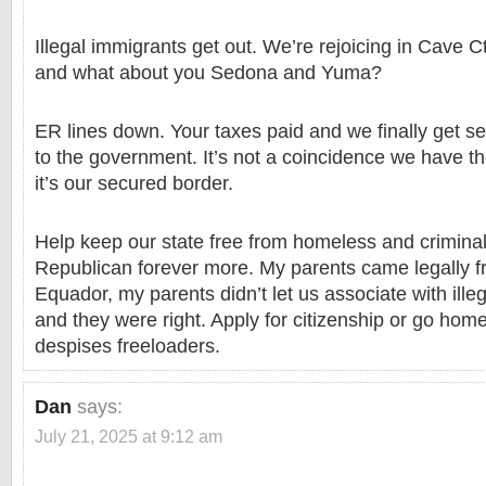
Illegal immigrants get out. We’re rejoicing in Cave 
and what about you Sedona and Yuma?
ER lines down. Your taxes paid and we finally get s
to the government. It’s not a coincidence we have th
it’s our secured border.
Help keep our state free from homeless and crimina
Republican forever more. My parents came legally 
Equador, my parents didn’t let us associate with ille
and they were right. Apply for citizenship or go ho
despises freeloaders.
Dan
says:
July 21, 2025 at 9:12 am