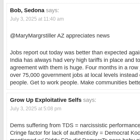
Bob, Sedona
says:
July 3, 2025 at 11:40 am
@MaryMargrstiller AZ appreciates news
Jobs report out today was better than expected aga
India has always had very high tariffs in place and to
agreement with them is huge. Four months in a row j
over 75,000 government jobs at local levels instead 
people. Get to work people. Make communities bette
Grow Up Exploitative Selfs
says:
July 3, 2025 at 5:08 pm
Dems suffering from TDS = narcissistic performance
Cringe factor for lack of authenticity = Democrat K