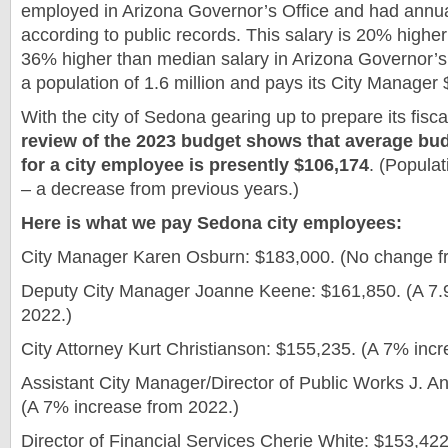
employed in Arizona Governor’s Office and had annua
according to public records. This salary is 20% highe
36% higher than median salary in Arizona Governor’s 
a population of 1.6 million and pays its City Manager
With the city of Sedona gearing up to prepare its fis
review of the 2023 budget shows that average b
for a city employee is presently $106,174
. (Popula
– a decrease from previous years.)
Here is what we pay Sedona city employees:
City Manager Karen Osburn: $183,000. (No change f
Deputy City Manager Joanne Keene: $161,850. (A 7.
2022.)
City Attorney Kurt Christianson: $155,235. (A 7% inc
Assistant City Manager/Director of Public Works J. A
(A 7% increase from 2022.)
Director of Financial Services Cherie White: $153,42