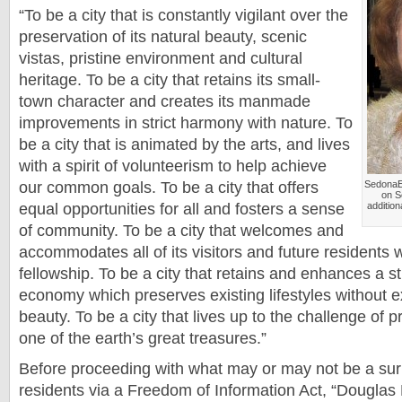
“To be a city that is constantly vigilant over the
preservation of its natural beauty, scenic
vistas, pristine environment and cultural
heritage. To be a city that retains its small-
town character and creates its manmade
improvements in strict harmony with nature. To
be a city that is animated by the arts, and lives
with a spirit of volunteerism to help achieve
our common goals. To be a city that offers
SedonaE
on S
equal opportunities for all and fosters a sense
additio
of community. To be a city that welcomes and
accommodates all of its visitors and future residents wi
fellowship. To be a city that retains and enhances a st
economy which preserves existing lifestyles without ex
beauty. To be a city that lives up to the challenge of 
one of the earth’s great treasures.”
Before proceeding with what may or may not be a sur
residents via a Freedom of Information Act, “
Douglas 