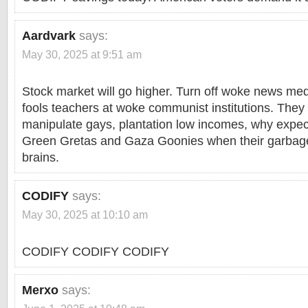
Aardvark
says:
May 30, 2025 at 9:51 am
Stock market will go higher. Turn off woke news m
fools teachers at woke communist institutions. The
manipulate gays, plantation low incomes, why expect
Green Gretas and Gaza Goonies when their garbage
brains.
CODIFY
says:
May 30, 2025 at 10:10 am
CODIFY CODIFY CODIFY
Merxo
says: