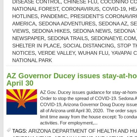
DISEASE CONTROL
,
CHINESE FLU
,
COCONINO CO
NATIONAL FOREST
,
CORONAVIRUS
,
COVID-19
,
HE
HOTLINES
,
PANDEMIC
,
PRESIDENT'S CORONAVIR
AMERICA
,
SEDONA ADVENTURES
,
SEDONA AZ
,
SE
VIEWS
,
SEDONA HIKES
,
SEDONA NEWS
,
SEDONA 
NEWSPAPER
,
SEDONA TRAILS
,
SEDONAEYE.COM
SHELTER IN PLACE
,
SOCIAL DISTANCING
,
STOP T
NOTICES
,
VERDE VALLEY
,
WUHAN FLU
,
YAVAPAI 
NATIONAL PARK
AZ Governor Ducey issues stay-at-ho
April 30
AZ Gov. Ducey issues guidance for stay-at-hom
Order to stop the spread of COVID-19. Sedona AZ
COVID-19, Arizona Governor Doug Ducey issued
all of Arizona until April 30, 2020. The order sa
limit time away from the house except: To conduct
activities. For employment,...
TAGS:
ARIZONA DEPARTMENT OF HEALTH AND H