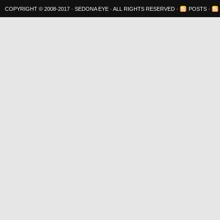
COPYRIGHT © 2008-2017 ·
SEDONA EYE
· ALL RIGHTS RESERVED ·
POSTS
·