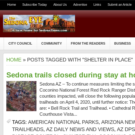
Home
Subscribe Today
About Us
Advertise
Links
Submit an Article
CITY COUNCIL
COMMUNITY
FROM THE READERS
BUSINESS
HOME
» POSTS TAGGED WITH "SHELTER IN PLACE"
Sedona trails closed during stay at 
Sedona AZ – To continue measures limiting the 
Coconino National Forest Red Rock Ranger Distri
counties impacted, will close the following popul
trailheads on April 4, 2020, until further notice: Th
are: • Bell Rock Trail and Trailhead. • Cathedral R
Courthouse Vista...
TAGS:
AMERICAN NATIONAL PARKS
,
ARIZONA NE
TRAILHEADS
,
AZ DAILY NEWS AND VIEWS
,
AZ DPS