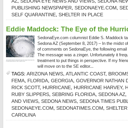
AZ
,
SEDONA EYE NEWS AND VIEWS
,
SEDONA NE
PUBLISHING NEWSPAPER
,
SEDONAEYE.COM
,
SE
SELF QUARANTINE
,
SHELTER IN PLACE
Eddie Maddock: The Eye of the Hurri
SedonaEye.com columnist Eddie S. Maddock takes
Sedona AZ (September 8, 2017) – In the midst of 
of comments on SedonaEye, the following email a
The message was a zinger. Unfortunately it freq
treatment to put things in perspective. If my frie
will move on to the SE editor...
TAGS:
ARIZONA NEWS
,
ATLANTIC COAST
,
BROOM
FEMA
,
FLORIDA
,
GEORGIA
,
GOVERNOR NATHAN 
RICK SCOTT
,
HURRICANE
,
HURRICANE HARVEY
,
RUBY SLIPPERS
,
SEBRING FLORIDA
,
SEDONA AZ
,
AND VIEWS
,
SEDONA NEWS
,
SEDONA TIMES PUB
SEDONAEYE.COM
,
SEDONATIMES.COM
,
SHELTER
CAROLINA