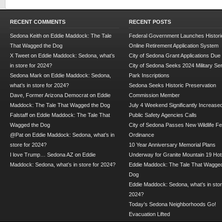
RECENT COMMENTS
RECENT POSTS
Sedona Keith
on
Eddie Maddock: The Tale
Federal Government Launches Historic
That Wagged the Dog
Online Retirement Application System
X Tweet
on
Eddie Maddock: Sedona, what’s
City of Sedona Grant Applications Due
in store for 2024?
City of Sedona Seeks 2024 Military Se
Sedona Mark
on
Eddie Maddock: Sedona,
Park Inscriptions
what’s in store for 2024?
Sedona Seeks Historic Preservation
Dave, Former Arizona Democrat
on
Eddie
Commission Member
Maddock: The Tale That Wagged the Dog
July 4 Weekend Significantly Increase
Falstaff
on
Eddie Maddock: The Tale That
Public Safety Agencies Calls
Wagged the Dog
City of Sedona Passes New Wildlife F
@Pat
on
Eddie Maddock: Sedona, what’s in
Ordinance
store for 2024?
10 Year Anniversary Memorial Plans
I love Trump… Sedona AZ
on
Eddie
Underway for Granite Mountain 19 Hot
Maddock: Sedona, what’s in store for 2024?
Eddie Maddock: The Tale That Wagged
Dog
Eddie Maddock: Sedona, what’s in stor
2024?
Today’s Sedona Neighborhoods Go!
Evacuation Lifted