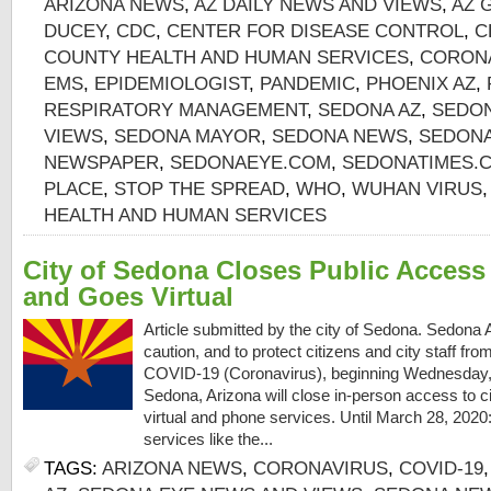
ARIZONA NEWS
,
AZ DAILY NEWS AND VIEWS
,
AZ 
DUCEY
,
CDC
,
CENTER FOR DISEASE CONTROL
,
C
COUNTY HEALTH AND HUMAN SERVICES
,
CORON
EMS
,
EPIDEMIOLOGIST
,
PANDEMIC
,
PHOENIX AZ
,
RESPIRATORY MANAGEMENT
,
SEDONA AZ
,
SEDON
VIEWS
,
SEDONA MAYOR
,
SEDONA NEWS
,
SEDONA
NEWSPAPER
,
SEDONAEYE.COM
,
SEDONATIMES.
PLACE
,
STOP THE SPREAD
,
WHO
,
WUHAN VIRUS
HEALTH AND HUMAN SERVICES
City of Sedona Closes Public Access t
and Goes Virtual
Article submitted by the city of Sedona. Sedona
caution, and to protect citizens and city staff fro
COVID-19 (Coronavirus), beginning Wednesday, M
Sedona, Arizona will close in-person access to ci
virtual and phone services. Until March 28, 2020
services like the...
TAGS:
ARIZONA NEWS
,
CORONAVIRUS
,
COVID-19