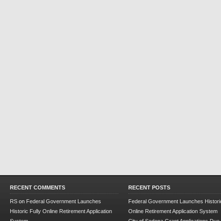
RECENT COMMENTS
RECENT POSTS
RS
on
Federal Government Launches
Federal Government Launches Historic
Historic Fully Online Retirement Application
Online Retirement Application System