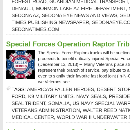
FOREST ROAD
,
GUARDIAN MEDICAL TRANSPORT
DENAULT
,
MORMON LAKE AZ FIRE DEPARTMENT
,
SEDONA AZ
,
SEDONA EYE NEWS AND VIEWS
,
SED
TIMES PUBLISHING NEWSPAPER
,
SEDONAEYE.C
SEDONATIMES.COM
Special Forces Operation Raptor Trib
The Special Force Raptors trucks will be auctione
proceeds to benefit critically injured Special F
(December 13, 2013) – Many Veterans place stic
represent their branch of service, pay tribute to 
even to signify their favorite fast food joint (In
we Veterans see...
TAGS:
AMERICA’S FALLEN HEROES
,
DESERT STO
FORD
,
K9 MILITARY UNITS
,
NAVY SEALS
,
PRESIDE
SEAL TRIDENT
,
SOMALIA
,
US NAVY SPECIAL WARF
VETERANS ADMINISTRATION
,
WALTER REED NATI
MEDICAL CENTER
,
WORLD WAR II UNDERWATER 