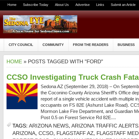
Home
Subscribe Today
About Us
Advertise
Links
Submit an Article
CITY COUNCIL
COMMUNITY
FROM THE READERS
BUSINESS
HOME
» POSTS TAGGED WITH "FORD"
CCSO Investigating Truck Crash Fatal
Sedona AZ (September 29, 2018) – On September
the Coconino County Arizona Sheriff’s Office dep
report of a single vehicle accident with multiple in
occupants on FS 82E (Ashurst Lake Road). CCSO
Mormon Lake Fire Department, and Guardian Me
Post 0.5 on Forest Service Rd 82E....
TAGS:
ARIZONA NEWS
,
ARIZONA TRAFFIC ALERTS
ARIZONA
,
CCSO
,
FLAGSTAFF AZ
,
FLAGSTAFF MED