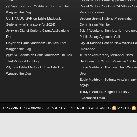
System
City of Sedona Grant Applications Due
@Player
on
Eddie Maddock: The Tale That
City of Sedona Seeks 2024 Military Se
Wagged the Dog
Park Inscriptions
CLH, NCDO SAR
on
Eddie Maddock:
Sedona Seeks Historic Preservation
Sedona, what’s in store for 2024?
Commission Member
Jerry
on
City of Sedona Grant Applications
July 4 Weekend Significantly Increase
Due
Public Safety Agencies Calls
Player
on
Eddie Maddock: The Tale That
City of Sedona Passes New Wildlife F
Wagged the Dog
Ordinance
@jim W Sedona
on
Eddie Maddock: The Tale
10 Year Anniversary Memorial Plans
That Wagged the Dog
Underway for Granite Mountain 19 Hot
Atlyn
on
Eddie Maddock: The Tale That
Eddie Maddock: The Tale That Wagged
Wagged the Dog
Dog
Eddie Maddock: Sedona, what’s in stor
2024?
Today’s Sedona Neighborhoods Go!
Evacuation Lifted
COPYRIGHT © 2008-2017 ·
SEDONA EYE
· ALL RIGHTS RESERVED ·
POSTS
·