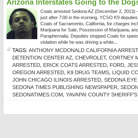
Arizona Interstates Going to the Dog
Coats arrested Sedona AZ (December 2, 2013) 
just after 7:00 in the morning, YCSO K9 deputies
Coats of Sacramento, California, for charges incl
Marijuana for Sale, Possession of Marijuana, a
Paraphernalia. Deputies stopped Coats for spee
violation while he was driving a white...
TAGS:
ANTHONY MCDONALD CALIFORNIA ARRES
DETENTION CENTER AZ
,
CHEVROLET
,
CORTNEY M
ARRESTED
,
ERICK COATS ARRESTED
,
FORD
,
JES
OREGON ARRESTED
,
K9 DRUG TEAMS
,
LIQUID C
JOHN CHICAGO ILINOIS ARRESTED
,
SEDONA EYE
SEDONA TIMES PUBLISHING NEWSPAPER
,
SEDON
SEDONATIMES.COM
,
YAVAPAI COUNTY SHERIFF'S