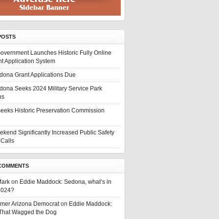
POSTS
overnment Launches Historic Fully Online
t Application System
edona Grant Applications Due
edona Seeks 2024 Military Service Park
ns
eeks Historic Preservation Commission
ekend Significantly Increased Public Safety
Calls
COMMENTS
Mark
on
Eddie Maddock: Sedona, what’s in
 2024?
rmer Arizona Democrat
on
Eddie Maddock:
 That Wagged the Dog