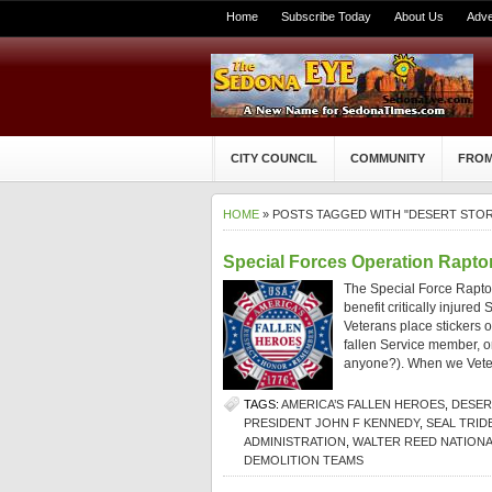
Home
Subscribe Today
About Us
Adve
CITY COUNCIL
COMMUNITY
FROM
HOME
» POSTS TAGGED WITH "DESERT STO
Special Forces Operation Raptor
The Special Force Raptors
benefit critically injur
Veterans place stickers on
fallen Service member, or 
anyone?). When we Vete
TAGS:
AMERICA’S FALLEN HEROES
,
DESER
PRESIDENT JOHN F KENNEDY
,
SEAL TRID
ADMINISTRATION
,
WALTER REED NATIONA
DEMOLITION TEAMS