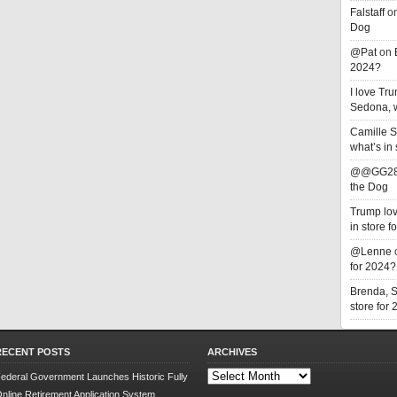
Falstaff
o
Dog
@Pat
on
2024?
I love T
Sedona, w
Camille 
what’s in
@@GG2
the Dog
Trump lov
in store f
@Lenne
for 2024?
Brenda, 
store for
RECENT POSTS
ARCHIVES
Archives
ederal Government Launches Historic Fully
nline Retirement Application System