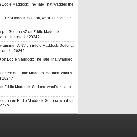
n
Eddie Maddock: The Tale That Wagged the
Eddie Maddock: Sedona, what’s in store for
rump… Sedona AZ
on
Eddie Maddock:
hat’s in store for 2024?
Swanning, LVNV
on
Eddie Maddock: Sedona,
 store for 2024?
8
on
Eddie Maddock: The Tale That Wagged
er here
on
Eddie Maddock: Sedona, what’s
or 2024?
on
Eddie Maddock: Sedona, what’s in store
Sedona
on
Eddie Maddock: Sedona, what’s in
 2024?