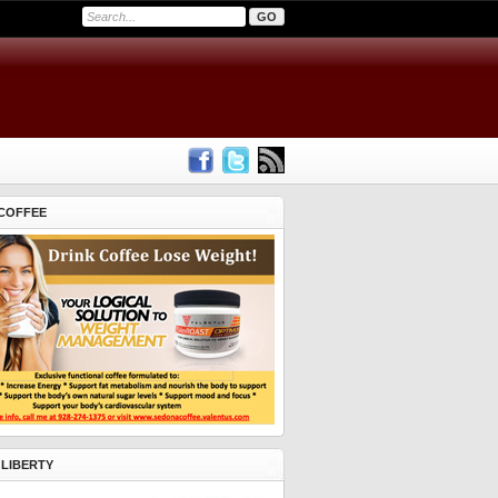
COFFEE
 LIBERTY