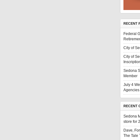
RECENT 
Federal G
Retiremen
City of S
City of S
Inscriptio
Sedona S
Member
July 4 We
Agencies 
RECENT 
Sedona 
store for
Dave, Fo
The Tale