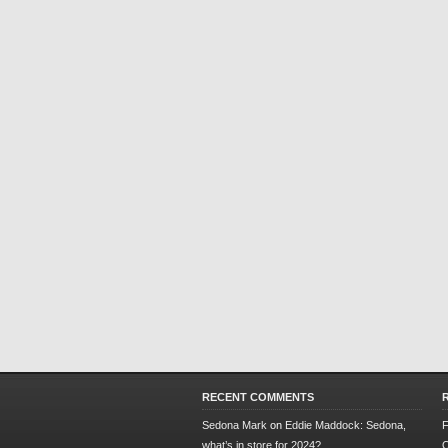
RECENT COMMENTS
Sedona Mark
on
Eddie Maddock: Sedona,
F
what’s in store for 2024?
O