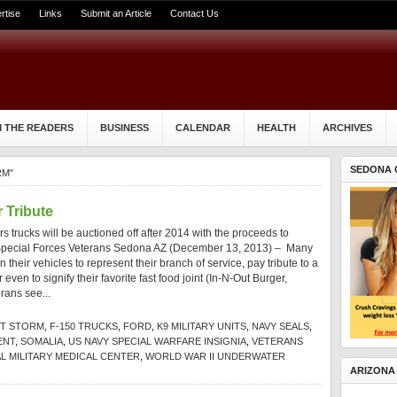
rtise
Links
Submit an Article
Contact Us
 THE READERS
BUSINESS
CALENDAR
HEALTH
ARCHIVES
SEDONA 
RM"
 Tribute
 trucks will be auctioned off after 2014 with the proceeds to
ed Special Forces Veterans Sedona AZ (December 13, 2013) – Many
 their vehicles to represent their branch of service, pay tribute to a
even to signify their favorite fast food joint (In-N-Out Burger,
rans see...
T STORM
,
F-150 TRUCKS
,
FORD
,
K9 MILITARY UNITS
,
NAVY SEALS
,
ENT
,
SOMALIA
,
US NAVY SPECIAL WARFARE INSIGNIA
,
VETERANS
L MILITARY MEDICAL CENTER
,
WORLD WAR II UNDERWATER
ARIZONA