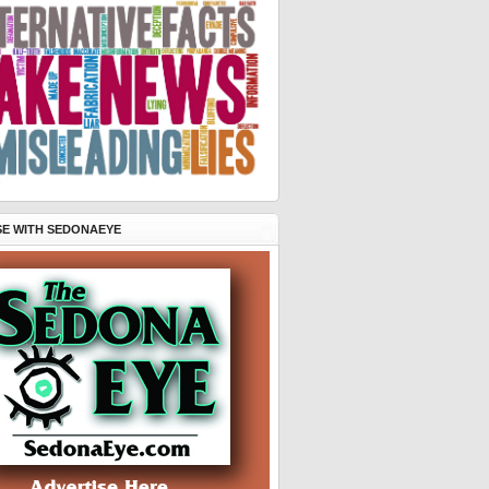
SE WITH SEDONAEYE