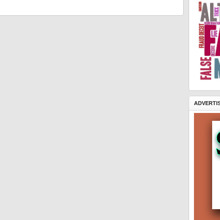
ADVERTI