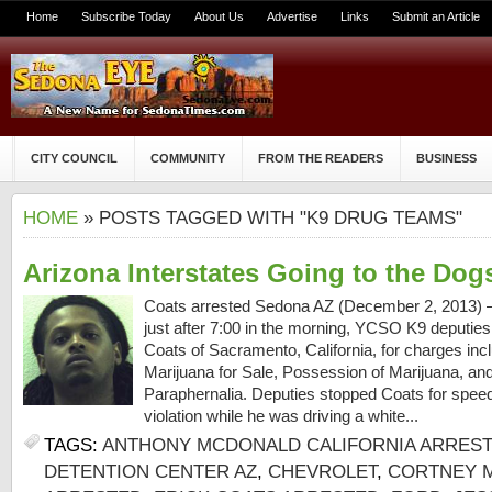
Home
Subscribe Today
About Us
Advertise
Links
Submit an Article
CITY COUNCIL
COMMUNITY
FROM THE READERS
BUSINESS
HOME
» POSTS TAGGED WITH "K9 DRUG TEAMS"
Arizona Interstates Going to the Dog
Coats arrested Sedona AZ (December 2, 2013) 
just after 7:00 in the morning, YCSO K9 deputies
Coats of Sacramento, California, for charges incl
Marijuana for Sale, Possession of Marijuana, a
Paraphernalia. Deputies stopped Coats for spee
violation while he was driving a white...
TAGS:
ANTHONY MCDONALD CALIFORNIA ARRES
DETENTION CENTER AZ
,
CHEVROLET
,
CORTNEY M