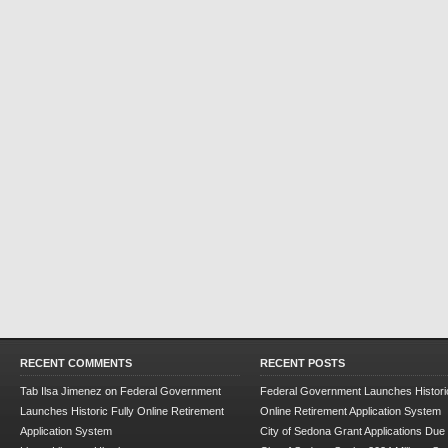
RECENT COMMENTS
RECENT POSTS
Tab Ilsa Jimenez
on
Federal Government
Federal Government Launches Historic
Launches Historic Fully Online Retirement
Online Retirement Application System
Application System
City of Sedona Grant Applications Due