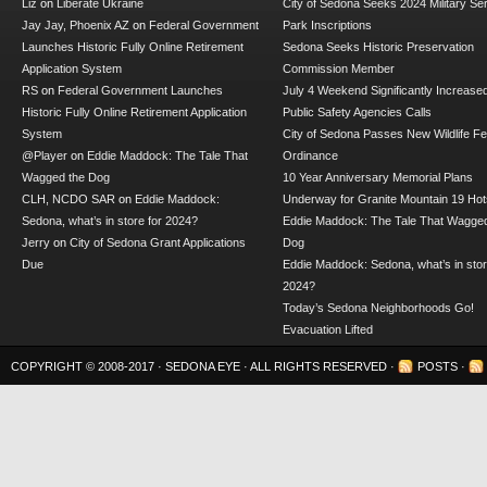
Liz
on
Liberate Ukraine
City of Sedona Seeks 2024 Military Se
Jay Jay, Phoenix AZ
on
Federal Government
Park Inscriptions
Launches Historic Fully Online Retirement
Sedona Seeks Historic Preservation
Application System
Commission Member
RS
on
Federal Government Launches
July 4 Weekend Significantly Increase
Historic Fully Online Retirement Application
Public Safety Agencies Calls
System
City of Sedona Passes New Wildlife F
@Player
on
Eddie Maddock: The Tale That
Ordinance
Wagged the Dog
10 Year Anniversary Memorial Plans
CLH, NCDO SAR
on
Eddie Maddock:
Underway for Granite Mountain 19 Hot
Sedona, what’s in store for 2024?
Eddie Maddock: The Tale That Wagged
Jerry
on
City of Sedona Grant Applications
Dog
Due
Eddie Maddock: Sedona, what’s in stor
2024?
Today’s Sedona Neighborhoods Go!
Evacuation Lifted
COPYRIGHT © 2008-2017 ·
SEDONA EYE
· ALL RIGHTS RESERVED ·
POSTS
·