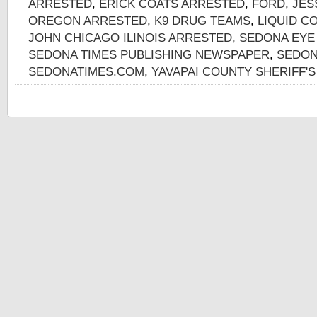
ARRESTED
,
ERICK COATS ARRESTED
,
FORD
,
JES
OREGON ARRESTED
,
K9 DRUG TEAMS
,
LIQUID C
JOHN CHICAGO ILINOIS ARRESTED
,
SEDONA EYE
SEDONA TIMES PUBLISHING NEWSPAPER
,
SEDON
SEDONATIMES.COM
,
YAVAPAI COUNTY SHERIFF'S