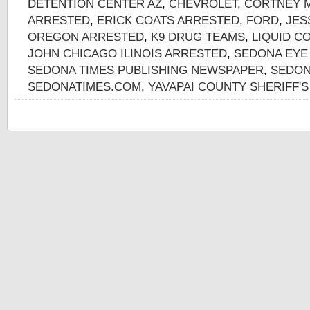
DETENTION CENTER AZ
,
CHEVROLET
,
CORTNEY M
ARRESTED
,
ERICK COATS ARRESTED
,
FORD
,
JES
OREGON ARRESTED
,
K9 DRUG TEAMS
,
LIQUID C
JOHN CHICAGO ILINOIS ARRESTED
,
SEDONA EYE
SEDONA TIMES PUBLISHING NEWSPAPER
,
SEDON
SEDONATIMES.COM
,
YAVAPAI COUNTY SHERIFF'S