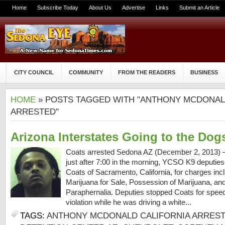
Home
Subscribe Today
About Us
Advertise
Links
Submit an Article
CITY COUNCIL
COMMUNITY
FROM THE READERS
BUSINESS
HOME
» POSTS TAGGED WITH "ANTHONY MCDONAL
ARRESTED"
Arizona Interstates Going to the Dog
Coats arrested Sedona AZ (December 2, 2013) 
just after 7:00 in the morning, YCSO K9 deputies
Coats of Sacramento, California, for charges incl
Marijuana for Sale, Possession of Marijuana, a
Paraphernalia. Deputies stopped Coats for spee
violation while he was driving a white...
TAGS:
ANTHONY MCDONALD CALIFORNIA ARRES