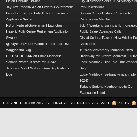
Liz
on
Liberate Ukraine
City of Sedona Seeks 2024 Military Se
Jay Jay, Phoenix AZ
on
Federal Government
Park Inscriptions
Launches Historic Fully Online Retirement
Sedona Seeks Historic Preservation
Application System
Commission Member
RS
on
Federal Government Launches
July 4 Weekend Significantly Increase
Historic Fully Online Retirement Application
Public Safety Agencies Calls
System
City of Sedona Passes New Wildlife F
@Player
on
Eddie Maddock: The Tale That
Ordinance
Wagged the Dog
10 Year Anniversary Memorial Plans
CLH, NCDO SAR
on
Eddie Maddock:
Underway for Granite Mountain 19 Hot
Sedona, what’s in store for 2024?
Eddie Maddock: The Tale That Wagged
Jerry
on
City of Sedona Grant Applications
Dog
Due
Eddie Maddock: Sedona, what’s in stor
2024?
Today’s Sedona Neighborhoods Go!
Evacuation Lifted
COPYRIGHT © 2008-2017 ·
SEDONA EYE
· ALL RIGHTS RESERVED ·
POSTS
·