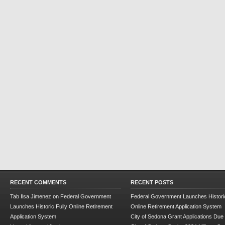
RECENT COMMENTS
RECENT POSTS
Tab Ilsa Jimenez
on
Federal Government
Federal Government Launches Historic
Launches Historic Fully Online Retirement
Online Retirement Application System
Application System
City of Sedona Grant Applications Due