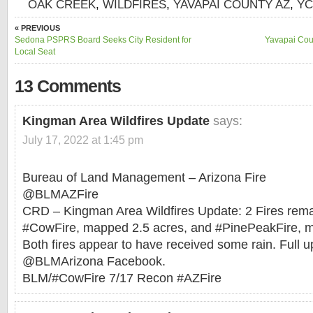
OAK CREEK
,
WILDFIRES
,
YAVAPAI COUNTY AZ
,
Y
« PREVIOUS
Sedona PSPRS Board Seeks City Resident for
Yavapai Cou
Local Seat
13 Comments
Kingman Area Wildfires Update
says:
July 17, 2022 at 1:45 pm
Bureau of Land Management – Arizona Fire
@BLMAZFire
CRD – Kingman Area Wildfires Update: 2 Fires rema
#CowFire, mapped 2.5 acres, and #PinePeakFire, m
Both fires appear to have received some rain. Full 
@BLMArizona Facebook.
BLM/#CowFire 7/17 Recon #AZFire