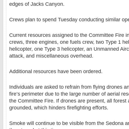
edges of Jacks Canyon.
Crews plan to spend Tuesday conducting similar ope
Current resources assigned to the Committee Fire i
crews, three engines, one fuels crew, two Type 1 hel
helicopter, one Type 3 helicopter, an Unmanned Airc
attack, and miscellaneous overhead.
Additional resources have been ordered.
Individuals are asked to refrain from flying drones 
fire’s perimeter due to the large number of aerial r
the Committee Fire. If drones are present, all forest 
grounded, which hinders firefighting efforts.
Smoke will continue to be visible from the Sedona a