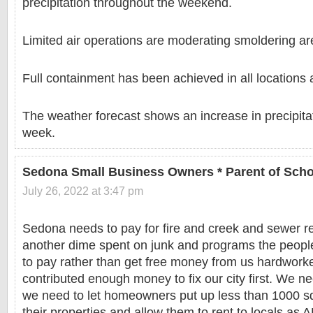
precipitation throughout the weekend.
Limited air operations are moderating smoldering ar
Full containment has been achieved in all locations 
The weather forecast shows an increase in precipita
week.
Sedona Small Business Owners * Parent of Scho
July 26, 2022 at 3:47 pm
Sedona needs to pay for fire and creek and sewer re
another dime spent on junk and programs the people
to pay rather than get free money from us hardwork
contributed enough money to fix our city first. We n
we need to let homeowners put up less than 1000 sq
their properties and allow them to rent to locals as 