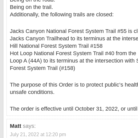
Being on the trail.
Additionally, the following trails are closed:
Jacks Canyon National Forest System Trail #55 is clo
Jacks Canyon Trailhead to its terminus at the inters
Hill National Forest System Trail #158
Hot Loop National Forest System Trail #40 from the 
Loop A (44A) to its terminus at the intersection with 
Forest System Trail (#158)
The purpose of this Order is to protect public’s heal
unsafe conditions.
The order is effective until October 31, 2022, or unti
Matt
says:
July 21, 2022 at 12:20 pm