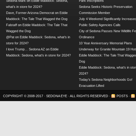
Sedona Mark
on
Eddie Maddock: Sedona,
Park Inscriptions
what’s in store for 2024?
Sedona Seeks Historic Preservation
Dave, Former Arizona Democrat
on
Eddie
Commission Member
Maddock: The Tale That Wagged the Dog
July 4 Weekend Significantly Increase
Falstaff
on
Eddie Maddock: The Tale That
Public Safety Agencies Calls
Wagged the Dog
City of Sedona Passes New Wildlife F
@Pat
on
Eddie Maddock: Sedona, what’s in
Ordinance
store for 2024?
10 Year Anniversary Memorial Plans
I love Trump… Sedona AZ
on
Eddie
Underway for Granite Mountain 19 Hot
Maddock: Sedona, what’s in store for 2024?
Eddie Maddock: The Tale That Wagged
Dog
Eddie Maddock: Sedona, what’s in stor
2024?
Today’s Sedona Neighborhoods Go!
Evacuation Lifted
COPYRIGHT © 2008-2017 ·
SEDONA EYE
· ALL RIGHTS RESERVED ·
POSTS
·