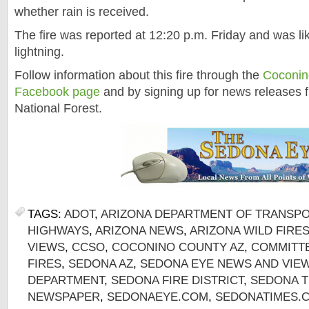
whether rain is received.
The fire was reported at 12:20 p.m. Friday and was li
lightning.
Follow information about this fire through the
Coconino
Facebook page
and by signing up for news releases 
National Forest.
TAGS:
ADOT
,
ARIZONA DEPARTMENT OF TRANSP
HIGHWAYS
,
ARIZONA NEWS
,
ARIZONA WILD FIRE
VIEWS
,
CCSO
,
COCONINO COUNTY AZ
,
COMMITTE
FIRES
,
SEDONA AZ
,
SEDONA EYE NEWS AND VIE
DEPARTMENT
,
SEDONA FIRE DISTRICT
,
SEDONA T
NEWSPAPER
,
SEDONAEYE.COM
,
SEDONATIMES.