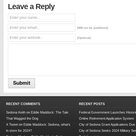
Leave a Reply
(Will not be published)
(Optional)
RECENT COMMENTS
RECENT POSTS
Sedona Keith
on
Eddie Maddock: The Tale
Federal Government Launches Historic
That Wagged the Dog
Online Retirement Application System
X Tweet
on
Eddie Maddock: Sedona, what’s
City of Sedona Grant Applications Due
in store for 2024?
City of Sedona Seeks 2024 Military Se