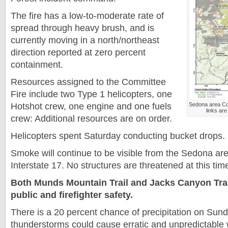
The fire has a low-to-moderate rate of
spread through heavy brush, and is
currently moving in a north/northeast
direction reported at zero percent
containment.
Resources assigned to the Committee
Fire include two Type 1 helicopters, one
Hotshot crew, one engine and one fuels
Sedona area Co
links are
crew: Additional resources are on order.
Helicopters spent Saturday conducting bucket drops.
Smoke will continue to be visible from the Sedona are
Interstate 17. No structures are threatened at this tim
Both Munds Mountain Trail and Jacks Canyon Trail
public and firefighter safety.
There is a 20 percent chance of precipitation on Sun
thunderstorms could cause erratic and unpredictable 