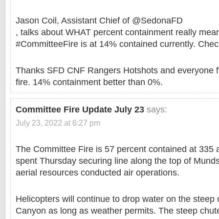
Jason Coil, Assistant Chief of @SedonaFD
, talks about WHAT percent containment really mea
#CommitteeFire is at 14% contained currently. Chec
Thanks SFD CNF Rangers Hotshots and everyone fi
fire. 14% containment better than 0%.
Committee Fire Update July 23
says:
July 23, 2022 at 6:27 pm
The Committee Fire is 57 percent contained at 335 a
spent Thursday securing line along the top of Mund
aerial resources conducted air operations.
Helicopters will continue to drop water on the steep
Canyon as long as weather permits. The steep chut