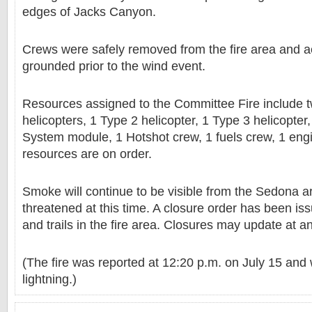
edges of Jacks Canyon.
Crews were safely removed from the fire area and a
grounded prior to the wind event.
Resources assigned to the Committee Fire include 
helicopters, 1 Type 2 helicopter, 1 Type 3 helicopte
System module, 1 Hotshot crew, 1 fuels crew, 1 engi
resources are on order.
Smoke will continue to be visible from the Sedona a
threatened at this time. A closure order has been is
and trails in the fire area. Closures may update at a
(The fire was reported at 12:20 p.m. on July 15 and
lightning.)