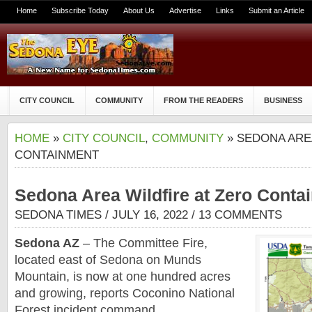
Home
Subscribe Today
About Us
Advertise
Links
Submit an Article
CITY COUNCIL
COMMUNITY
FROM THE READERS
BUSINESS
HOME
»
CITY COUNCIL
,
COMMUNITY
» SEDONA ARE
CONTAINMENT
Sedona Area Wildfire at Zero Conta
SEDONA TIMES
/ JULY 16, 2022 /
13 COMMENTS
Sedona AZ
– The Committee Fire,
located east of Sedona on Munds
Mountain, is now at one hundred acres
and growing, reports Coconino National
Forest incident command.