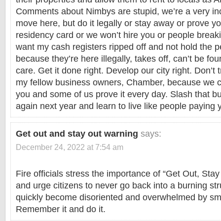
Comments about Nimbys are stupid, we’re a very incl
move here, but do it legally or stay away or prove y
residency card or we won’t hire you or people breaki
want my cash registers ripped off and not hold the 
because they’re here illegally, takes off, can’t be fo
care. Get it done right. Develop our city right. Don’t 
my fellow business owners, Chamber, because we c
you and some of us prove it every day. Slash that bu
again next year and learn to live like people paying 
Get out and stay out warning
says:
December 24, 2022 at 7:54 am
Fire officials stress the importance of “Get Out, Stay
and urge citizens to never go back into a burning st
quickly become disoriented and overwhelmed by sm
Remember it and do it.