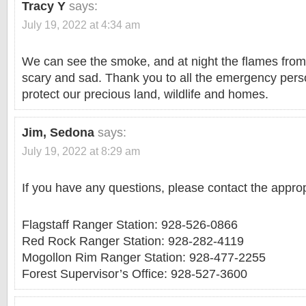
Tracy Y
says:
July 19, 2022 at 4:34 am
We can see the smoke, and at night the flames from 
scary and sad. Thank you to all the emergency perso
protect our precious land, wildlife and homes.
Jim, Sedona
says:
July 19, 2022 at 8:29 am
If you have any questions, please contact the appro
Flagstaff Ranger Station: 928-526-0866
Red Rock Ranger Station: 928-282-4119
Mogollon Rim Ranger Station: 928-477-2255
Forest Supervisor’s Office: 928-527-3600