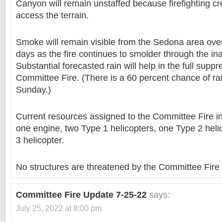
Canyon will remain unstaffed because firefighting c
access the terrain.
Smoke will remain visible from the Sedona area over
days as the fire continues to smolder through the in
Substantial forecasted rain will help in the full suppr
Committee Fire. (There is a 60 percent chance of rai
Sunday.)
Current resources assigned to the Committee Fire in
one engine, two Type 1 helicopters, one Type 2 hel
3 helicopter.
No structures are threatened by the Committee Fire a
Committee Fire Update 7-25-22
says:
July 25, 2022 at 8:00 pm