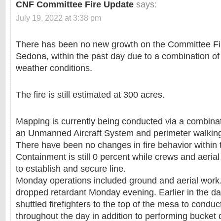
CNF Committee Fire Update
says:
July 19, 2022 at 3:38 pm
There has been no new growth on the Committee Fir
Sedona, within the past day due to a combination o
weather conditions.
The fire is still estimated at 300 acres.
Mapping is currently being conducted via a combinatio
an Unmanned Aircraft System and perimeter walkin
There have been no changes in fire behavior within 
Containment is still 0 percent while crews and aeria
to establish and secure line.
Monday operations included ground and aerial work.
dropped retardant Monday evening. Earlier in the da
shuttled firefighters to the top of the mesa to condu
throughout the day in addition to performing bucket 