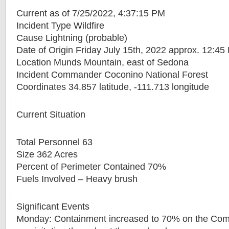
Current as of 7/25/2022, 4:37:15 PM
Incident Type Wildfire
Cause Lightning (probable)
Date of Origin Friday July 15th, 2022 approx. 12:45
Location Munds Mountain, east of Sedona
Incident Commander Coconino National Forest
Coordinates 34.857 latitude, -111.713 longitude
Current Situation
Total Personnel 63
Size 362 Acres
Percent of Perimeter Contained 70%
Fuels Involved – Heavy brush
Significant Events
Monday: Containment increased to 70% on the Comm