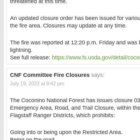
threatened at this time.
An updated closure order has been issued for various
the fire area. Closures may update at any time.
The fire was reported at 12:20 p.m. Friday and was 
lightning.
See full release:
https://www.fs.usda.gov/detail/coc
CNF Committee Fire Closures
says:
July 19, 2022 at 9:42 pm
The Coconino National Forest has issues closure 0
Emergency Area, Road, and Trail Closure, within t
Flagstaff Ranger Districts, which prohibits:
Going into or being upon the Restricted Area.
Being on the road.