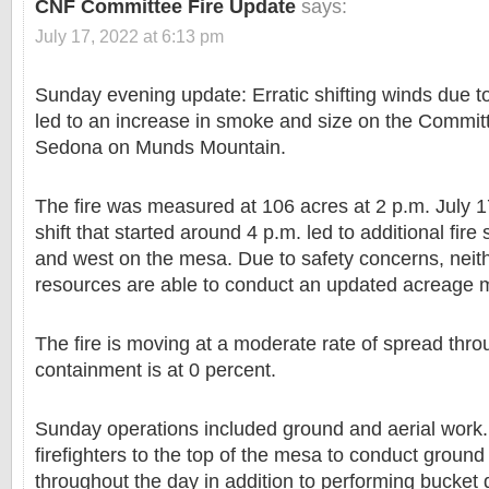
CNF Committee Fire Update
says:
July 17, 2022 at 6:13 pm
Sunday evening update: Erratic shifting winds due 
led to an increase in smoke and size on the Committ
Sedona on Munds Mountain.
The fire was measured at 106 acres at 2 p.m. July 
shift that started around 4 p.m. led to additional fire
and west on the mesa. Due to safety concerns, neith
resources are able to conduct an updated acreage
The fire is moving at a moderate rate of spread thr
containment is at 0 percent.
Sunday operations included ground and aerial work. 
firefighters to the top of the mesa to conduct ground
throughout the day in addition to performing bucket 