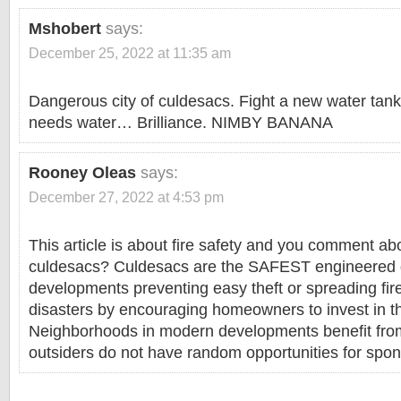
Mshobert
says:
December 25, 2022 at 11:35 am
Dangerous city of culdesacs. Fight a new water tank,
needs water… Brilliance. NIMBY BANANA
Rooney Oleas
says:
December 27, 2022 at 4:53 pm
This article is about fire safety and you comment ab
culdesacs? Culdesacs are the SAFEST engineered 
developments preventing easy theft or spreading fir
disasters by encouraging homeowners to invest in th
Neighborhoods in modern developments benefit fr
outsiders do not have random opportunities for spon