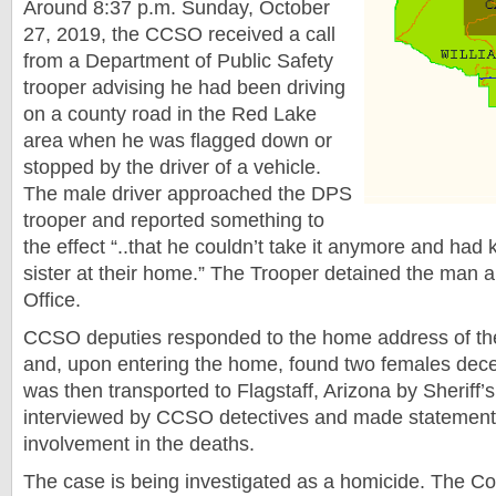
Around 8:37 p.m. Sunday, October
27, 2019, the CCSO received a call
from a Department of Public Safety
trooper advising he had been driving
on a county road in the Red Lake
area when he was flagged down or
stopped by the driver of a vehicle.
The male driver approached the DPS
trooper and reported something to
the effect “..that he couldn’t take it anymore and had k
sister at their home.” The Trooper detained the man an
Office.
CCSO deputies responded to the home address of th
and, upon entering the home, found two females dec
was then transported to Flagstaff, Arizona by Sheriff’
interviewed by CCSO detectives and made statement
involvement in the deaths.
The case is being investigated as a homicide. The C