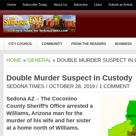
Home
Subscribe Today
About Us
Advertise
Links
Submit an Article
CITY COUNCIL
COMMUNITY
FROM THE READERS
BUSINESS
HOME
»
GENERAL
» DOUBLE MURDER SUSPECT IN
Double Murder Suspect in Custody
SEDONA TIMES
/ OCTOBER 28, 2019 /
1 COMMENT
Sedona AZ
–
The Coconino
County Sheriff’s Office arrested a
Williams, Arizona man for the
murder of his wife and her sister
at a home north of Williams.