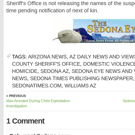
Sheriff’s Office is not releasing the names of the suspe
time pending notification of next of kin.
TAGS:
ARIZONA NEWS
,
AZ DAILY NEWS AND VIEW
COUNTY SHERIFF'S OFFICE
,
DOMESTIC VIOLENC
HOMICIDE
,
SEDONA AZ
,
SEDONA EYE NEWS AND 
NEWS
,
SEDONA TIMES PUBLISHING NEWSPAPER
SEDONATIMES.COM
,
WILLIAMS AZ
« PREVIOUS
Man Arrested During Child Exploitation
Sedona
Investigation
1 Comment