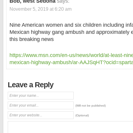
Bob, west Sedona
says:
November 5, 2019 at 6:20 am
Nine American women and six children including inf
Mexican highway gang ambush and approximately eig
this breaking news
https://www.msn.com/en-us/news/world/at-least-nine
mexican-highway-ambush/ar-AAJSqHT?ocid=spart
Leave a Reply
(Will not be published)
(Optional)