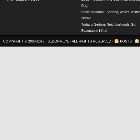
Dog
Eddie Maddock: Sedona, what’s in stor
2024?
Today’s Sedona Neighborhoods Go!
Evacuation Lifted
COPYRIGHT © 2008-2017 ·
SEDONA EYE
· ALL RIGHTS RESERVED ·
POSTS
·