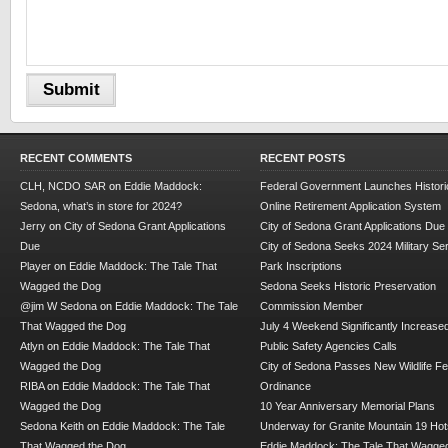
RECENT COMMENTS
RECENT POSTS
CLH, NCDO SAR
on
Eddie Maddock:
Federal Government Launches Historic
Sedona, what’s in store for 2024?
Online Retirement Application System
Jerry
on
City of Sedona Grant Applications
City of Sedona Grant Applications Due
Due
City of Sedona Seeks 2024 Military Se
Player
on
Eddie Maddock: The Tale That
Park Inscriptions
Wagged the Dog
Sedona Seeks Historic Preservation
@jim W Sedona
on
Eddie Maddock: The Tale
Commission Member
That Wagged the Dog
July 4 Weekend Significantly Increase
Atlyn
on
Eddie Maddock: The Tale That
Public Safety Agencies Calls
Wagged the Dog
City of Sedona Passes New Wildlife F
RIBA
on
Eddie Maddock: The Tale That
Ordinance
Wagged the Dog
10 Year Anniversary Memorial Plans
Sedona Keith
on
Eddie Maddock: The Tale
Underway for Granite Mountain 19 Hot
That Wagged the Dog
Eddie Maddock: The Tale That Wagged