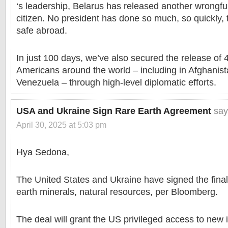
‘s leadership, Belarus has released another wrongfu
citizen. No president has done so much, so quickly,
safe abroad.
In just 100 days, we’ve also secured the release of 
Americans around the world – including in Afghanist
Venezuela – through high-level diplomatic efforts.
USA and Ukraine Sign Rare Earth Agreement
say
April 30, 2025 at 5:03 pm
Hya Sedona,
The United States and Ukraine have signed the final
earth minerals, natural resources, per Bloomberg.
The deal will grant the US privileged access to new 