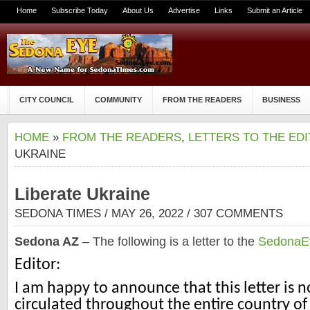
Home
Subscribe Today
About Us
Advertise
Links
Submit an Article
CITY COUNCIL
COMMUNITY
FROM THE READERS
BUSINESS
HOME
»
FROM THE READERS
,
LETTERS TO THE ED
UKRAINE
Liberate Ukraine
SEDONA TIMES
/ MAY 26, 2022 /
307 COMMENTS
Sedona AZ
– The following is a letter to the
SedonaE
Editor:
I am happy to announce that this letter is 
circulated throughout the entire country o