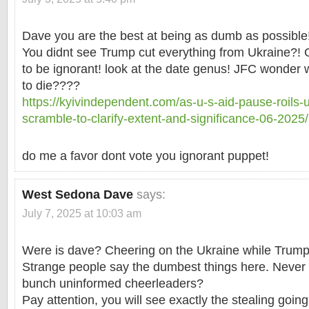
Dave you are the best at being as dumb as possible
You didnt see Trump cut everything from Ukraine?! G
to be ignorant! look at the date genus! JFC wonder 
to die????
https://kyivindependent.com/as-u-s-aid-pause-roils-uk
scramble-to-clarify-extent-and-significance-06-2025/
do me a favor dont vote you ignorant puppet!
West Sedona Dave
says:
July 7, 2025 at 10:03 am
Were is dave? Cheering on the Ukraine while Trump
Strange people say the dumbest things here. Never 
bunch uninformed cheerleaders?
Pay attention, you will see exactly the stealing going