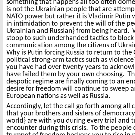
something that happens all too often domest
is not the Ukrainian people that are attem
NATO power but rather it is Vladimir Putin
in intimidation to prevent the will of the p
Ukrainian and Russian} from being heard. 
stoop to such underhanded tactics to block
communication among the citizens of Ukra
Why is Putin forcing Russia to return to the 
political strong-arm tactics such as violenc
you have had over twenty years to acknow
have failed them by your own choosing. Th
despotic regime are finally coming to an en
desire for freedom will continue to sweep 
European nations as well as Russia.
Accordingly, let the call go forth among all c
that your brothers and sisters of democracy
world} are with you during every trial and 
encounter during this crisis. To the people 