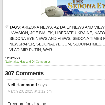
TAGS:
ARIZONA NEWS
,
AZ DAILY NEWS AND VIEW
INVASION
,
JOE BIALEK
,
LIBERATE UKRAINE
,
NATO
SEDONA EYE NEWS AND VIEWS
,
SEDONA TIMES 
NEWSPAPER
,
SEDONAEYE.COM
,
SEDONATIMES.
VLADIMIR PUTIN
,
WAR
« PREVIOUS
Nationalize Gas and Oil Companies
307 Comments
Neil Hammond
says:
March 20, 2025 at 1:12 pm
Freedom for Ukraine