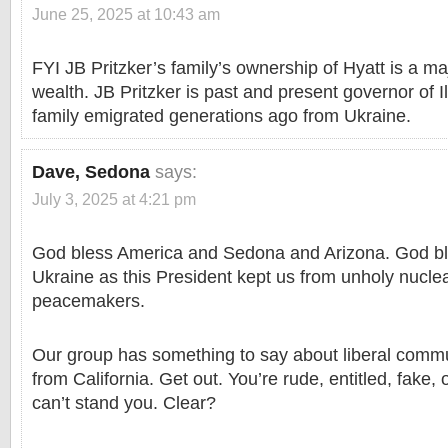
June 25, 2025 at 10:43 am
FYI JB Pritzker’s family’s ownership of Hyatt is a maj
wealth. JB Pritzker is past and present governor of Il
family emigrated generations ago from Ukraine.
Dave, Sedona
says:
July 3, 2025 at 4:21 pm
God bless America and Sedona and Arizona. God bl
Ukraine as this President kept us from unholy nucle
peacemakers.
Our group has something to say about liberal commun
from California. Get out. You’re rude, entitled, fake
can’t stand you. Clear?