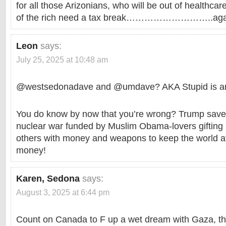
for all those Arizonians, who will be out of healthcar
of the rich need a tax break………………………..aga
Leon
says:
July 25, 2025 at 10:48 am
@westsedonadave and @umdave? AKA Stupid is an
You do know by now that you’re wrong? Trump saved
nuclear war funded by Muslim Obama-lovers gifting
others with money and weapons to keep the world at
money!
Karen, Sedona
says:
August 3, 2025 at 6:44 pm
Count on Canada to F up a wet dream with Gaza, th