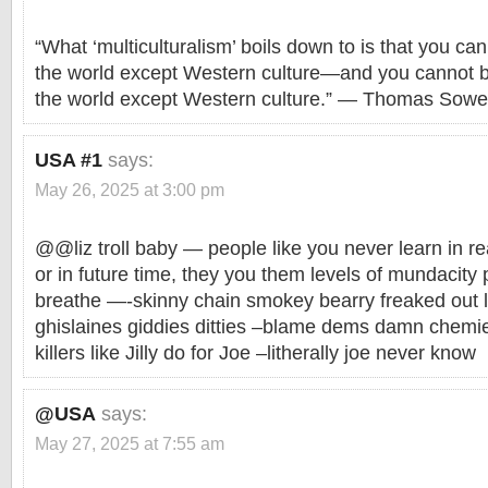
“What ‘multiculturalism’ boils down to is that you can
the world except Western culture—and you cannot b
the world except Western culture.” — Thomas Sowel
USA #1
says:
May 26, 2025 at 3:00 pm
@@liz troll baby — people like you never learn in rea
or in future time, they you them levels of mundacity p
breathe —-skinny chain smokey bearry freaked out li
ghislaines giddies ditties –blame dems damn chemi
killers like Jilly do for Joe –litherally joe never know
@USA
says:
May 27, 2025 at 7:55 am