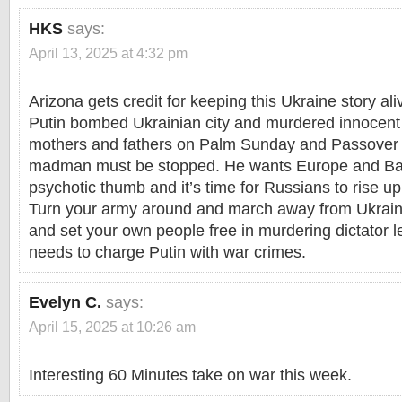
HKS
says:
April 13, 2025 at 4:32 pm
Arizona gets credit for keeping this Ukraine story a
Putin bombed Ukrainian city and murdered innocent
mothers and fathers on Palm Sunday and Passover 
madman must be stopped. He wants Europe and Bal
psychotic thumb and it’s time for Russians to rise u
Turn your army around and march away from Ukrai
and set your own people free in murdering dictator 
needs to charge Putin with war crimes.
Evelyn C.
says:
April 15, 2025 at 10:26 am
Interesting 60 Minutes take on war this week.