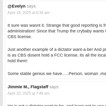
@Evelyn
says:
April 18, 2025 at 6:34 am
It sure was wasnt it. Strange that good reporting is 
administration! Since that Trump the crybaby wants
CBS license.
Just another example of a dictator want-a-be! And 
is as CBS dosent hold a FCC license, its all the local
hold them!
Some stable genius we have…..Person, woman ,ma
Jimmie M., Flagstaff
says:
April 20, 2025 at 7:49 am