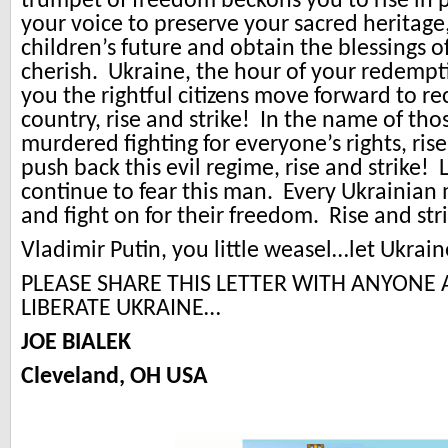
trumpet of freedom beckons you to rise in 
your voice to preserve your sacred heritag
children’s future and obtain the blessings of
cherish. Ukraine, the hour of your redempt
you the rightful citizens move forward to r
country, rise and strike! In the name of th
murdered fighting for everyone’s rights, rise
push back this evil regime, rise and strike!
continue to fear this man. Every Ukrainian
and fight on for their freedom. Rise and str
Vladimir Putin, you little weasel…let Ukrain
PLEASE SHARE THIS LETTER WITH ANYONE
LIBERATE UKRAINE…
JOE BIALEK
Cleveland, OH USA