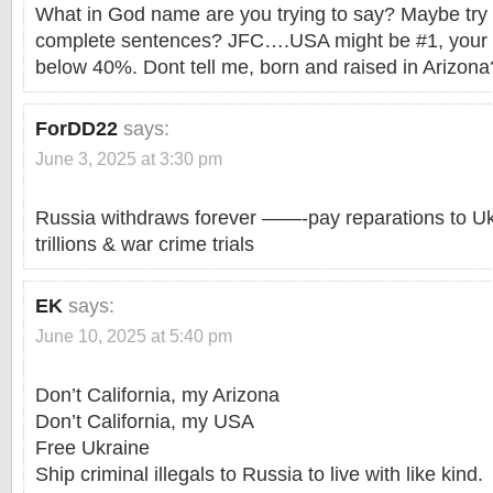
What in God name are you trying to say? Maybe try E
complete sentences? JFC….USA might be #1, your e
below 40%. Dont tell me, born and raised in Arizona
ForDD22
says:
June 3, 2025 at 3:30 pm
Russia withdraws forever ——-pay reparations to 
trillions & war crime trials
EK
says:
June 10, 2025 at 5:40 pm
Don’t California, my Arizona
Don’t California, my USA
Free Ukraine
Ship criminal illegals to Russia to live with like kind.