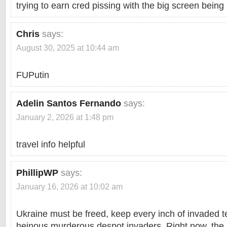
trying to earn cred pissing with the big screen being
Chris
says:
August 30, 2025 at 10:44 am
FUPutin
Adelin Santos Fernando
says:
January 2, 2026 at 1:48 pm
travel info helpful
PhillipWP
says:
January 16, 2026 at 10:02 am
Ukraine must be freed, keep every inch of invaded te
heinous murderous despot invaders. Right now, th