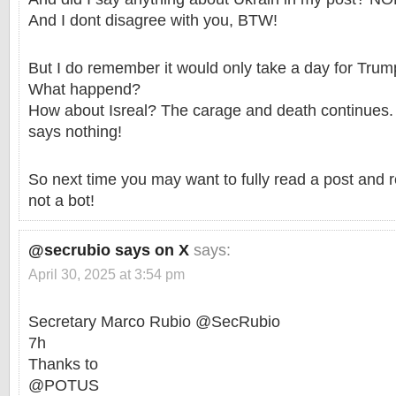
And I dont disagree with you, BTW!
But I do remember it would only take a day for Trump
What happend?
How about Isreal? The carage and death continues
says nothing!
So next time you may want to fully read a post and 
not a bot!
@secrubio says on X
says:
April 30, 2025 at 3:54 pm
Secretary Marco Rubio @SecRubio
7h
Thanks to
@POTUS