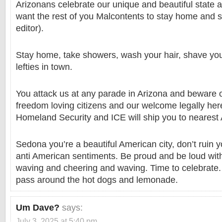
Arizonans celebrate our unique and beautiful state
want the rest of you Malcontents to stay home and s
editor).
Stay home, take showers, wash your hair, shave your
lefties in town.
You attack us at any parade in Arizona and beware 
freedom loving citizens and our welcome legally her
Homeland Security and ICE will ship you to nearest 
Sedona you’re a beautiful American city, don’t ruin 
anti American sentiments. Be proud and be loud wit
waving and cheering and waving. Time to celebrate. F
pass around the hot dogs and lemonade.
Um Dave?
says:
July 3, 2025 at 5:40 pm