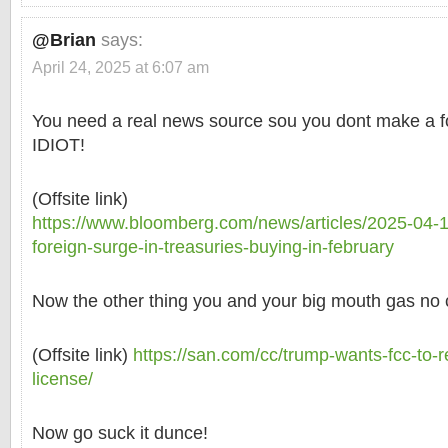
@Brian
says:
April 24, 2025 at 6:07 am
You need a real news source sou you dont make a foo
IDIOT!
(Offsite link)
https://www.bloomberg.com/news/articles/2025-04-1
foreign-surge-in-treasuries-buying-in-february
Now the other thing you and your big mouth gas no c
(Offsite link)
https://san.com/cc/trump-wants-fcc-to-
license/
Now go suck it dunce!