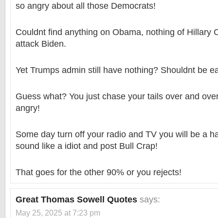
so angry about all those Democrats!
Couldnt find anything on Obama, nothing of Hillary 
attack Biden.
Yet Trumps admin still have nothing? Shouldnt be 
Guess what? You just chase your tails over and over
angry!
Some day turn off your radio and TV you will be a h
sound like a idiot and post Bull Crap!
That goes for the other 90% or you rejects!
Great Thomas Sowell Quotes
says:
May 25, 2025 at 7:23 pm