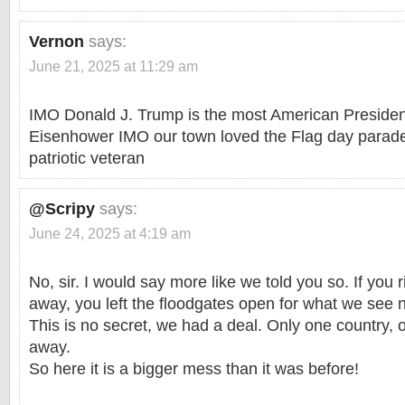
Vernon
says:
June 21, 2025 at 11:29 am
IMO Donald J. Trump is the most American President
Eisenhower IMO our town loved the Flag day parade
patriotic veteran
@Scripy
says:
June 24, 2025 at 4:19 am
No, sir. I would say more like we told you so. If you 
away, you left the floodgates open for what we see 
This is no secret, we had a deal. Only one country,
away.
So here it is a bigger mess than it was before!