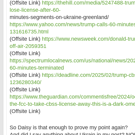
(Offsite Link)
https://thehill.com/media/5247488-tru
lose-license-after-60-
minutes-segments-on-ukraine-greenland/
https://www.yahoo.com/news/trump-calls-60-minute
131616735.html
(Offsite Link)
https://www.newsweek.com/donald-tru
off-air-2059351
(Offsite Link)
https://spectrumlocalnews.com/us/national/news/20
60-minutes-terminated
(Offsite Link)
https://deadline.com/2025/02/trump-cb
1236280340/
(Offsite Link)
https://www.theguardian.com/commentisfree/2024/o
the-fcc-to-take-cbss-license-away-this-is-a-dark-om
(Offsite Link)
So Daisy is that enough to prove my point again?
And did I say anything about Ukrain in my post? N