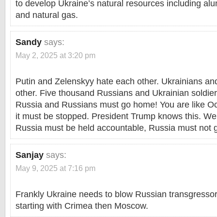
to develop Ukraine’s natural resources including alu
and natural gas.
Sandy
says:
May 2, 2025 at 3:20 pm
Putin and Zelenskyy hate each other. Ukrainians a
other. Five thousand Russians and Ukrainian soldie
Russia and Russians must go home! You are like Oct
it must be stopped. President Trump knows this. We 
Russia must be held accountable, Russia must not 
Sanjay
says:
May 9, 2025 at 7:16 pm
Frankly Ukraine needs to blow Russian transgressor
starting with Crimea then Moscow.