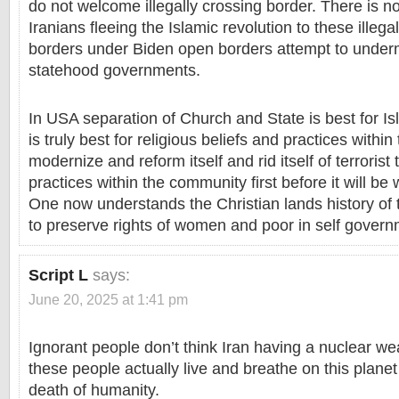
do not welcome illegally crossing border. There is 
Iranians fleeing the Islamic revolution to these illeg
borders under Biden open borders attempt to underm
statehood governments.
In USA separation of Church and State is best for 
is truly best for religious beliefs and practices withi
modernize and reform itself and rid itself of terroris
practices within the community first before it will be
One now understands the Christian lands history of 
to preserve rights of women and poor in self govern
Script L
says:
June 20, 2025 at 1:41 pm
Ignorant people don’t think Iran having a nuclear w
these people actually live and breathe on this planet
death of humanity.