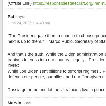
(Offsite Link)
https://responsiblestatecraft.org/iran-n
Pat
says:
June 24, 2025 at 4:40 pm
“The President gave them a chance to choose pea
next is up to them.” – Marco Rubio, Secretary of Sta
And that’s the truth. While the Biden administration
Iranians to cross into our country illegally…Preside
ZERO.
While Joe Biden sent billions to terrorist regimes…
defends our people, our allies, and our God-given ri
Russia go home and let the Ukrainians live in peace
Marvin
says: