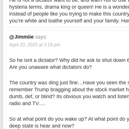
He is not a dictator want to be, and learn not to use 
hysteria terms, drama king or queen! He is a wonderf
instead of people like you trying to make this country
you’re white and loathe yourself and your family. Ha
@Jimmiie
says:
April 20, 2025 at 3:18 pm
So he isnt a dictator? Why did he ask to shut dow
Are you unaware what dictators do?
The country was ding just fine…Have you seen the 
remember Trump bragging about the stock market his
dumb, def, or blind? Its obvious you watch and listen
radio and TV….
So at what point do you wake up? At what point do yo
deep state is hear and now?