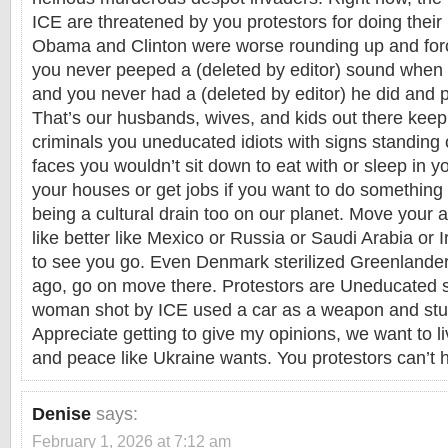
ICE are threatened by you protestors for doing their 
Obama and Clinton were worse rounding up and forc
you never peeped a (deleted by editor) sound when
and you never had a (deleted by editor) he did and p
That’s our husbands, wives, and kids out there keep
criminals you uneducated idiots with signs standing
faces you wouldn’t sit down to eat with or sleep in y
your houses or get jobs if you want to do something 
being a cultural drain too on our planet. Move your 
like better like Mexico or Russia or Saudi Arabia or 
to see you go. Even Denmark sterilized Greenlander
ago, go on move there. Protestors are Uneducated 
woman shot by ICE used a car as a weapon and stup
Appreciate getting to give my opinions, we want to l
and peace like Ukraine wants. You protestors can’t ha
Denise
says:
February 1, 2026 at 7:12 am