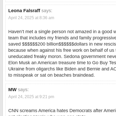
Leona Falsraff
says:
April 24, 2025 at 8:36 am
Haven’t met a single person not amazed in a good 
team that includes my friends and family progressi
saved $$$$$$200 billion$$$$$$dollars in new resci
because when against his free work on behalf of us 
uneducated freaky moron. Sedona government neve
Elon Musk an American treasure time to Go Buy Tes
Ukraine from oligarchs like Biden and Bernie and AOC
to misspeak or sat on beaches braindead.
MW
says:
April 24, 2025 at 9:21 pm
CNN screams America hates Democrats after Americ