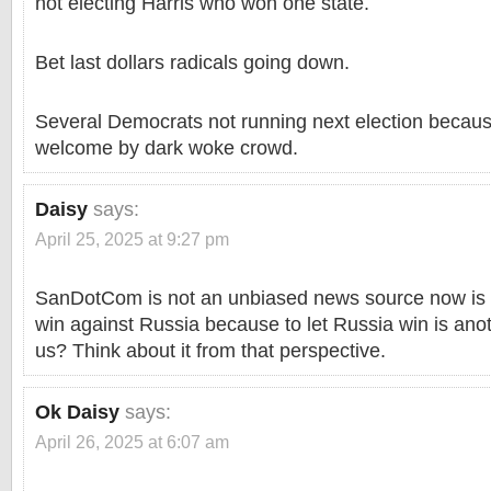
not electing Harris who won one state.
Bet last dollars radicals going down.
Several Democrats not running next election becaus
welcome by dark woke crowd.
Daisy
says:
April 25, 2025 at 9:27 pm
SanDotCom is not an unbiased news source now is i
win against Russia because to let Russia win is anot
us? Think about it from that perspective.
Ok Daisy
says:
April 26, 2025 at 6:07 am