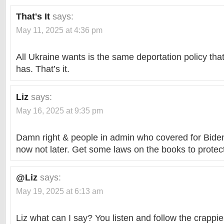
That's It
says:
May 11, 2025 at 4:36 pm
All Ukraine wants is the same deportation policy tha
has. That’s it.
Liz
says:
May 16, 2025 at 9:35 pm
Damn right & people in admin who covered for Biden 
now not later. Get some laws on the books to protect
@Liz
says:
May 19, 2025 at 6:13 am
Liz what can I say? You listen and follow the crappi