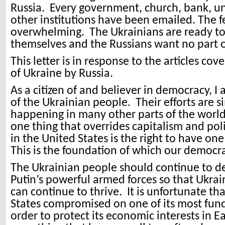
Russia. Every government, church, bank, u
other institutions have been emailed. The f
overwhelming. The Ukrainians are ready t
themselves and the Russians want no part of
This letter is in response to the articles cov
of Ukraine by Russia.
As a citizen of and believer in democracy, I 
of the Ukrainian people. Their efforts are si
happening in many other parts of the world.
one thing that overrides capitalism and poli
in the United States is the right to have on
This is the foundation of which our democrac
The Ukrainian people should continue to d
Putin’s powerful armed forces so that Ukra
can continue to thrive. It is unfortunate th
States compromised on one of its most fun
order to protect its economic interests in E