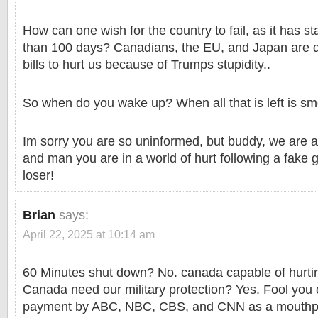
How can one wish for the country to fail, as it has star
than 100 days? Canadians, the EU, and Japan are 
bills to hurt us because of Trumps stupidity..
So when do you wake up? When all that is left is s
Im sorry you are so uninformed, but buddy, we are al
and man you are in a world of hurt following a fake go
loser!
Brian
says:
April 22, 2025 at 10:14 am
60 Minutes shut down? No. canada capable of hurti
Canada need our military protection? Yes. Fool you
payment by ABC, NBC, CBS, and CNN as a mouthp