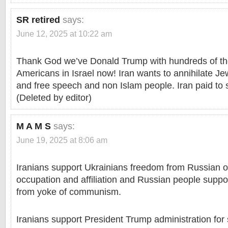
SR retired
says:
June 12, 2025 at 10:22 am
Thank God we’ve Donald Trump with hundreds of t
Americans in Israel now! Iran wants to annihilate Je
and free speech and non Islam people. Iran paid to 
(Deleted by editor)
M A M S
says:
June 19, 2025 at 8:06 am
Iranians support Ukrainians freedom from Russian 
occupation and affiliation and Russian people supp
from yoke of communism.
Iranians support President Trump administration for