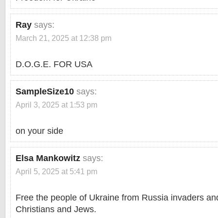
Ray
says:
March 21, 2025 at 12:38 pm
D.O.G.E. FOR USA
SampleSize10
says:
April 3, 2025 at 1:53 pm
on your side
Elsa Mankowitz
says:
April 5, 2025 at 5:41 pm
Free the people of Ukraine from Russia invaders an
Christians and Jews.