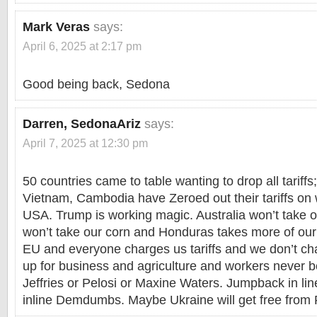
Mark Veras
says:
April 6, 2025 at 2:17 pm
Good being back, Sedona
Darren, SedonaAriz
says:
April 7, 2025 at 12:30 pm
50 countries came to table wanting to drop all tariffs;
Vietnam, Cambodia have Zeroed out their tariffs on 
USA. Trump is working magic. Australia won’t take 
won’t take our corn and Honduras takes more of our 
EU and everyone charges us tariffs and we don’t ch
up for business and agriculture and workers never
Jeffries or Pelosi or Maxine Waters. Jumpback in lin
inline Demdumbs. Maybe Ukraine will get free from