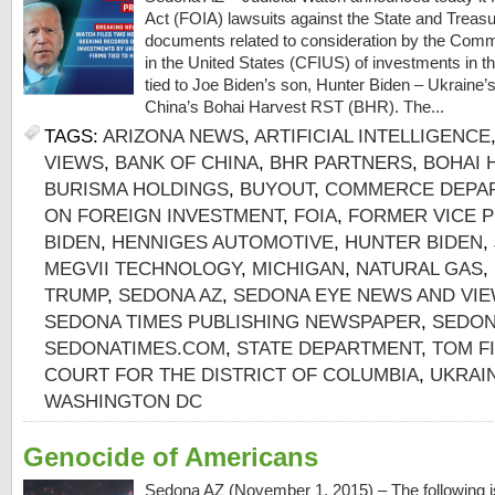
Act (FOIA) lawsuits against the State and Trea
documents related to consideration by the Comm
in the United States (CFIUS) of investments in 
tied to Joe Biden’s son, Hunter Biden – Ukraine
China’s Bohai Harvest RST (BHR). The...
TAGS:
ARIZONA NEWS
,
ARTIFICIAL INTELLIGENCE
VIEWS
,
BANK OF CHINA
,
BHR PARTNERS
,
BOHAI 
BURISMA HOLDINGS
,
BUYOUT
,
COMMERCE DEPA
ON FOREIGN INVESTMENT
,
FOIA
,
FORMER VICE P
BIDEN
,
HENNIGES AUTOMOTIVE
,
HUNTER BIDEN
,
MEGVII TECHNOLOGY
,
MICHIGAN
,
NATURAL GAS
,
TRUMP
,
SEDONA AZ
,
SEDONA EYE NEWS AND VI
SEDONA TIMES PUBLISHING NEWSPAPER
,
SEDON
SEDONATIMES.COM
,
STATE DEPARTMENT
,
TOM F
COURT FOR THE DISTRICT OF COLUMBIA
,
UKRAI
WASHINGTON DC
Genocide of Americans
Sedona AZ (November 1, 2015) – The following is 