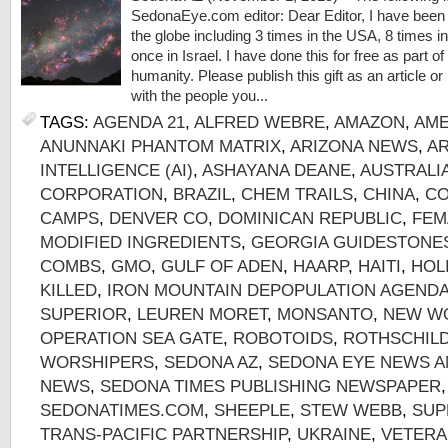
SedonaEye.com editor: Dear Editor, I have been 
the globe including 3 times in the USA, 8 times in 
once in Israel. I have done this for free as part
humanity. Please publish this gift as an article or l
with the people you...
TAGS:
AGENDA 21
,
ALFRED WEBRE
,
AMAZON
,
AME
ANUNNAKI PHANTOM MATRIX
,
ARIZONA NEWS
,
AR
INTELLIGENCE (AI)
,
ASHAYANA DEANE
,
AUSTRALI
CORPORATION
,
BRAZIL
,
CHEM TRAILS
,
CHINA
,
CO
CAMPS
,
DENVER CO
,
DOMINICAN REPUBLIC
,
FEM
MODIFIED INGREDIENTS
,
GEORGIA GUIDESTONE
COMBS
,
GMO
,
GULF OF ADEN
,
HAARP
,
HAITI
,
HOL
KILLED
,
IRON MOUNTAIN DEPOPULATION AGEND
SUPERIOR
,
LEUREN MORET
,
MONSANTO
,
NEW W
OPERATION SEA GATE
,
ROBOTOIDS
,
ROTHSCHIL
WORSHIPERS
,
SEDONA AZ
,
SEDONA EYE NEWS A
NEWS
,
SEDONA TIMES PUBLISHING NEWSPAPER
SEDONATIMES.COM
,
SHEEPLE
,
STEW WEBB
,
SUP
TRANS-PACIFIC PARTNERSHIP
,
UKRAINE
,
VETERA