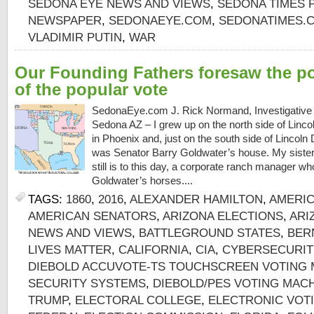
SEDONA EYE NEWS AND VIEWS
,
SEDONA TIMES 
NEWSPAPER
,
SEDONAEYE.COM
,
SEDONATIMES.
VLADIMIR PUTIN
,
WAR
Our Founding Fathers foresaw the po
of the popular vote
SedonaEye.com J. Rick Normand, Investigative 
Sedona AZ – I grew up on the north side of Lincol
in Phoenix and, just on the south side of Lincoln 
was Senator Barry Goldwater’s house. My sister
still is to this day, a corporate ranch manager 
Goldwater’s horses....
TAGS:
1860
,
2016
,
ALEXANDER HAMILTON
,
AMERIC
AMERICAN SENATORS
,
ARIZONA ELECTIONS
,
ARI
NEWS AND VIEWS
,
BATTLEGROUND STATES
,
BER
LIVES MATTER
,
CALIFORNIA
,
CIA
,
CYBERSECURIT
DIEBOLD ACCUVOTE-TS TOUCHSCREEN VOTING 
SECURITY SYSTEMS
,
DIEBOLD/PES VOTING MAC
TRUMP
,
ELECTORAL COLLEGE
,
ELECTRONIC VOT