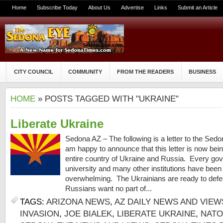
Home
Subscribe Today
About Us
Advertise
Links
Submit an Article
CITY COUNCIL
COMMUNITY
FROM THE READERS
BUSINESS
HOME
» POSTS TAGGED WITH "UKRAINE"
Liberate Ukraine
Sedona AZ – The following is a letter to the Sedo
am happy to announce that this letter is now bein
entire country of Ukraine and Russia. Every go
university and many other institutions have been
overwhelming. The Ukrainians are ready to def
Russians want no part of...
TAGS:
ARIZONA NEWS
,
AZ DAILY NEWS AND VIEW
INVASION
,
JOE BIALEK
,
LIBERATE UKRAINE
,
NATO