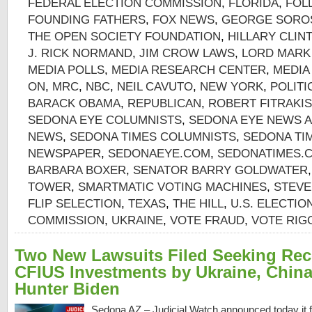
FEDERAL ELECTION COMMISSION
,
FLORIDA
,
FOL
FOUNDING FATHERS
,
FOX NEWS
,
GEORGE SORO
THE OPEN SOCIETY FOUNDATION
,
HILLARY CLIN
J. RICK NORMAND
,
JIM CROW LAWS
,
LORD MARK
MEDIA POLLS
,
MEDIA RESEARCH CENTER
,
MEDIA
ON
,
MRC
,
NBC
,
NEIL CAVUTO
,
NEW YORK
,
POLITI
BARACK OBAMA
,
REPUBLICAN
,
ROBERT FITRAKIS
SEDONA EYE COLUMNISTS
,
SEDONA EYE NEWS A
NEWS
,
SEDONA TIMES COLUMNISTS
,
SEDONA TI
NEWSPAPER
,
SEDONAEYE.COM
,
SEDONATIMES.
BARBARA BOXER
,
SENATOR BARRY GOLDWATER
TOWER
,
SMARTMATIC VOTING MACHINES
,
STEVE
FLIP SELECTION
,
TEXAS
,
THE HILL
,
U.S. ELECTIO
COMMISSION
,
UKRAINE
,
VOTE FRAUD
,
VOTE RIG
Two New Lawsuits Filed Seeking Re
CFIUS Investments by Ukraine, China
Hunter Biden
Sedona AZ – Judicial Watch announced today it f