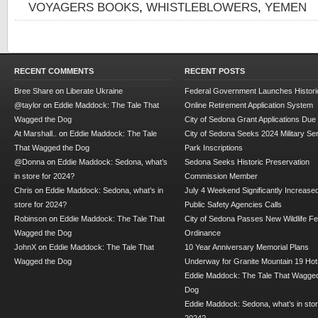
VOYAGERS BOOKS
,
WHISTLEBLOWERS
,
YEMEN
RECENT COMMENTS
RECENT POSTS
Bree Share
on
Liberate Ukraine
Federal Government Launches Historic
@taylor
on
Eddie Maddock: The Tale That
Online Retirement Application System
Wagged the Dog
City of Sedona Grant Applications Due
At Marshall..
on
Eddie Maddock: The Tale
City of Sedona Seeks 2024 Military Se
That Wagged the Dog
Park Inscriptions
@Donna
on
Eddie Maddock: Sedona, what’s
Sedona Seeks Historic Preservation
in store for 2024?
Commission Member
Chris
on
Eddie Maddock: Sedona, what’s in
July 4 Weekend Significantly Increase
store for 2024?
Public Safety Agencies Calls
Robinson
on
Eddie Maddock: The Tale That
City of Sedona Passes New Wildlife F
Wagged the Dog
Ordinance
JohnX
on
Eddie Maddock: The Tale That
10 Year Anniversary Memorial Plans
Wagged the Dog
Underway for Granite Mountain 19 Hot
Eddie Maddock: The Tale That Wagged
Dog
Eddie Maddock: Sedona, what’s in stor