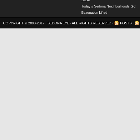
2024?
Today’s Sedona Neighborhoods Go!
Evacuation Lifted
COPYRIGHT © 2008-2017 ·
SEDONA EYE
· ALL RIGHTS RESERVED ·
POSTS
·