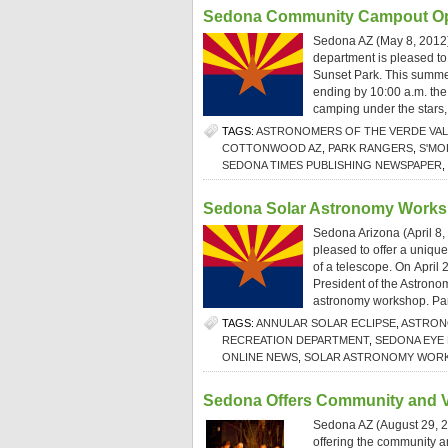
Sedona Community Campout Op
Sedona AZ (May 8, 2012
department is pleased to 
Sunset Park. This summer
ending by 10:00 a.m. the 
camping under the stars,
TAGS:
ASTRONOMERS OF THE VERDE VAL
COTTONWOOD AZ
,
PARK RANGERS
,
S'MO
SEDONA TIMES PUBLISHING NEWSPAPER
,
Sedona Solar Astronomy Work
Sedona Arizona (April 8,
pleased to offer a unique
of a telescope. On April
President of the Astronom
astronomy workshop. Parti
TAGS:
ANNULAR SOLAR ECLIPSE
,
ASTRON
RECREATION DEPARTMENT
,
SEDONA EYE
ONLINE NEWS
,
SOLAR ASTRONOMY WORK
Sedona Offers Community and V
Sedona AZ (August 29, 2
offering the community an