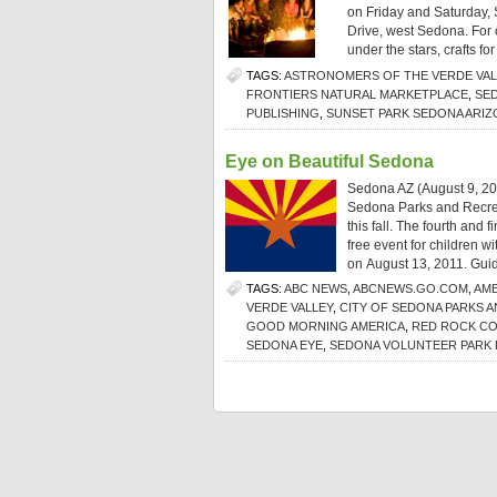
on Friday and Saturday, 
Drive, west Sedona. For o
under the stars, crafts for
TAGS:
ASTRONOMERS OF THE VERDE VAL
FRONTIERS NATURAL MARKETPLACE
,
SE
PUBLISHING
,
SUNSET PARK SEDONA ARIZ
Eye on Beautiful Sedona
Sedona AZ (August 9, 20
Sedona Parks and Recrea
this fall. The fourth and 
free event for children w
on August 13, 2011. Guid
TAGS:
ABC NEWS
,
ABCNEWS.GO.COM
,
AME
VERDE VALLEY
,
CITY OF SEDONA PARKS 
GOOD MORNING AMERICA
,
RED ROCK C
SEDONA EYE
,
SEDONA VOLUNTEER PARK