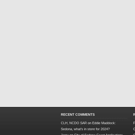
RECENT COMMENTS
CLH, NCDO SAR
on
Eddie Maddock:
F
Sedona, what’s in store for 2024?
O