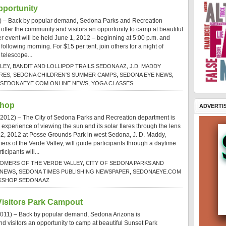
portunity
) – Back by popular demand, Sedona Parks and Recreation
offer the community and visitors an opportunity to camp at beautiful
 event will be held June 1, 2012 – beginning at 5:00 p.m. and
following morning. For $15 per tent, join others for a night of
 telescope...
LEY
,
BANDIT AND LOLLIPOP TRAILS SEDONA AZ
,
J.D. MADDY
RES
,
SEDONA CHILDREN'S SUMMER CAMPS
,
SEDONA EYE NEWS
,
SEDONAEYE.COM ONLINE NEWS
,
YOGA CLASSES
shop
ADVERTI
 2012) – The City of Sedona Parks and Recreation department is
 experience of viewing the sun and its solar flares through the lens
 22, 2012 at Posse Grounds Park in west Sedona, J. D. Maddy,
ers of the Verde Valley, will guide participants through a daytime
cipants will...
OMERS OF THE VERDE VALLEY
,
CITY OF SEDONA PARKS AND
 NEWS
,
SEDONA TIMES PUBLISHING NEWSPAPER
,
SEDONAEYE.COM
SHOP SEDONA AZ
isitors Park Campout
011) – Back by popular demand, Sedona Arizona is
d visitors an opportunity to camp at beautiful Sunset Park