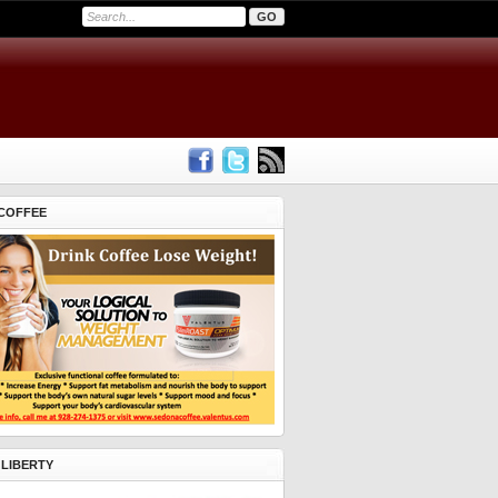
COFFEE
 LIBERTY