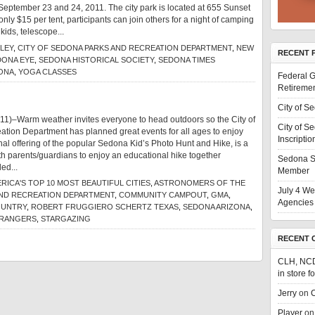
September 23 and 24, 2011. The city park is located at 655 Sunset
nly $15 per tent, participants can join others for a night of camping
 kids, telescope...
LEY
,
CITY OF SEDONA PARKS AND RECREATION DEPARTMENT
,
NEW
RECENT 
DONA EYE
,
SEDONA HISTORICAL SOCIETY
,
SEDONA TIMES
ONA
,
YOGA CLASSES
Federal G
Retiremen
City of S
11)–Warm weather invites everyone to head outdoors so the City of
City of S
tion Department has planned great events for all ages to enjoy
Inscriptio
final offering of the popular Sedona Kid’s Photo Hunt and Hike, is a
ith parents/guardians to enjoy an educational hike together
Sedona S
ed...
Member
RICA'S TOP 10 MOST BEAUTIFUL CITIES
,
ASTRONOMERS OF THE
July 4 We
AND RECREATION DEPARTMENT
,
COMMUNITY CAMPOUT
,
GMA
,
Agencies 
OUNTRY
,
ROBERT FRUGGIERO SCHERTZ TEXAS
,
SEDONA ARIZONA
,
 RANGERS
,
STARGAZING
RECENT 
CLH, NC
in store f
Jerry
on
C
Player
o