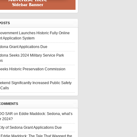
POSTS
overnment Launches Historic Fully Online
t Application System
edona Grant Applications Due
edona Seeks 2024 Military Service Park
ns
eeks Historic Preservation Commission
ekend Significantly Increased Public Safety
Calls
COMMENTS
DO SAR
on
Eddie Maddock: Sedona, what’s
or 2024?
ity of Sedona Grant Applications Due
n
Eddie Maddock: The Tale That Wagged the