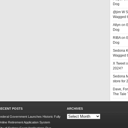
Dog
@jim W 
Wagged t
Atlyn
on
E
Dog
RIBA
on
E
Dog
Sedona K
Wagged t
X Tweet
o
2024?
Sedona 
store for
Dave, Fo
The Tale
RECENT POSTS
ARCHIVES
Archives
ederal Government Launches Historic Fully
nline Retirement Application System