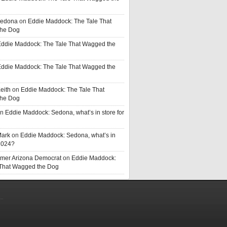
Sedona
on
Eddie Maddock: The Tale That
he Dog
ddie Maddock: The Tale That Wagged the
ddie Maddock: The Tale That Wagged the
eith
on
Eddie Maddock: The Tale That
he Dog
n
Eddie Maddock: Sedona, what’s in store for
Mark
on
Eddie Maddock: Sedona, what’s in
 2024?
rmer Arizona Democrat
on
Eddie Maddock:
 That Wagged the Dog