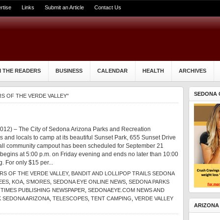
rtise
Links
Submit an Article
Contact Us
 THE READERS
BUSINESS
CALENDAR
HEALTH
ARCHIVES
SEDONA 
S OF THE VERDE VALLEY"
012) – The City of Sedona Arizona Parks and Recreation
rs and locals to camp at its beautiful Sunset Park, 655 Sunset Drive
fall community campout has been scheduled for September 21
begins at 5:00 p.m. on Friday evening and ends no later than 10:00
. For only $15 per...
S OF THE VERDE VALLEY
,
BANDIT AND LOLLIPOP TRAILS SEDONA
EES
,
KOA
,
S'MORES
,
SEDONA EYE ONLINE NEWS
,
SEDONA PARKS
TIMES PUBLISHING NEWSPAPER
,
SEDONAEYE.COM NEWS AND
K SEDONA ARIZONA
,
TELESCOPES
,
TENT CAMPING
,
VERDE VALLEY
ARIZONA