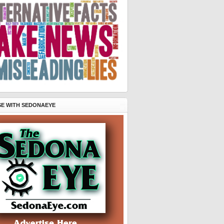
SE WITH SEDONAEYE