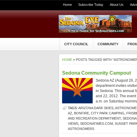
Home
Subscribe Today
About Us
Adve
CITY COUNCIL
COMMUNITY
FROM
HOME
» POSTS TAGGED WITH "ASTRONOMER
Sedona Community Campout
Sedona AZ (August 26, 2
department invites visito
in Sedona. This annual 
and 22, 2012. The event 
a.m. on Saturday morning
TAGS:
ARIZONA DARK SKIES
,
ASTRONOMER
AZ
,
BONFIRE
,
CITY PARK CAMPING
,
FRISB
AND RECREATION DEPARTMENT
,
SEDONA 
VIEWS
,
SEDONATIMES.COM
,
SUNSET PAR
ASTRONOMERS