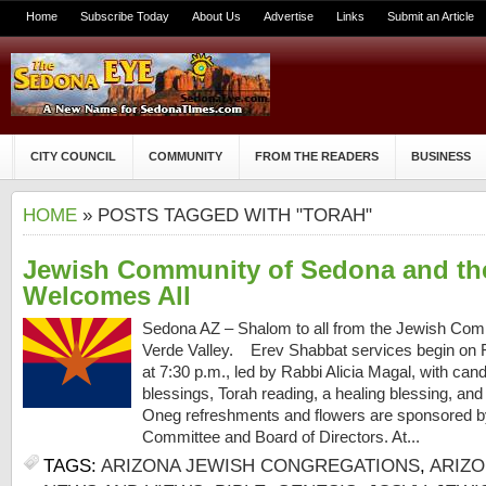
Home
Subscribe Today
About Us
Advertise
Links
Submit an Article
CITY COUNCIL
COMMUNITY
FROM THE READERS
BUSINESS
HOME
» POSTS TAGGED WITH "TORAH"
Jewish Community of Sedona and the
Welcomes All
Sedona AZ – Shalom to all from the Jewish Com
Verde Valley. Erev Shabbat services begin on F
at 7:30 p.m., led by Rabbi Alicia Magal, with cand
blessings, Torah reading, a healing blessing, an
Oneg refreshments and flowers are sponsored 
Committee and Board of Directors. At...
TAGS:
ARIZONA JEWISH CONGREGATIONS
,
ARIZ