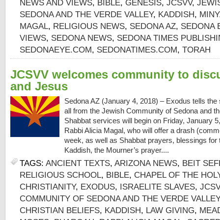
NEWS AND VIEWS
,
BIBLE
,
GENESIS
,
JCSVV
,
JEWI
SEDONA AND THE VERDE VALLEY
,
KADDISH
,
MIN
MAGAL
,
RELIGIOUS NEWS
,
SEDONA AZ
,
SEDONA 
VIEWS
,
SEDONA NEWS
,
SEDONA TIMES PUBLISH
SEDONAEYE.COM
,
SEDONATIMES.COM
,
TORAH
JCSVV welcomes community to disc
and Jesus
Sedona AZ (January 4, 2018) – Exodus tells the
all from the Jewish Community of Sedona and th
Shabbat services will begin on Friday, January 5,
Rabbi Alicia Magal, who will offer a drash (comme
week, as well as Shabbat prayers, blessings for 
Kaddish, the Mourner’s prayer....
TAGS:
ANCIENT TEXTS
,
ARIZONA NEWS
,
BEIT SE
RELIGIOUS SCHOOL
,
BIBLE
,
CHAPEL OF THE HOL
CHRISTIANITY
,
EXODUS
,
ISRAELITE SLAVES
,
JCS
COMMUNITY OF SEDONA AND THE VERDE VALLEY
CHRISTIAN BELIEFS
,
KADDISH
,
LAW GIVING
,
MEA