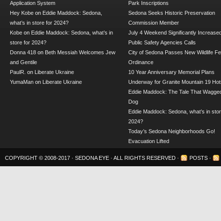
Application System
Park Inscriptions
Hey Kobe
on
Eddie Maddock: Sedona,
Sedona Seeks Historic Preservation
what’s in store for 2024?
Commission Member
Kobe
on
Eddie Maddock: Sedona, what’s in
July 4 Weekend Significantly Increase
store for 2024?
Public Safety Agencies Calls
Donna 418
on
Beth Messiah Welcomes Jew
City of Sedona Passes New Wildlife F
and Gentile
Ordinance
PaulR.
on
Liberate Ukraine
10 Year Anniversary Memorial Plans
YumaMan
on
Liberate Ukraine
Underway for Granite Mountain 19 Hot
Eddie Maddock: The Tale That Wagged
Dog
Eddie Maddock: Sedona, what’s in stor
2024?
Today’s Sedona Neighborhoods Go!
Evacuation Lifted
COPYRIGHT © 2008-2017 ·
SEDONA EYE
· ALL RIGHTS RESERVED ·
POSTS
·