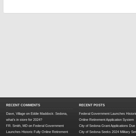
RECENT COMMENTS
RECENT POSTS
Dave, Village
on
Eddie Maddock: Sedona,
Federal Government Launches Historic
what’s in store for 2024?
Online Retirement Application System
FR. Smith, MD
on
Federal Government
City of Sedona Grant Applications Due
Launches Historic Fully Online Retirement
City of Sedona Seeks 2024 Military Se