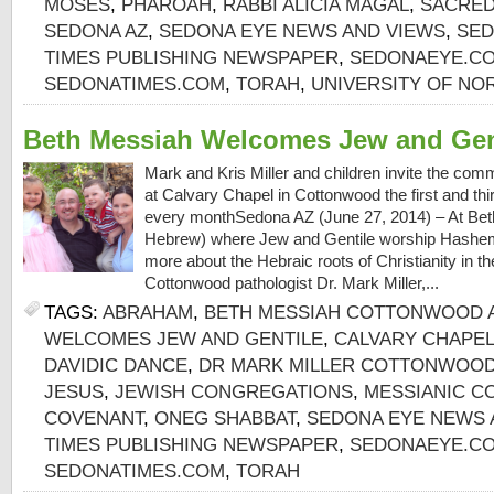
MOSES
,
PHAROAH
,
RABBI ALICIA MAGAL
,
SACRED
SEDONA AZ
,
SEDONA EYE NEWS AND VIEWS
,
SED
TIMES PUBLISHING NEWSPAPER
,
SEDONAEYE.C
SEDONATIMES.COM
,
TORAH
,
UNIVERSITY OF NO
Beth Messiah Welcomes Jew and Gen
Mark and Kris Miller and children invite the com
at Calvary Chapel in Cottonwood the first and th
every monthSedona AZ (June 27, 2014) – At Bet
Hebrew) where Jew and Gentile worship Hashem 
more about the Hebraic roots of Christianity in th
Cottonwood pathologist Dr. Mark Miller,...
TAGS:
ABRAHAM
,
BETH MESSIAH COTTONWOOD 
WELCOMES JEW AND GENTILE
,
CALVARY CHAPE
DAVIDIC DANCE
,
DR MARK MILLER COTTONWOOD
JESUS
,
JEWISH CONGREGATIONS
,
MESSIANIC C
COVENANT
,
ONEG SHABBAT
,
SEDONA EYE NEWS 
TIMES PUBLISHING NEWSPAPER
,
SEDONAEYE.C
SEDONATIMES.COM
,
TORAH