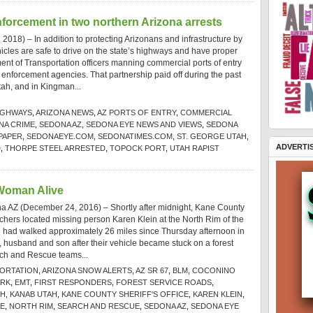
nforcement in two northern Arizona arrests
2018) – In addition to protecting Arizonans and infrastructure by
cles are safe to drive on the state’s highways and have proper
ent of Transportation officers manning commercial ports of entry
 enforcement agencies. That partnership paid off during the past
tah, and in Kingman...
IGHWAYS
,
ARIZONA NEWS
,
AZ PORTS OF ENTRY
,
COMMERCIAL
NA CRIME
,
SEDONA AZ
,
SEDONA EYE NEWS AND VIEWS
,
SEDONA
PAPER
,
SEDONAEYE.COM
,
SEDONATIMES.COM
,
ST. GEORGE UTAH
,
ADVERTI
D
,
THORPE STEEL ARRESTED
,
TOPOCK PORT
,
UTAH RAPIST
 Woman Alive
a AZ (December 24, 2016) – Shortly after midnight, Kane County
rchers located missing person Karen Klein at the North Rim of the
 had walked approximately 26 miles since Thursday afternoon in
f, husband and son after their vehicle became stuck on a forest
ch and Rescue teams...
PORTATION
,
ARIZONA SNOW ALERTS
,
AZ SR 67
,
BLM
,
COCONINO
ARK
,
EMT
,
FIRST RESPONDERS
,
FOREST SERVICE ROADS
,
AH
,
KANAB UTAH
,
KANE COUNTY SHERIFF'S OFFICE
,
KAREN KLEIN
,
CE
,
NORTH RIM
,
SEARCH AND RESCUE
,
SEDONA AZ
,
SEDONA EYE