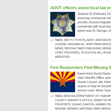
ADOT officers assist local law e
Sedona AZ (February 18, 
ensuring commercial vehi
permits, Arizona Departm
coordinate with local law
week near St. George, U
TAGS:
2007 FJ TOYOTA
,
ADOT
,
ARIZONA H
LICENSE
,
KINGMAN AZ
,
NORTHERN ARIZO
NEWS
,
SEDONA TIMES PUBLISHING NEWS
STATE TROOPERS
,
STOCKTON HILL ROA
ARRESTED
First Responders Find Missing
Karen Klein found Sedon
Utah Sheriff’s Office sea
Grand Canyon. Ms. Klein
search of help for hersel
service road. When Sear
TAGS:
ARIZONA DEPARTMENT OF TRANS
COUNTY SHERIFF'S OFFICE
,
DEMOTTE P
FROSTBITE
,
GRAND CANYON
,
KAIBAB UT
MISSING WOMAN
,
NATIONAL PARK SERVI