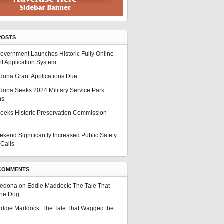
POSTS
overnment Launches Historic Fully Online
t Application System
edona Grant Applications Due
edona Seeks 2024 Military Service Park
ns
eeks Historic Preservation Commission
ekend Significantly Increased Public Safety
Calls
COMMENTS
Sedona
on
Eddie Maddock: The Tale That
he Dog
ddie Maddock: The Tale That Wagged the