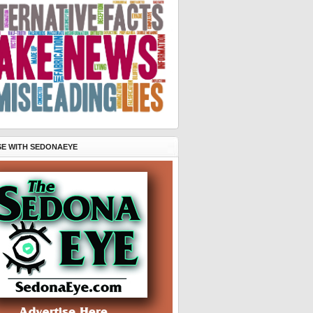
SE WITH SEDONAEYE