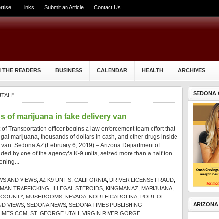
rtise
Links
Submit an Article
Contact Us
 THE READERS
BUSINESS
CALENDAR
HEALTH
ARCHIVES
SEDONA 
UTAH"
 of marijuana in fake delivery van
of Transportation officer begins a law enforcement team effort that
llegal marijuana, thousands of dollars in cash, and other drugs inside
y van. Sedona AZ (February 6, 2019) – Arizona Department of
aided by one of the agency’s K-9 units, seized more than a half ton
ening...
WS AND VIEWS
,
AZ K9 UNITS
,
CALIFORNIA
,
DRIVER LICENSE FRAUD
,
MAN TRAFFICKING
,
ILLEGAL STEROIDS
,
KINGMAN AZ
,
MARIJUANA
,
 COUNTY
,
MUSHROOMS
,
NEVADA
,
NORTH CAROLINA
,
PORT OF
ARIZONA
ND VIEWS
,
SEDONA NEWS
,
SEDONA TIMES PUBLISHING
IMES.COM
,
ST. GEORGE UTAH
,
VIRGIN RIVER GORGE