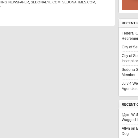
SHING NEWSPAPER
,
SEDONAEYE.COM
,
SEDONATIMES.COM
,
7
RECENT 
Federal G
Retiremen
City of S
City of S
Inscriptio
Sedona S
Member
July 4 We
Agencies 
RECENT 
@jim W 
Wagged t
Atlyn
on
E
Dog