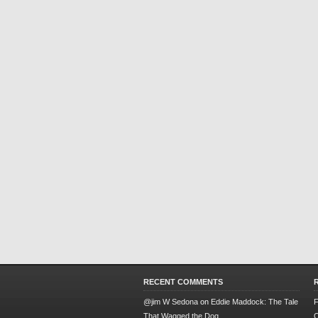
RECENT COMMENTS
@jim W Sedona
on
Eddie Maddock: The Tale
F
That Wagged the Dog
O