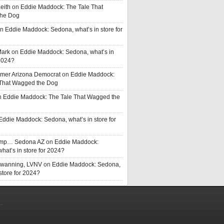
eith
on
Eddie Maddock: The Tale That
he Dog
n
Eddie Maddock: Sedona, what’s in store for
Mark
on
Eddie Maddock: Sedona, what’s in
 2024?
rmer Arizona Democrat
on
Eddie Maddock:
 That Wagged the Dog
n
Eddie Maddock: The Tale That Wagged the
Eddie Maddock: Sedona, what’s in store for
rump… Sedona AZ
on
Eddie Maddock:
hat’s in store for 2024?
Swanning, LVNV
on
Eddie Maddock: Sedona,
 store for 2024?