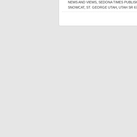
NEWS AND VIEWS
,
SEDONA TIMES PUBLI
SNOWCAT
,
ST. GEORGE UTAH
,
UTAH SR 6