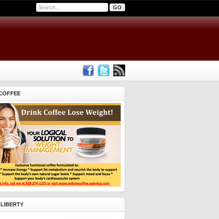
COFFEE
 LIBERTY