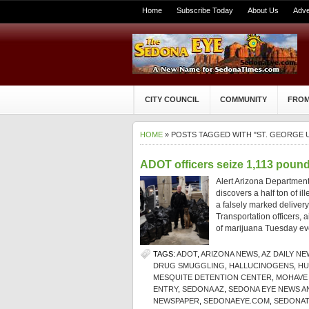
Home
Subscribe Today
About Us
Adve
CITY COUNCIL
COMMUNITY
FROM
HOME
» POSTS TAGGED WITH "ST. GEORGE 
ADOT officers seize 1,113 pounds
Alert Arizona Department 
discovers a half ton of i
a falsely marked deliver
Transportation officers, 
of marijuana Tuesday ev
TAGS:
ADOT
,
ARIZONA NEWS
,
AZ DAILY NE
DRUG SMUGGLING
,
HALLUCINOGENS
,
HU
MESQUITE DETENTION CENTER
,
MOHAVE
ENTRY
,
SEDONA AZ
,
SEDONA EYE NEWS A
NEWSPAPER
,
SEDONAEYE.COM
,
SEDONAT