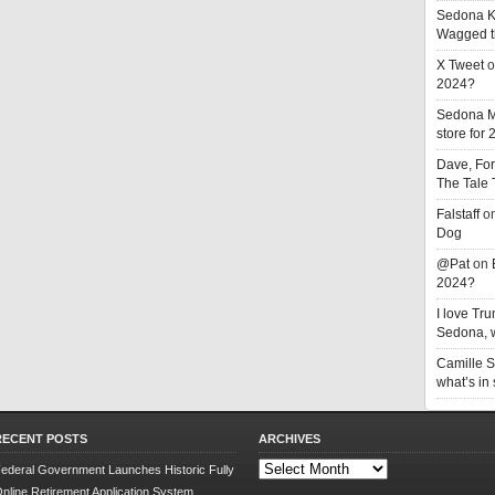
Sedona K
Wagged t
X Tweet
o
2024?
Sedona 
store for
Dave, Fo
The Tale
Falstaff
o
Dog
@Pat
on
2024?
I love T
Sedona, w
Camille 
what’s in
RECENT POSTS
ARCHIVES
Archives
ederal Government Launches Historic Fully
nline Retirement Application System