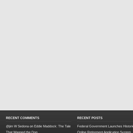
RECENT COMMENTS
RECENT POSTS
@jim W Sedona
on
Eddie Maddock: The Tale
Federal Government Launches Historic
That Wagged the Dog
Online Retirement Application System