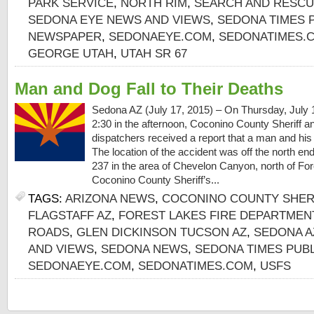
PARK SERVICE
,
NORTH RIM
,
SEARCH AND RESC
SEDONA EYE NEWS AND VIEWS
,
SEDONA TIMES 
NEWSPAPER
,
SEDONAEYE.COM
,
SEDONATIMES.
GEORGE UTAH
,
UTAH SR 67
Man and Dog Fall to Their Deaths
Sedona AZ (July 17, 2015) – On Thursday, July 1
2:30 in the afternoon, Coconino County Sheriff 
dispatchers received a report that a man and his do
The location of the accident was off the north e
237 in the area of Chevelon Canyon, north of For
Coconino County Sheriff’s...
TAGS:
ARIZONA NEWS
,
COCONINO COUNTY SHERI
FLAGSTAFF AZ
,
FOREST LAKES FIRE DEPARTMEN
ROADS
,
GLEN DICKINSON TUCSON AZ
,
SEDONA A
AND VIEWS
,
SEDONA NEWS
,
SEDONA TIMES PUB
SEDONAEYE.COM
,
SEDONATIMES.COM
,
USFS