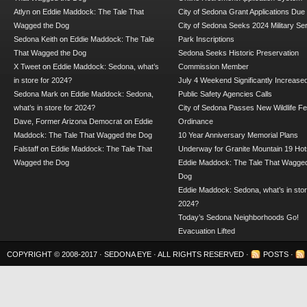
Atlyn
on
Eddie Maddock: The Tale That
City of Sedona Grant Applications Due
Wagged the Dog
City of Sedona Seeks 2024 Military Se
Sedona Keith
on
Eddie Maddock: The Tale
Park Inscriptions
That Wagged the Dog
Sedona Seeks Historic Preservation
X Tweet
on
Eddie Maddock: Sedona, what’s
Commission Member
in store for 2024?
July 4 Weekend Significantly Increase
Sedona Mark
on
Eddie Maddock: Sedona,
Public Safety Agencies Calls
what’s in store for 2024?
City of Sedona Passes New Wildlife F
Dave, Former Arizona Democrat
on
Eddie
Ordinance
Maddock: The Tale That Wagged the Dog
10 Year Anniversary Memorial Plans
Falstaff
on
Eddie Maddock: The Tale That
Underway for Granite Mountain 19 Hot
Wagged the Dog
Eddie Maddock: The Tale That Wagged
Dog
Eddie Maddock: Sedona, what’s in stor
2024?
Today’s Sedona Neighborhoods Go!
Evacuation Lifted
COPYRIGHT © 2008-2017 ·
SEDONA EYE
· ALL RIGHTS RESERVED ·
POSTS
·