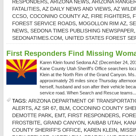
RESPONDERS
,
ARIZONA NEWS
,
ARIZONA RANGER
FATALITIES
,
AZ DAILY NEWS AND VIEWS
,
AZ WILD
CCSO
,
COCONINO COUNTY AZ
,
FIRE FIGHTERS
,
F
FOREST SERVICE ROADS
,
MOGOLLON RIM AZ
,
SE
NEWS
,
SEDONA TIMES PUBLISHING NEWSPAPER
SEDONATIMES.COM
,
UNITED STATES FOREST SE
First Responders Find Missing Woma
Karen Klein found Sedona AZ (December 24, 2016)
Kane County Utah Sheriff’s Office searchers lo
Klein at the North Rim of the Grand Canyon. Ms.
approximately 26 miles since Thursday afternoon 
herself, husband and son after their vehicle bec
service road. When Search and Rescue teams..
TAGS:
ARIZONA DEPARTMENT OF TRANSPORTATI
ALERTS
,
AZ SR 67
,
BLM
,
COCONINO COUNTY SHER
DEMOTTE PARK
,
EMT
,
FIRST RESPONDERS
,
FORE
FROSTBITE
,
GRAND CANYON
,
KAIBAB UTAH
,
KAN
COUNTY SHERIFF'S OFFICE
,
KAREN KLEIN
,
MISS