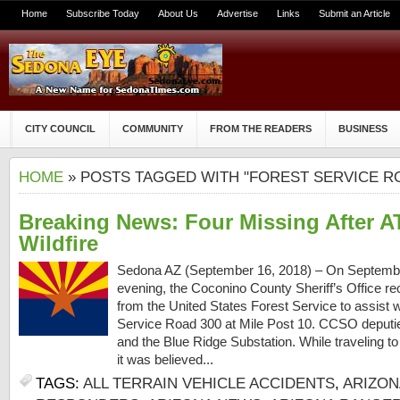
Home
Subscribe Today
About Us
Advertise
Links
Submit an Article
CITY COUNCIL
COMMUNITY
FROM THE READERS
BUSINESS
HOME
» POSTS TAGGED WITH "FOREST SERVICE R
Breaking News: Four Missing After A
Wildfire
Sedona AZ (September 16, 2018) – On September 
evening, the Coconino County Sheriff’s Office re
from the United States Forest Service to assist wi
Service Road 300 at Mile Post 10. CCSO deputie
and the Blue Ridge Substation. While traveling to
it was believed...
TAGS:
ALL TERRAIN VEHICLE ACCIDENTS
,
ARIZON