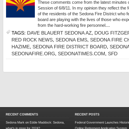
These comments come from the latest minutes 
Session of 6/8/11. In my opinion they reflect the f
of the residents of the Sedona Fire District who f
board are playing with the lives of those who exp
from the hard-working fire personnel....
TAGS:
DAVE BLAUERT SEDONA AZ
,
DOUG FITZGE
RED ROCK NEWS
,
SEDONA EMS
,
SEDONA FIRE CH
HAZIME
,
SEDONA FIRE DISTRICT BOARD
,
SEDON
SEDONAFIRE.ORG
,
SEDONATIMES.COM
,
SFD
RECENT COMMENTS
RECENT POSTS
Sedona Mark
on
Eddie Maddock: Sedona,
Federal Government Launches Historic
what’s in store for 2024?
Online Retirement Application System