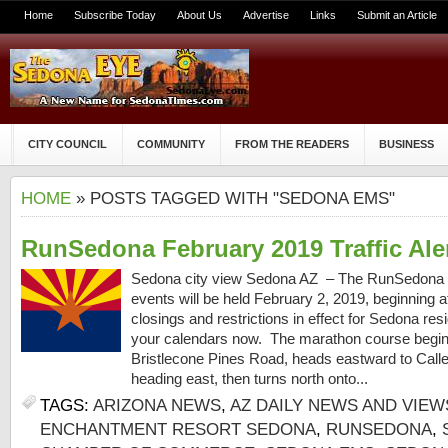
Home
Subscribe Today
About Us
Advertise
Links
Submit an Article
CITY COUNCIL
COMMUNITY
FROM THE READERS
BUSINESS
HOME
» POSTS TAGGED WITH "SEDONA EMS"
RunSedona February 2019 Traffic Ale
Sedona city view Sedona AZ – The RunSedona 
events will be held February 2, 2019, beginning a
closings and restrictions in effect for Sedona res
your calendars now. The marathon course begin
Bristlecone Pines Road, heads eastward to Calle
heading east, then turns north onto...
TAGS:
ARIZONA NEWS
,
AZ DAILY NEWS AND VIEW
ENCHANTMENT RESORT SEDONA
,
RUNSEDONA
,