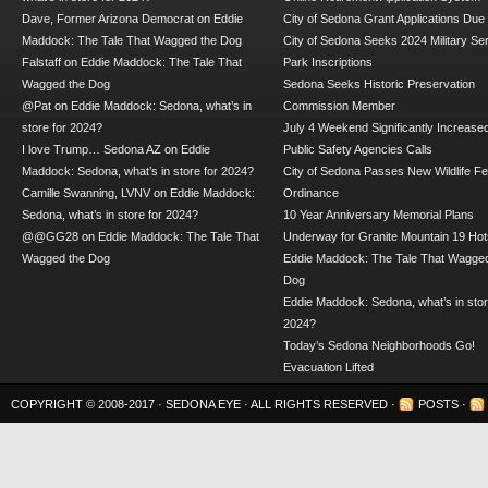
Dave, Former Arizona Democrat
on
Eddie
City of Sedona Grant Applications Due
Maddock: The Tale That Wagged the Dog
City of Sedona Seeks 2024 Military Se
Falstaff
on
Eddie Maddock: The Tale That
Park Inscriptions
Wagged the Dog
Sedona Seeks Historic Preservation
@Pat
on
Eddie Maddock: Sedona, what’s in
Commission Member
store for 2024?
July 4 Weekend Significantly Increase
I love Trump… Sedona AZ
on
Eddie
Public Safety Agencies Calls
Maddock: Sedona, what’s in store for 2024?
City of Sedona Passes New Wildlife F
Camille Swanning, LVNV
on
Eddie Maddock:
Ordinance
Sedona, what’s in store for 2024?
10 Year Anniversary Memorial Plans
@@GG28
on
Eddie Maddock: The Tale That
Underway for Granite Mountain 19 Hot
Wagged the Dog
Eddie Maddock: The Tale That Wagged
Dog
Eddie Maddock: Sedona, what’s in stor
2024?
Today’s Sedona Neighborhoods Go!
Evacuation Lifted
COPYRIGHT © 2008-2017 ·
SEDONA EYE
· ALL RIGHTS RESERVED ·
POSTS
·