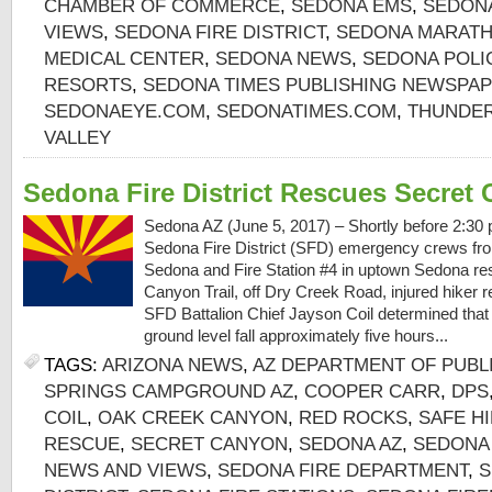
CHAMBER OF COMMERCE
,
SEDONA EMS
,
SEDON
VIEWS
,
SEDONA FIRE DISTRICT
,
SEDONA MARAT
MEDICAL CENTER
,
SEDONA NEWS
,
SEDONA POLI
RESORTS
,
SEDONA TIMES PUBLISHING NEWSPA
SEDONAEYE.COM
,
SEDONATIMES.COM
,
THUNDER
VALLEY
Sedona Fire District Rescues Secret
Sedona AZ (June 5, 2017) – Shortly before 2:30 
Sedona Fire District (SFD) emergency crews from
Sedona and Fire Station #4 in uptown Sedona re
Canyon Trail, off Dry Creek Road, injured hiker re
SFD Battalion Chief Jayson Coil determined that 
ground level fall approximately five hours...
TAGS:
ARIZONA NEWS
,
AZ DEPARTMENT OF PUBL
SPRINGS CAMPGROUND AZ
,
COOPER CARR
,
DPS
COIL
,
OAK CREEK CANYON
,
RED ROCKS
,
SAFE H
RESCUE
,
SECRET CANYON
,
SEDONA AZ
,
SEDONA
NEWS AND VIEWS
,
SEDONA FIRE DEPARTMENT
,
S