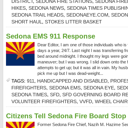
DISTRICT
,
SEDONA FIRE STATIONS
,
SEDONA FIRE
HIKES
,
SEDONA NEWS
,
SEDONA TIMES PUBLISH
SEDONA TRAIL HEADS
,
SEDONAEYE.COM
,
SEDON
SHORT HAUL
,
STOKES LITTER BASKET
Sedona EMS 911 Response
Dear Editor, I am one of those individuals who i
days a year, 24/7. Last night I was transferring 
bed around midnight. I thought my legs were goin
maneuver; but I was wrong. I slid down onto the
attempts to get up; but it was all in vain. My hus
pick me up but I was dead-weight...
TAGS:
911
,
HANDICAPPED AND DISABLED
,
PROFE
FIREFIGHTERS
,
SEDONA EMS
,
SEDONA EYE
,
SEDO
SEDONA TIMES
,
SFD
,
SFD GOVERNING BOARD RE
VOLUNTEER FIREFIGHTERS
,
VVFD
,
WHEEL CHAIR
Citizens Tell Sedona Fire Board Sto
Former Sedona Fire Chief, Nazih M. Hazime Sed