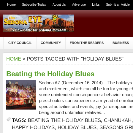
Home
Subscribe Today
About Us
Advertise
Links
Submit an Article
CITY COUNCIL
COMMUNITY
FROM THE READERS
BUSINESS
HOME
» POSTS TAGGED WITH "HOLIDAY BLUES"
Beating the Holiday Blues
Sedona AZ (December 16, 2014) – The holidays a
and excitement, which can all be fun for young c
some unintended consequences: behavior chang
preschoolers can experience a myriad of emotions
special activities and events; joy (or disappointme
being around unfamiliar relatives...
TAGS:
BEATING THE HOLIDAY BLUES
,
CHANUKAH
HAPPY HOLIDAYS
,
HOLIDAY BLUES
,
SEASONS GR