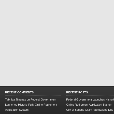
RECENT COMMENTS
RECENT POSTS
Tab Ilsa Jimenez
on
Federal Government
Federal Government Launches Historic
Launches Historic Fully Online Retirement
Online Retirement Application System
Application System
City of Sedona Grant Applications Due