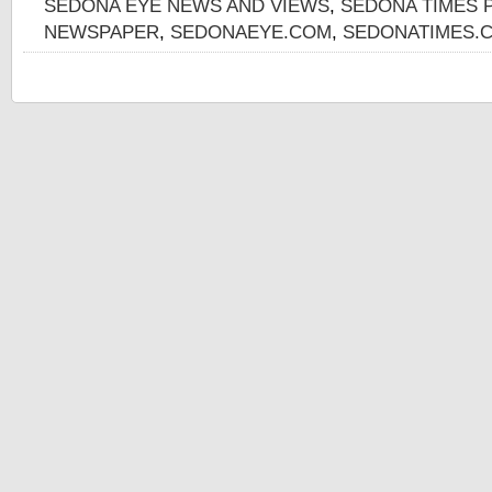
SEDONA EYE NEWS AND VIEWS
,
SEDONA TIMES 
NEWSPAPER
,
SEDONAEYE.COM
,
SEDONATIMES.