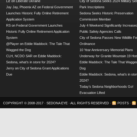
Liz
on
Liberate Ukraine
City of Sedona Seeks 2024 Military Se
Jay Jay, Phoenix AZ
on
Federal Government
Park Inscriptions
Launches Historic Fully Online Retirement
Sedona Seeks Historic Preservation
Application System
Commission Member
RS
on
Federal Government Launches
July 4 Weekend Significantly Increase
Historic Fully Online Retirement Application
Public Safety Agencies Calls
System
City of Sedona Passes New Wildlife F
@Player
on
Eddie Maddock: The Tale That
Ordinance
Wagged the Dog
10 Year Anniversary Memorial Plans
CLH, NCDO SAR
on
Eddie Maddock:
Underway for Granite Mountain 19 Hot
Sedona, what’s in store for 2024?
Eddie Maddock: The Tale That Wagged
Jerry
on
City of Sedona Grant Applications
Dog
Due
Eddie Maddock: Sedona, what’s in stor
2024?
Today’s Sedona Neighborhoods Go!
Evacuation Lifted
COPYRIGHT © 2008-2017 ·
SEDONA EYE
· ALL RIGHTS RESERVED ·
POSTS
·