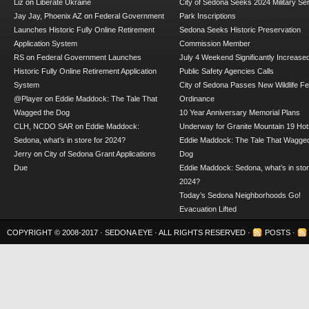
Liz
on
Liberate Ukraine
City of Sedona Seeks 2024 Military Se
Jay Jay, Phoenix AZ
on
Federal Government
Park Inscriptions
Launches Historic Fully Online Retirement
Sedona Seeks Historic Preservation
Application System
Commission Member
RS
on
Federal Government Launches
July 4 Weekend Significantly Increase
Historic Fully Online Retirement Application
Public Safety Agencies Calls
System
City of Sedona Passes New Wildlife F
@Player
on
Eddie Maddock: The Tale That
Ordinance
Wagged the Dog
10 Year Anniversary Memorial Plans
CLH, NCDO SAR
on
Eddie Maddock:
Underway for Granite Mountain 19 Hot
Sedona, what’s in store for 2024?
Eddie Maddock: The Tale That Wagged
Jerry
on
City of Sedona Grant Applications
Dog
Due
Eddie Maddock: Sedona, what’s in stor
2024?
Today’s Sedona Neighborhoods Go!
Evacuation Lifted
COPYRIGHT © 2008-2017 ·
SEDONA EYE
· ALL RIGHTS RESERVED ·
POSTS
·