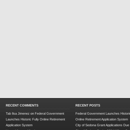
RECENT COMMENTS
RECENT POSTS
Tab Ilsa Jimenez
on
Federal Government
Federal Government Launches Historic
Launches Historic Fully Online Retirement
Online Retirement Application System
Application System
City of Sedona Grant Applications Due