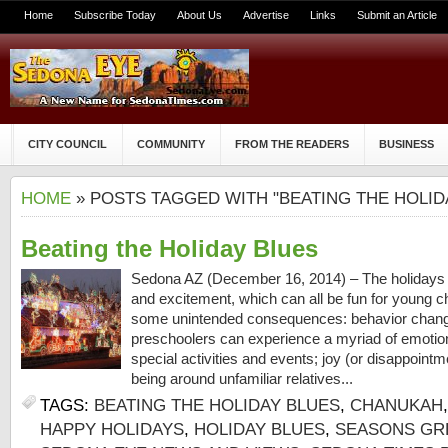
Home
Subscribe Today
About Us
Advertise
Links
Submit an Article
CITY COUNCIL
COMMUNITY
FROM THE READERS
BUSINESS
HOME
» POSTS TAGGED WITH "BEATING THE HOLID
Beating the Holiday Blues
Sedona AZ (December 16, 2014) – The holidays a
and excitement, which can all be fun for young c
some unintended consequences: behavior chang
preschoolers can experience a myriad of emotions
special activities and events; joy (or disappointme
being around unfamiliar relatives...
TAGS:
BEATING THE HOLIDAY BLUES
,
CHANUKAH
HAPPY HOLIDAYS
,
HOLIDAY BLUES
,
SEASONS GR