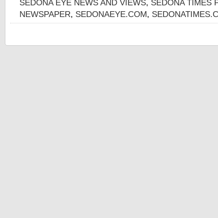
SEDONA EYE NEWS AND VIEWS
,
SEDONA TIMES 
NEWSPAPER
,
SEDONAEYE.COM
,
SEDONATIMES.