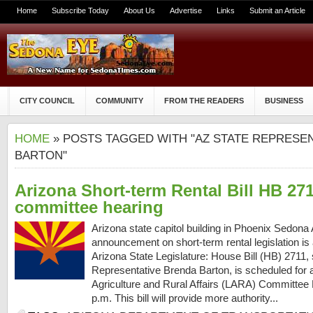
Home
Subscribe Today
About Us
Advertise
Links
Submit an Article
CITY COUNCIL
COMMUNITY
FROM THE READERS
BUSINESS
HOME
» POSTS TAGGED WITH "AZ STATE REPRESE
BARTON"
Arizona Short-term Rental Bill HB 271
committee hearing
Arizona state capitol building in Phoenix Sedona
announcement on short-term rental legislation is
Arizona State Legislature: House Bill (HB) 2711
Representative Brenda Barton, is scheduled for 
Agriculture and Rural Affairs (LARA) Committee 
p.m. This bill will provide more authority...