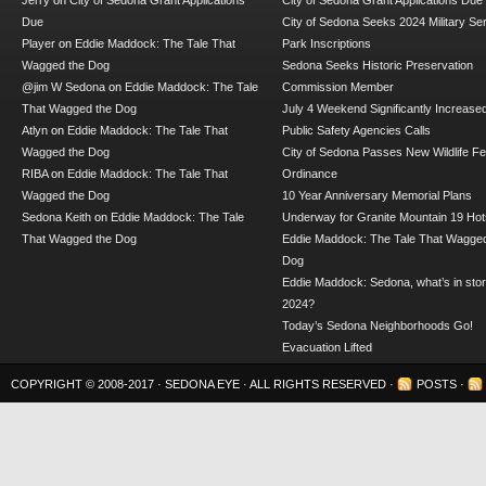
Jerry
on
City of Sedona Grant Applications
City of Sedona Grant Applications Due
Due
City of Sedona Seeks 2024 Military Se
Player
on
Eddie Maddock: The Tale That
Park Inscriptions
Wagged the Dog
Sedona Seeks Historic Preservation
@jim W Sedona
on
Eddie Maddock: The Tale
Commission Member
That Wagged the Dog
July 4 Weekend Significantly Increase
Atlyn
on
Eddie Maddock: The Tale That
Public Safety Agencies Calls
Wagged the Dog
City of Sedona Passes New Wildlife F
RIBA
on
Eddie Maddock: The Tale That
Ordinance
Wagged the Dog
10 Year Anniversary Memorial Plans
Sedona Keith
on
Eddie Maddock: The Tale
Underway for Granite Mountain 19 Hot
That Wagged the Dog
Eddie Maddock: The Tale That Wagged
Dog
Eddie Maddock: Sedona, what’s in stor
2024?
Today’s Sedona Neighborhoods Go!
Evacuation Lifted
COPYRIGHT © 2008-2017 ·
SEDONA EYE
· ALL RIGHTS RESERVED ·
POSTS
·