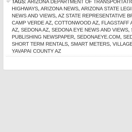
TAGS:
ARIZONA DEPARTMENT OF TRANSPORTATI
HIGHWAYS
,
ARIZONA NEWS
,
ARIZONA STATE LEG
NEWS AND VIEWS
,
AZ STATE REPRESENTATIVE 
CAMP VERDE AZ
,
COTTONWOOD AZ
,
FLAGSTAFF 
AZ
,
SEDONA AZ
,
SEDONA EYE NEWS AND VIEWS
,
PUBLISHING NEWSPAPER
,
SEDONAEYE.COM
,
SE
SHORT TERM RENTALS
,
SMART METERS
,
VILLAG
YAVAPAI COUNTY AZ