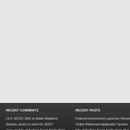
RECENT COMMENTS
RECENT POSTS
CLH, NCDO SAR
on
Eddie Maddock:
Federal Government Launches Historic
Sedona, what’s in store for 2024?
Online Retirement Application System