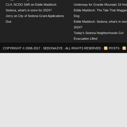
CLH, NCDO SAR
on
Eddie Maddock:
Underway for Granite Mountain 19 Hot
Sedona, what’s in store for 2024?
Eddie Maddock: The Tale That Wagged
Jerry
on
City of Sedona Grant Applications
Dog
Due
Eddie Maddock: Sedona, what’s in stor
2024?
Today’s Sedona Neighborhoods Go!
Evacuation Lifted
COPYRIGHT © 2008-2017 ·
SEDONA EYE
· ALL RIGHTS RESERVED ·
POSTS
·