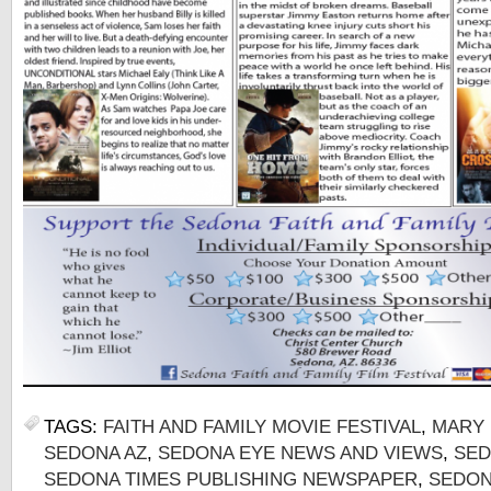
TAGS:
FAITH AND FAMILY MOVIE FESTIVAL
,
MARY 
SEDONA AZ
,
SEDONA EYE NEWS AND VIEWS
,
SED
SEDONA TIMES PUBLISHING NEWSPAPER
,
SEDON