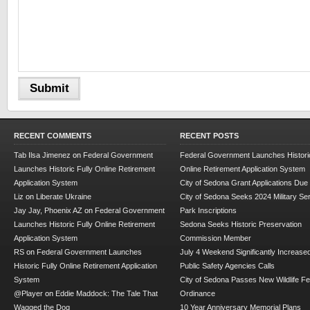
RECENT COMMENTS
RECENT POSTS
Tab Ilsa Jimenez
on
Federal Government
Federal Government Launches Historic
Launches Historic Fully Online Retirement
Online Retirement Application System
Application System
City of Sedona Grant Applications Due
Liz
on
Liberate Ukraine
City of Sedona Seeks 2024 Military Se
Jay Jay, Phoenix AZ
on
Federal Government
Park Inscriptions
Launches Historic Fully Online Retirement
Sedona Seeks Historic Preservation
Application System
Commission Member
RS
on
Federal Government Launches
July 4 Weekend Significantly Increase
Historic Fully Online Retirement Application
Public Safety Agencies Calls
System
City of Sedona Passes New Wildlife F
@Player
on
Eddie Maddock: The Tale That
Ordinance
Wagged the Dog
10 Year Anniversary Memorial Plans