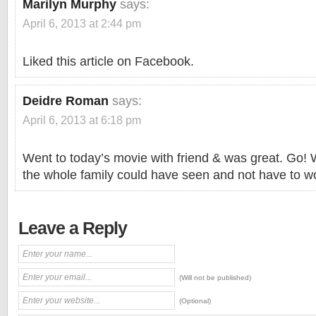
Marilyn Murphy
says:
April 6, 2013 at 2:44 pm
Liked this article on Facebook.
Deidre Roman
says:
April 6, 2013 at 6:18 pm
Went to today’s movie with friend & was great. Go!
the whole family could have seen and not have to wo
Leave a Reply
(Will not be published)
(Optional)