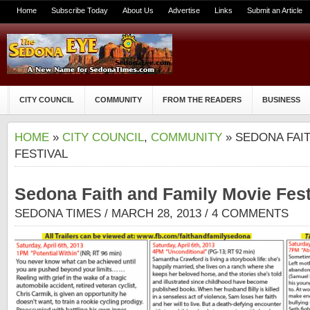
Home
Subscribe Today
About Us
Advertise
Links
Submit an Article
CITY COUNCIL
COMMUNITY
FROM THE READERS
BUSINESS
HOME
»
CITY COUNCIL
,
COMMUNITY
» SEDONA FAIT
FESTIVAL
Sedona Faith and Family Movie Fest
SEDONA TIMES
/ MARCH 28, 2013 /
4 COMMENTS