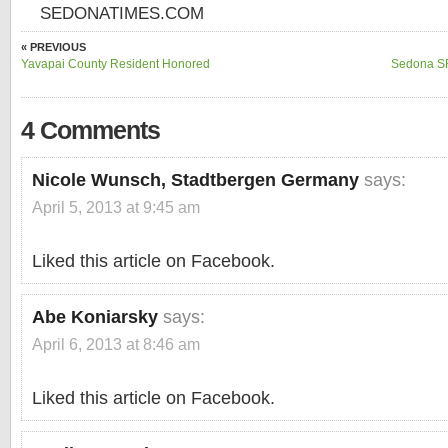
SEDONATIMES.COM
« PREVIOUS
Yavapai County Resident Honored
Sedona SR
4 Comments
Nicole Wunsch, Stadtbergen Germany
says:
April 5, 2013 at 9:45 am
Liked this article on Facebook.
Abe Koniarsky
says:
April 6, 2013 at 8:46 am
Liked this article on Facebook.