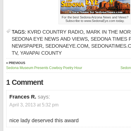
For the best Sedona Arizona News and Views?
Subscribe to www.SedonaEye.com today.
TAGS:
KVRD COUNTRY RADIO
,
MARK IN THE MO
SEDONA EYE NEWS AND VIEWS
,
SEDONA TIMES 
NEWSPAPER
,
SEDONAEYE.COM
,
SEDONATIMES.
TV
,
YAVAPAI COUNTY
« PREVIOUS
Sedona Museum Presents Cowboy Poetry Hour
Sedona
1 Comment
Frances R.
says:
April 3, 2013 at 5:32 pm
nice lady deserved this award