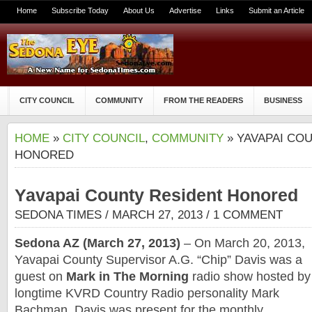
Home
Subscribe Today
About Us
Advertise
Links
Submit an Article
CITY COUNCIL
COMMUNITY
FROM THE READERS
BUSINESS
HOME
»
CITY COUNCIL
,
COMMUNITY
» YAVAPAI CO
HONORED
Yavapai County Resident Honored
SEDONA TIMES
/ MARCH 27, 2013 /
1 COMMENT
Sedona AZ (March 27, 2013)
– On March 20, 2013,
Yavapai County Supervisor A.G. “Chip” Davis was a
guest on
Mark in The Morning
radio show hosted by
longtime KVRD Country Radio personality Mark
Bachman. Davis was present for the monthly