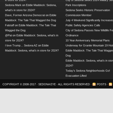
in store for 2024?
City of Sedona Seeks 2024 Military Se
Sedona Mark
on
Eddie Maddock: Sedona,
Park Inscriptions
what’s in store for 2024?
Sedona Seeks Historic Preservation
Dave, Former Arizona Democrat
on
Eddie
Commission Member
Maddock: The Tale That Wagged the Dog
July 4 Weekend Significantly Increase
Falstaff
on
Eddie Maddock: The Tale That
Public Safety Agencies Calls
Wagged the Dog
City of Sedona Passes New Wildlife F
@Pat
on
Eddie Maddock: Sedona, what’s in
Ordinance
store for 2024?
10 Year Anniversary Memorial Plans
I love Trump… Sedona AZ
on
Eddie
Underway for Granite Mountain 19 Hot
Maddock: Sedona, what’s in store for 2024?
Eddie Maddock: The Tale That Wagged
Dog
Eddie Maddock: Sedona, what’s in stor
2024?
Today’s Sedona Neighborhoods Go!
Evacuation Lifted
COPYRIGHT © 2008-2017 ·
SEDONA EYE
· ALL RIGHTS RESERVED ·
POSTS
·