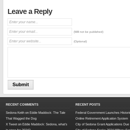
Leave a Reply
(Will not be published)
(Optional)
RECENT COMMENTS
RECENT POSTS
Sedona Keith
on
Eddie Maddock: The Tale
Federal Government Launches Historic
That Wagged the Dog
Online Retirement Application System
X Tweet
on
Eddie Maddock: Sedona, what’s
City of Sedona Grant Applications Due