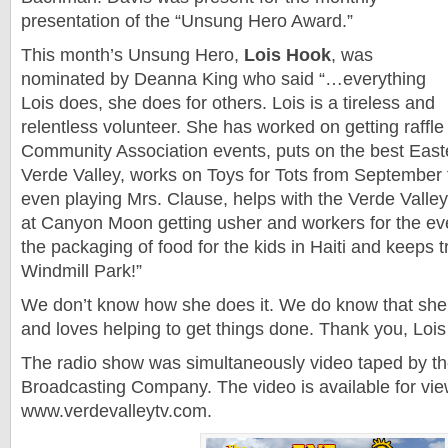
presentation of the “Unsung Hero Award.”
This month’s Unsung Hero,
Lois Hook
, was
nominated by Deanna King who said “…everything
Lois does, she does for others. Lois is a tireless and
relentless volunteer. She has worked on getting raffle 
Community Association events, puts on the best East
Verde Valley, works on Toys for Tots from Septembe
even playing Mrs. Clause, helps with the Verde Valley
at Canyon Moon getting usher and workers for the eve
the packaging of food for the kids in Haiti and keeps t
Windmill Park!”
We don’t know how she does it. We do know that she
and loves helping to get things done. Thank you, Loi
The radio show was simultaneously video taped by t
Broadcasting Company. The video is available for vie
www.verdevalleytv.com.