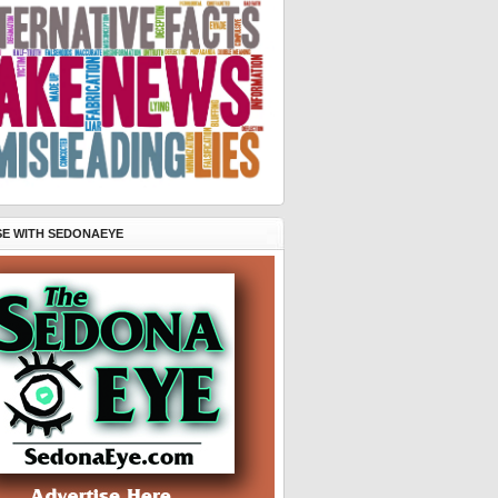
SE WITH SEDONAEYE