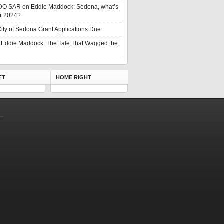
DO SAR
on
Eddie Maddock: Sedona, what’s
or 2024?
ity of Sedona Grant Applications Due
n
Eddie Maddock: The Tale That Wagged the
FT
HOME RIGHT