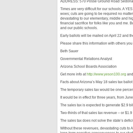
ADDRESS: 570 Posse Ground Road Sedona,
Times are very difficult for our schools. A YES
woes; cuts are going to be required no matter 
devastating to our elementary, middle and hig
financial sacrifice for folks like you and me. B
and our public schools.
Early ballots will be mailed on April 22 and th
Please share this information with others you t
Beth Sauer
Governmental Relations Analyst
Arizona School Boards Association
Get more info at
http://www.yeson100.org
and 
Facts about Arizona’s May 18 sales tax ballo
The temporary sales tax would be one percent
It would be in effect for three years, from Jun
The sales tax is expected to generate $2.9 bil
Two-thirds of that sales tax revenue – or $1.9
The sales tax does not solve the state’s deficit,
Without these revenues, devastating cuts to A