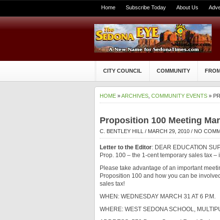
Home
Subscribe Today
About Us
Adve
CITY COUNCIL
COMMUNITY
FROM
HOME
»
ARCHIVES
,
COMMUNITY EVENTS
» PR
Proposition 100 Meeting Ma
C. BENTLEY HILL
/ MARCH 29, 2010 /
NO COM
Letter to the Editor
: DEAR EDUCATION SUPP
Prop. 100 – the 1-cent temporary sales tax – is
Please take advantage of an important meeti
Proposition 100 and how you can be involved 
sales tax!
WHEN: WEDNESDAY MARCH 31 AT 6 P.M.
WHERE: WEST SEDONA SCHOOL, MULTI