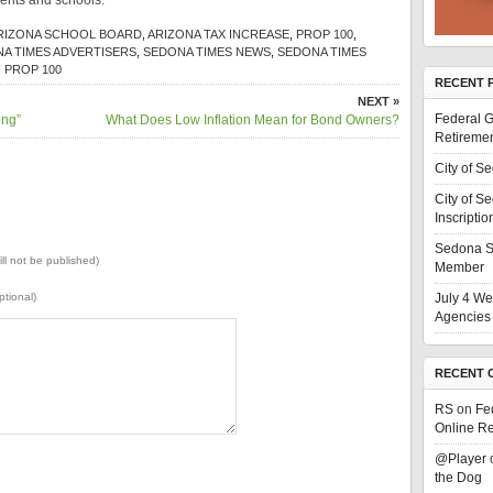
ents and schools.
RIZONA SCHOOL BOARD
,
ARIZONA TAX INCREASE
,
PROP 100
,
A TIMES ADVERTISERS
,
SEDONA TIMES NEWS
,
SEDONA TIMES
 PROP 100
RECENT 
NEXT »
Federal G
ing”
What Does Low Inflation Mean for Bond Owners?
Retiremen
City of S
City of S
Inscriptio
Sedona S
ill not be published)
Member
ptional)
July 4 We
Agencies 
RECENT 
RS
on
Fe
Online Re
@Player
the Dog