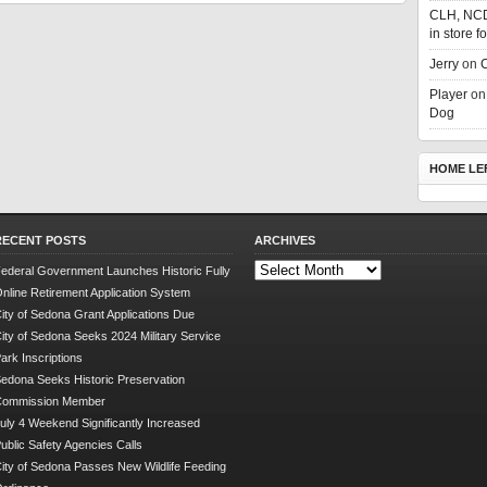
CLH, NC
in store f
Jerry
on
C
Player
o
Dog
HOME LE
RECENT POSTS
ARCHIVES
Archives
ederal Government Launches Historic Fully
nline Retirement Application System
ity of Sedona Grant Applications Due
ity of Sedona Seeks 2024 Military Service
ark Inscriptions
edona Seeks Historic Preservation
Commission Member
uly 4 Weekend Significantly Increased
ublic Safety Agencies Calls
ity of Sedona Passes New Wildlife Feeding