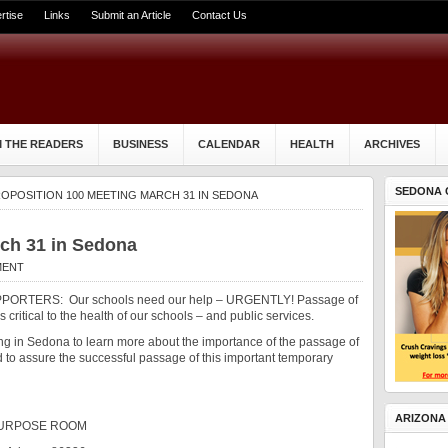
rtise
Links
Submit an Article
Contact Us
 THE READERS
BUSINESS
CALENDAR
HEALTH
ARCHIVES
SEDONA 
OPOSITION 100 MEETING MARCH 31 IN SEDONA
rch 31 in Sedona
MENT
ORTERS: Our schools need our help – URGENTLY! Passage of
 critical to the health of our schools – and public services.
ng in Sedona to learn more about the importance of the passage of
to assure the successful passage of this important temporary
ARIZONA
PURPOSE ROOM