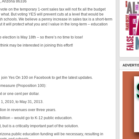
 Arizona 86336
 vote on the temporary 1-cent sales tax will not fix all the budget
what. But voting YES will prevent cuts at a level that would be
h schools. We believe a penny increase in sales tax is a short-term
ut it will protect what you and I value in the long-term – education
e election is May 18th – so there’s no time to lose!
hink may be interested in joining this effort!
ADVERTI
join Yes On 100 on Facebook to get the latest updates.
t measure (Proposition 100):
 or one cent per dollar.
e 1, 2010, to May 31, 2013.
lion in revenues over three years.
 billion – would go to K-12 public education.
 but is a critically important part of the solution.
rizona public education funding will be necessary, resulting in