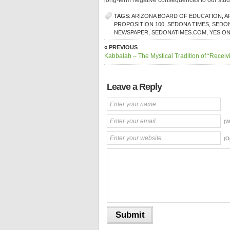
long-term negative consequences to our stud
TAGS:
ARIZONA BOARD OF EDUCATION
,
A
PROPOSITION 100
,
SEDONA TIMES
,
SEDON
NEWSPAPER
,
SEDONATIMES.COM
,
YES ON
« PREVIOUS
Kabbalah – The Mystical Tradition of “Receiv
Leave a Reply
(W
(O