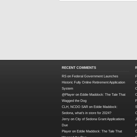
RECENT COMMENTS
RS
on
Federal Government Launches
F
Historic Fully Online Retirement Application
O
System
C
@Player
on
Eddie Maddock: The Tale That
C
Wagged the Dog
P
CLH, NCDO SAR
on
Eddie Maddock:
S
Sedona, what’s in store for 2024?
Jerry
on
City of Sedona Grant Applications
J
Due
P
Player
on
Eddie Maddock: The Tale That
C