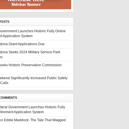
POSTS
overnment Launches Historic Fully Online
t Application System
edona Grant Applications Due
edona Seeks 2024 Military Service Park
ns
eeks Historic Preservation Commission
ekend Significantly Increased Public Safety
Calls
COMMENTS
deral Government Launches Historic Fully
tirement Application System
on
Eddie Maddock: The Tale That Wagged