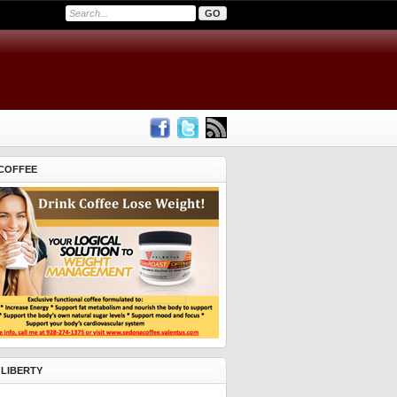
COFFEE
 LIBERTY