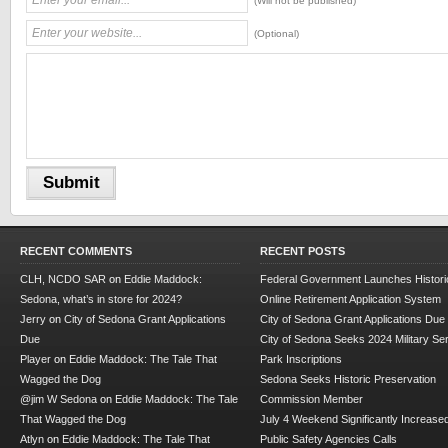
(Will not be published)
(Optional)
RECENT COMMENTS
RECENT POSTS
CLH, NCDO SAR
on
Eddie Maddock:
Federal Government Launches Historic
Sedona, what’s in store for 2024?
Online Retirement Application System
Jerry
on
City of Sedona Grant Applications
City of Sedona Grant Applications Due
Due
City of Sedona Seeks 2024 Military Se
Player
on
Eddie Maddock: The Tale That
Park Inscriptions
Wagged the Dog
Sedona Seeks Historic Preservation
@jim W Sedona
on
Eddie Maddock: The Tale
Commission Member
That Wagged the Dog
July 4 Weekend Significantly Increase
Atlyn
on
Eddie Maddock: The Tale That
Public Safety Agencies Calls