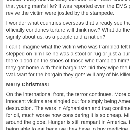
that young man’s life? It was reported even the EMS 
revive the victim were jostled by the stampede.
I wonder what countries overseas that already see th
officially condones torture will think now? What do t
signify about us, as a people and a nation?
I can’t imagine what the victim who was trampled felt 
stepped on him like he was a stool or rug or just a bu
there blood on the shoes of those who trampled him?
they got home with their bargains? Did they wipe the 
Wal-Mart for the bargain they got? Will any of his kil
Merry Christmas!
On the international front, the terror continues. More 
innocent victims are singled out for simply being Ame
destruction. The wars in Afghanistan and Iraq continu
for oil, much worse now considering it is so cheap. Mill
around the globe. Hunger is still rampant in America. 
being able to eat because they have to buy medicine.