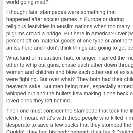
world going mad?
I thought fatal stampedes were something that
happened after soccer games in Europe or during
religious festivities in Muslim nations when too many
pilgrims crowd a bridge. But here in America? Over p
percent off on material goods of one type or another? 
amiss here and I don’t think things are going to get be
What kind of frustration, hate or anger inspired the m
other to whip out guns, chase each other down throu
women and children and blow each other out of exis
were fighting. But over what? They both had their chil
heaven’s sake. But men being men, especially armed
whipped out and the bullets flew making it one heck o
loved ones they left behind.
Then one must consider the stampede that took the li
clerk. I mean, what’s with these people who killed hi
desperate to save a few bucks that they stomped th
Couldn’t they feel his body beneath their feet? Couldn’