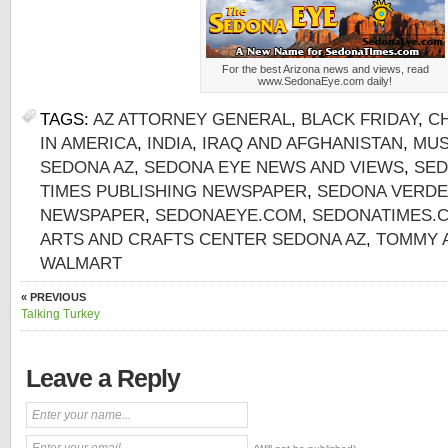
For the best Arizona news and views, read
www.SedonaEye.com daily!
TAGS:
AZ ATTORNEY GENERAL
,
BLACK FRIDAY
,
C
IN AMERICA
,
INDIA
,
IRAQ AND AFGHANISTAN
,
MUS
SEDONA AZ
,
SEDONA EYE NEWS AND VIEWS
,
SED
TIMES PUBLISHING NEWSPAPER
,
SEDONA VERDE
NEWSPAPER
,
SEDONAEYE.COM
,
SEDONATIMES.
ARTS AND CRAFTS CENTER SEDONA AZ
,
TOMMY 
WALMART
« PREVIOUS
Talking Turkey
Leave a Reply