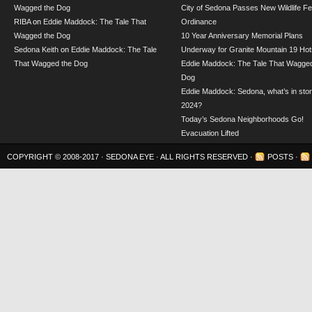
Wagged the Dog
City of Sedona Passes New Wildlife F
RIBA
on
Eddie Maddock: The Tale That
Ordinance
Wagged the Dog
10 Year Anniversary Memorial Plans
Sedona Keith
on
Eddie Maddock: The Tale
Underway for Granite Mountain 19 Hot
That Wagged the Dog
Eddie Maddock: The Tale That Wagged
Dog
Eddie Maddock: Sedona, what’s in stor
2024?
Today’s Sedona Neighborhoods Go!
Evacuation Lifted
COPYRIGHT © 2008-2017 ·
SEDONA EYE
· ALL RIGHTS RESERVED ·
POSTS
·