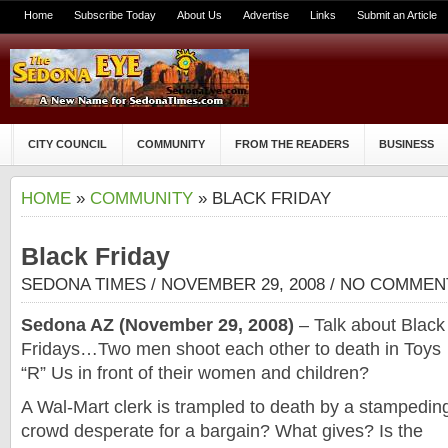
Home
Subscribe Today
About Us
Advertise
Links
Submit an Article
CITY COUNCIL
COMMUNITY
FROM THE READERS
BUSINESS
HOME
»
COMMUNITY
» BLACK FRIDAY
Black Friday
SEDONA TIMES
/ NOVEMBER 29, 2008 /
NO COMMEN
Sedona AZ (November 29, 2008)
– Talk about Black
Fridays…Two men shoot each other to death in Toys
“R” Us in front of their women and children?
A Wal-Mart clerk is trampled to death by a stampedin
crowd desperate for a bargain? What gives? Is the