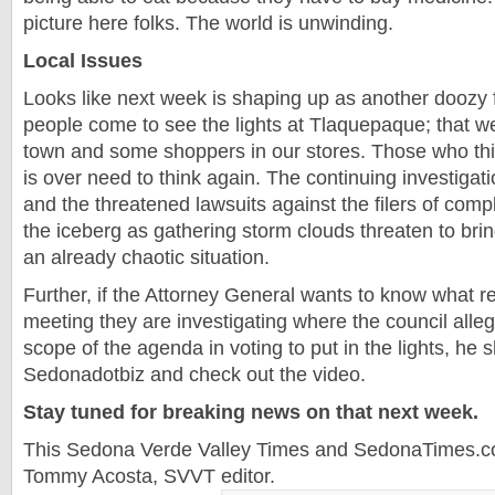
picture here folks. The world is unwinding.
Local Issues
Looks like next week is shaping up as another doozy 
people come to see the lights at Tlaquepaque; that we
town and some shoppers in our stores. Those who thin
is over need to think again. The continuing investiga
and the threatened lawsuits against the filers of compla
the iceberg as gathering storm clouds threaten to br
an already chaotic situation.
Further, if the Attorney General wants to know what r
meeting they are investigating where the council alle
scope of the agenda in voting to put in the lights, he s
Sedonadotbiz and check out the video.
Stay tuned for breaking news on that next week.
This Sedona Verde Valley Times and SedonaTimes.co
Tommy Acosta, SVVT editor.