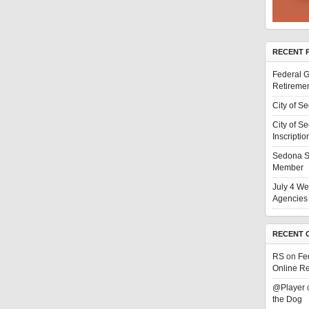
RECENT 
Federal G
Retiremen
City of S
City of S
Inscriptio
Sedona S
Member
July 4 We
Agencies 
RECENT 
RS
on
Fe
Online Re
@Player
the Dog