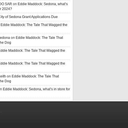
DO SAR
on
Eddie Maddock: Sedona, what’s
or 2024?
ity of Sedona Grant Applications Due
n
Eddie Maddock: The Tale That Wagged the
Sedona
on
Eddie Maddock: The Tale That
he Dog
ddie Maddock: The Tale That Wagged the
ddie Maddock: The Tale That Wagged the
eith
on
Eddie Maddock: The Tale That
he Dog
n
Eddie Maddock: Sedona, what’s in store for