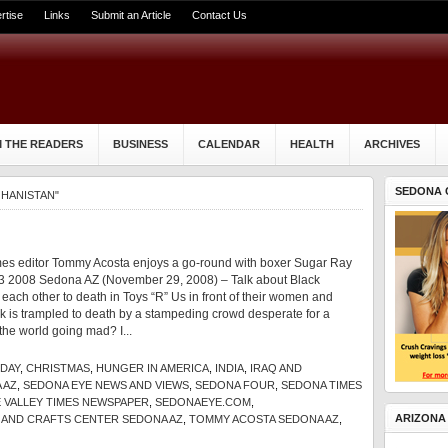
rtise
Links
Submit an Article
Contact Us
 THE READERS
BUSINESS
CALENDAR
HEALTH
ARCHIVES
SEDONA 
GHANISTAN"
es editor Tommy Acosta enjoys a go-round with boxer Sugar Ray
 2008 Sedona AZ (November 29, 2008) – Talk about Black
ch other to death in Toys “R” Us in front of their women and
rk is trampled to death by a stampeding crowd desperate for a
the world going mad? I...
IDAY
,
CHRISTMAS
,
HUNGER IN AMERICA
,
INDIA
,
IRAQ AND
 AZ
,
SEDONA EYE NEWS AND VIEWS
,
SEDONA FOUR
,
SEDONA TIMES
 VALLEY TIMES NEWSPAPER
,
SEDONAEYE.COM
,
ARIZONA
 AND CRAFTS CENTER SEDONA AZ
,
TOMMY ACOSTA SEDONA AZ
,