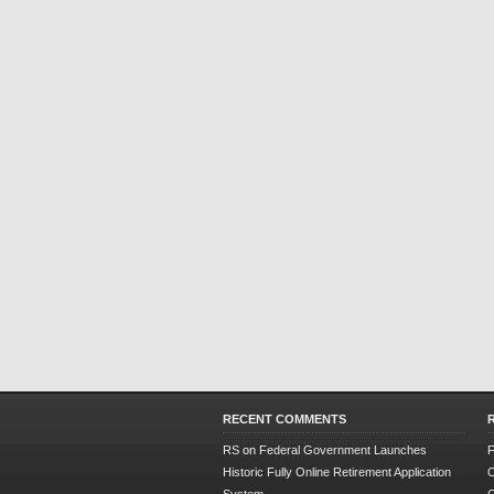
RECENT COMMENTS
RS
on
Federal Government Launches
F
Historic Fully Online Retirement Application
O