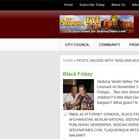
Home
Subscribe Today
About Us
Adve
CITY COUNCIL
COMMUNITY
FROM
HOME
» POSTS TAGGED WITH "IRAQ AND AF
Black Friday
Sedona Verde Valley Tim
Leonard on November 13
Fridays…Two men shoot ea
children? A Wal-Mart cle
bargain? What gives? Is 
TAGS:
AZ ATTORNEY GENERAL
,
BLACK FR
AFGHANISTAN
,
MUSLIM NATIONS
,
SEDONA
PUBLISHING NEWSPAPER
,
SEDONA VERDE
SEDONATIMES.COM
,
TLAQUEPAQUE ARTS
WALMART