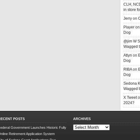
CLH, NC
in store f
Jerry
on
C
Player
o
Dog
@jim W 
Wagged t
Atlyn
on
E
Dog
RIBA
on
E
Dog
Sedona K
Wagged t
X Tweet
o
2024?
RECENT POSTS
ARCHIVES
Archives
ederal Government Launches Historic Fully
nline Retirement Application System