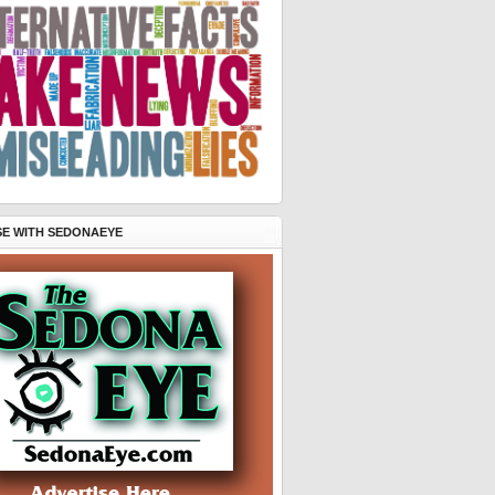
SE WITH SEDONAEYE