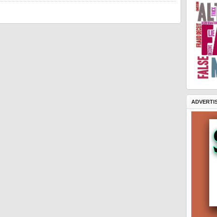
ADVERTI