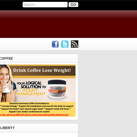
COFFEE
 LIBERTY