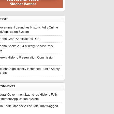
POSTS
overnment Launches Historic Fully Online
t Application System
edona Grant Applications Due
edona Seeks 2024 Military Service Park
ns
eeks Historic Preservation Commission
ekend Significantly Increased Public Safety
Calls
COMMENTS
deral Government Launches Historic Fully
tirement Application System
on
Eddie Maddock: The Tale That Wagged