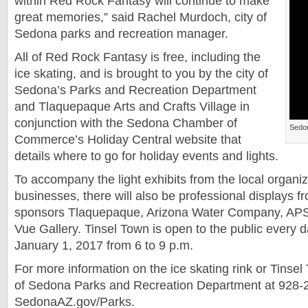
within Red Rock Fantasy will continue to make
great memories,” said Rachel Murdoch, city of
Sedona parks and recreation manager.
All of Red Rock Fantasy is free, including the
ice skating, and is brought to you by the city of
Sedona’s Parks and Recreation Department
and Tlaquepaque Arts and Crafts Village in
conjunction with the Sedona Chamber of
Sedo
Commerce’s Holiday Central website that
details where to go for holiday events and lights.
To accompany the light exhibits from the local organi
businesses, there will also be professional displays 
sponsors Tlaquepaque, Arizona Water Company, AP
Vue Gallery. Tinsel Town is open to the public every d
January 1, 2017 from 6 to 9 p.m.
For more information on the ice skating rink or Tinsel 
of Sedona Parks and Recreation Department at 928-2
SedonaAZ.gov/Parks.