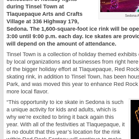
during Tinsel Town at
Tlaquepaque Arts and Crafts
Sedona A
Village at 336 Highway 179,
Sedona. The 1,600-square-foot ice rink will be ope
3:00 until 9:00 p.m. each day. Ice skates are prov
will depend on the amount of attendance.
Tinsel Town is a collection of holiday themed exhibit
by local organizations and businesses from right here
of the bigger holiday effort at Tlaquepaque, Red Roc
skating rink, in addition to Tinsel Town, has been h
Park, and was moved this year to enhance Red Rock
more local flavor.
“This opportunity to ice skate in Sedona is such
a unique activity for kids and adults, which is
why we’re excited to bring it back again this
year. With all of the festivities at Tlaquepaque, it
is no doubt that this year’s location for the rink