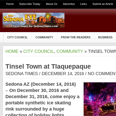
Home
Subscribe Today
About Us
Advertise
Links
Submit an Article
CITY COUNCIL
COMMUNITY
FROM THE READERS
BUSINESS
HOME
»
CITY COUNCIL
,
COMMUNITY
» TINSEL TOW
Tinsel Town at Tlaquepaque
SEDONA TIMES
/ DECEMBER 14, 2016 /
NO COMMEN
Sedona AZ (December 14, 2016)
–
On December 30, 2016 and
December 31, 2016, come enjoy a
portable synthetic ice skating
rink surrounded by a huge
collection of holiday lights