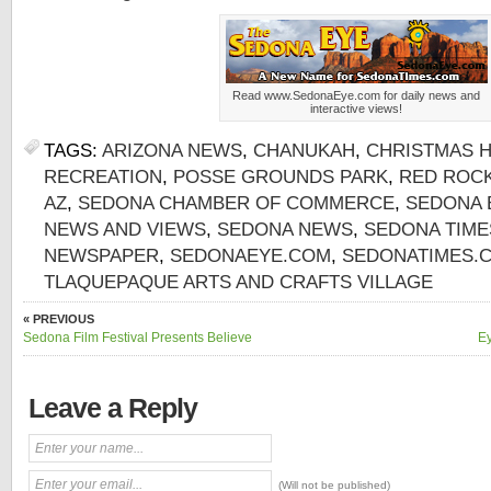
Read www.SedonaEye.com for daily news and
interactive views!
TAGS:
ARIZONA NEWS
,
CHANUKAH
,
CHRISTMAS H
RECREATION
,
POSSE GROUNDS PARK
,
RED ROCK
AZ
,
SEDONA CHAMBER OF COMMERCE
,
SEDONA 
NEWS AND VIEWS
,
SEDONA NEWS
,
SEDONA TIME
NEWSPAPER
,
SEDONAEYE.COM
,
SEDONATIMES.
TLAQUEPAQUE ARTS AND CRAFTS VILLAGE
« PREVIOUS
Sedona Film Festival Presents Believe
Ey
Leave a Reply
(Will not be published)