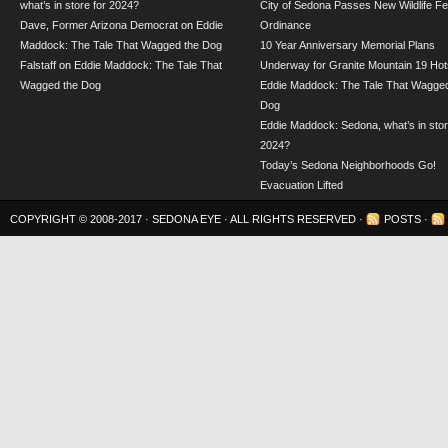
what’s in store for 2024?
City of Sedona Passes New Wildlife F
Dave, Former Arizona Democrat
on
Eddie
Ordinance
Maddock: The Tale That Wagged the Dog
10 Year Anniversary Memorial Plans
Falstaff
on
Eddie Maddock: The Tale That
Underway for Granite Mountain 19 Hot
Wagged the Dog
Eddie Maddock: The Tale That Wagged
Dog
Eddie Maddock: Sedona, what’s in stor
2024?
Today’s Sedona Neighborhoods Go!
Evacuation Lifted
COPYRIGHT © 2008-2017 ·
SEDONA EYE
· ALL RIGHTS RESERVED ·
POSTS
·