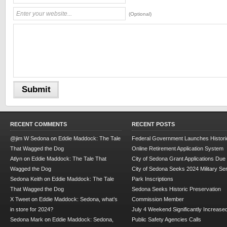
(Optional)
RECENT COMMENTS
RECENT POSTS
@jim W Sedona
on
Eddie Maddock: The Tale
Federal Government Launches Historic
That Wagged the Dog
Online Retirement Application System
Atlyn
on
Eddie Maddock: The Tale That
City of Sedona Grant Applications Due
Wagged the Dog
City of Sedona Seeks 2024 Military Se
Sedona Keith
on
Eddie Maddock: The Tale
Park Inscriptions
That Wagged the Dog
Sedona Seeks Historic Preservation
X Tweet
on
Eddie Maddock: Sedona, what’s
Commission Member
in store for 2024?
July 4 Weekend Significantly Increase
Sedona Mark
on
Eddie Maddock: Sedona,
Public Safety Agencies Calls