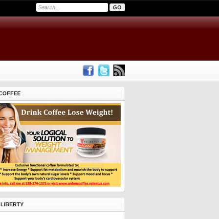
COFFEE
 LIBERTY