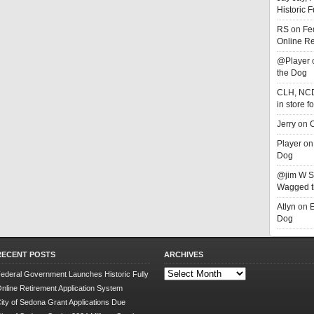
Historic 
RS
on
Fe
Online Re
@Player
the Dog
CLH, NC
in store f
Jerry
on
C
Player
o
Dog
@jim W 
Wagged t
Atlyn
on
E
Dog
RECENT POSTS
ARCHIVES
Archives
ederal Government Launches Historic Fully
nline Retirement Application System
ity of Sedona Grant Applications Due