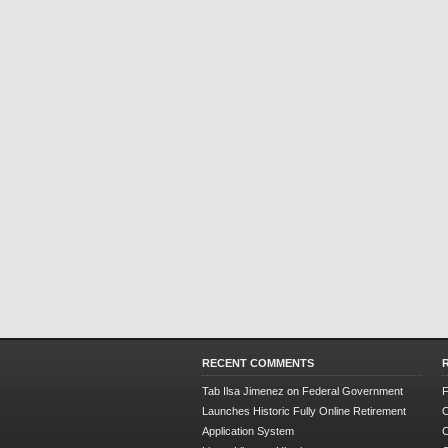
RECENT COMMENTS
Tab Ilsa Jimenez
on
Federal Government
F
Launches Historic Fully Online Retirement
O
Application System
C