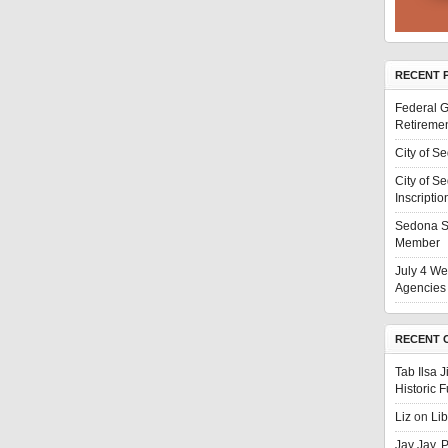
RECENT 
Federal G
Retiremen
City of S
City of S
Inscriptio
Sedona S
Member
July 4 We
Agencies 
RECENT 
Tab Ilsa 
Historic 
Liz
on
Li
Jay Jay, 