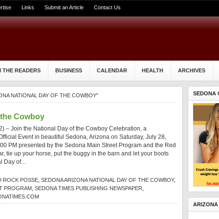
rtise
Links
Submit an Article
Contact Us
 THE READERS
BUSINESS
CALENDAR
HEALTH
ARCHIVES
SEDONA 
ONA NATIONAL DAY OF THE COWBOY"
f the Cowboy
) – Join the National Day of the Cowboy Celebration, a
fficial Event in beautiful Sedona, Arizona on Saturday, July 28,
:00 PM presented by the Sedona Main Street Program and the Red
, tie up your horse, put the buggy in the barn and let your boots
l Day of...
D ROCK POSSE
,
SEDONA ARIZONA NATIONAL DAY OF THE COWBOY
,
ET PROGRAM
,
SEDONA TIMES PUBLISHING NEWSPAPER
,
ONATIMES.COM
ARIZONA