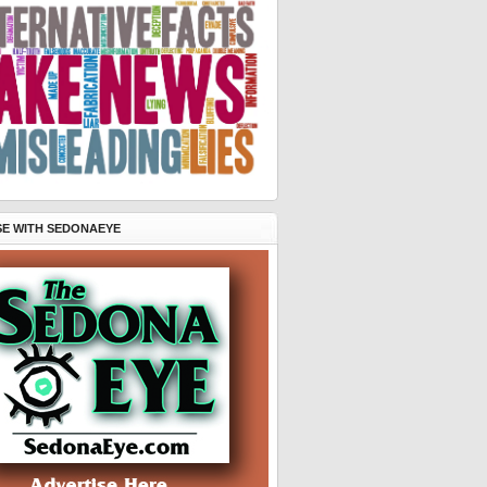
SE WITH SEDONAEYE