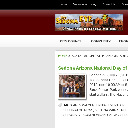
Home
Subscribe Today
About Us
Adve
CITY COUNCIL
COMMUNITY
FROM
HOME
» POSTS TAGGED WITH "SEDONA ARIZ
Sedona Arizona National Day o
Sedona AZ (July 21, 2012
free Arizona Centennial O
2012 from 10:00 AM to 8
Rock Posse. Park your car
start walkin’. The Nationa
TAGS:
ARIZONA CENTENNIAL EVENTS
,
RE
SEDONA EYE NEWS
,
SEDONA MAIN STRE
SEDONAEYE.COM NEWS AND VIEWS
,
SED