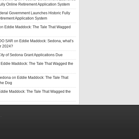
Fully Online Retirement Application System
deral Government Launches Historic Fully
tirement Application System
on
Eddie Maddock: The Tale That Wagged
DO SAR
on
Eddie Maddock: Sedona, what’s
or 2024?
ity of Sedona Grant Applications Due
n
Eddie Maddock: The Tale That Wagged the
Sedona
on
Eddie Maddock: The Tale That
he Dog
ddie Maddock: The Tale That Wagged the