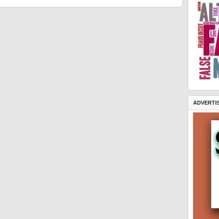
ADVERTI