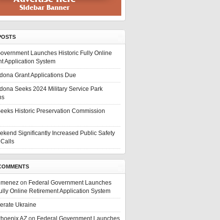
POSTS
overnment Launches Historic Fully Online
t Application System
edona Grant Applications Due
edona Seeks 2024 Military Service Park
ns
eeks Historic Preservation Commission
ekend Significantly Increased Public Safety
Calls
COMMENTS
Jimenez
on
Federal Government Launches
Fully Online Retirement Application System
berate Ukraine
Phoenix AZ
on
Federal Government Launches