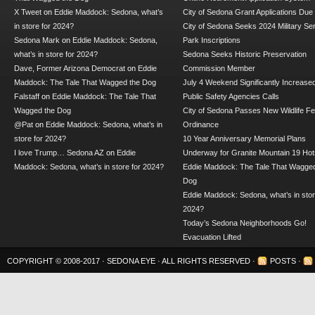
X Tweet
on
Eddie Maddock: Sedona, what’s
City of Sedona Grant Applications Due
in store for 2024?
City of Sedona Seeks 2024 Military Se
Sedona Mark
on
Eddie Maddock: Sedona,
Park Inscriptions
what’s in store for 2024?
Sedona Seeks Historic Preservation
Dave, Former Arizona Democrat
on
Eddie
Commission Member
Maddock: The Tale That Wagged the Dog
July 4 Weekend Significantly Increase
Falstaff
on
Eddie Maddock: The Tale That
Public Safety Agencies Calls
Wagged the Dog
City of Sedona Passes New Wildlife F
@Pat
on
Eddie Maddock: Sedona, what’s in
Ordinance
store for 2024?
10 Year Anniversary Memorial Plans
I love Trump… Sedona AZ
on
Eddie
Underway for Granite Mountain 19 Hot
Maddock: Sedona, what’s in store for 2024?
Eddie Maddock: The Tale That Wagged
Dog
Eddie Maddock: Sedona, what’s in stor
2024?
Today’s Sedona Neighborhoods Go!
Evacuation Lifted
COPYRIGHT © 2008-2017 ·
SEDONA EYE
· ALL RIGHTS RESERVED ·
POSTS
·