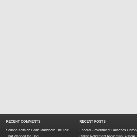
RECENT COMMENTS
RECENT POSTS
Sedona Keith
on
Eddie Maddock: The Tale
Federal Government Launches Historic
That Wagged the Dog
Online Retirement Application System