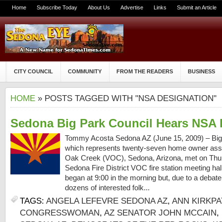
Home
Subscribe Today
About Us
Advertise
Links
Submit an Article
CITY COUNCIL
COMMUNITY
FROM THE READERS
BUSINESS
HOME
» POSTS TAGGED WITH "NSA DESIGNATION"
Sedona Big Park Council Hears NSA 
Tommy Acosta Sedona AZ (June 15, 2009) – Big 
which represents twenty-seven home owner associ
Oak Creek (VOC), Sedona, Arizona, met on Thurs
Sedona Fire District VOC fire station meeting ha
began at 9:00 in the morning but, due to a debat
dozens of interested folk...
TAGS:
ANGELA LEFEVRE SEDONA AZ
,
ANN KIRKPA
CONGRESSWOMAN
,
AZ SENATOR JOHN MCCAIN
,