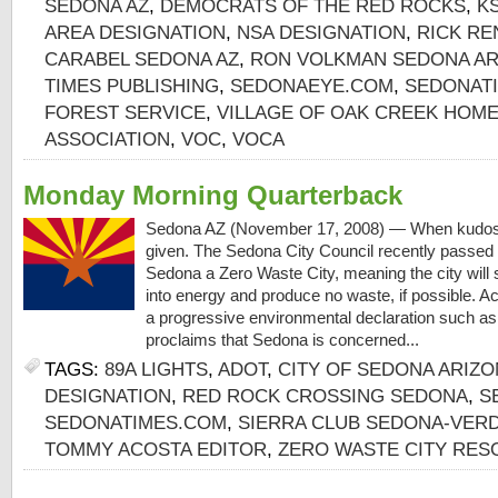
SEDONA AZ
,
DEMOCRATS OF THE RED ROCKS
,
K
AREA DESIGNATION
,
NSA DESIGNATION
,
RICK RE
CARABEL SEDONA AZ
,
RON VOLKMAN SEDONA AR
TIMES PUBLISHING
,
SEDONAEYE.COM
,
SEDONAT
FOREST SERVICE
,
VILLAGE OF OAK CREEK HO
ASSOCIATION
,
VOC
,
VOCA
Monday Morning Quarterback
Sedona AZ (November 17, 2008) — When kudos 
given. The Sedona City Council recently passed 
Sedona a Zero Waste City, meaning the city will 
into energy and produce no waste, if possible. Ac
a progressive environmental declaration such as 
proclaims that Sedona is concerned...
TAGS:
89A LIGHTS
,
ADOT
,
CITY OF SEDONA ARIZ
DESIGNATION
,
RED ROCK CROSSING SEDONA
,
S
SEDONATIMES.COM
,
SIERRA CLUB SEDONA-VER
TOMMY ACOSTA EDITOR
,
ZERO WASTE CITY RES