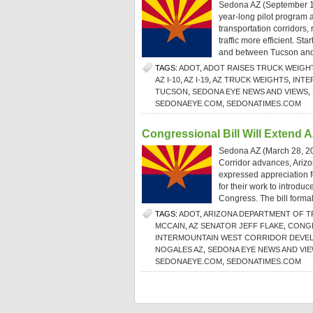
Sedona AZ (September 1,
year-long pilot program a
transportation corridors
traffic more efficient. S
and between Tucson and
TAGS:
ADOT
,
ADOT RAISES TRUCK WEIGH
AZ I-10
,
AZ I-19
,
AZ TRUCK WEIGHTS
,
INTE
TUCSON
,
SEDONA EYE NEWS AND VIEWS
,
SEDONAEYE.COM
,
SEDONATIMES.COM
Congressional Bill Will Extend A
Sedona AZ (March 28, 201
Corridor advances, Arizo
expressed appreciation f
for their work to introd
Congress. The bill formal
TAGS:
ADOT
,
ARIZONA DEPARTMENT OF 
MCCAIN
,
AZ SENATOR JEFF FLAKE
,
CONGR
INTERMOUNTAIN WEST CORRIDOR DEVEL
NOGALES AZ
,
SEDONA EYE NEWS AND VI
SEDONAEYE.COM
,
SEDONATIMES.COM