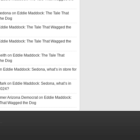
Sedona
on
Eddie Maddock: The Tale That
he Dog
ddie Maddock: The Tale That Wagged the
ddie Maddock: The Tale That Wagged the
eith
on
Eddie Maddock: The Tale That
he Dog
n
Eddie Maddock: Sedona, what’s in store for
Mark
on
Eddie Maddock: Sedona, what’s in
 2024?
rmer Arizona Democrat
on
Eddie Maddock:
 That Wagged the Dog