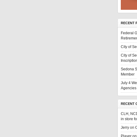
RECENT 
Federal G
Retiremen
City of S
City of S
Inscriptio
Sedona S
Member
July 4 We
Agencies 
RECENT 
CLH, NC
in store f
Jerry
on
C
Player
o