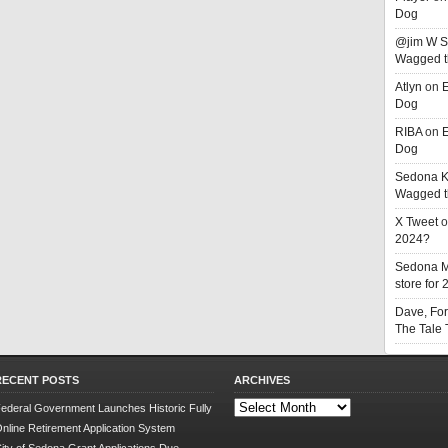
Dog
@jim W 
Wagged t
Atlyn
on
E
Dog
RIBA
on
E
Dog
Sedona K
Wagged t
X Tweet
o
2024?
Sedona 
store for
Dave, Fo
The Tale
RECENT POSTS
ARCHIVES
Archives
ederal Government Launches Historic Fully
nline Retirement Application System