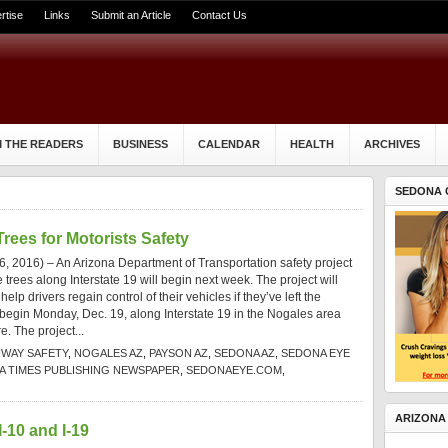
rtise
Links
Submit an Article
Contact Us
 THE READERS
BUSINESS
CALENDAR
HEALTH
ARCHIVES
SEDONA 
ees for Motorists Safety
 2016) – An Arizona Department of Transportation safety project
rees along Interstate 19 will begin next week. The project will
elp drivers regain control of their vehicles if they’ve left the
begin Monday, Dec. 19, along Interstate 19 in the Nogales area
e. The project...
HWAY SAFETY
,
NOGALES AZ
,
PAYSON AZ
,
SEDONA AZ
,
SEDONA EYE
 TIMES PUBLISHING NEWSPAPER
,
SEDONAEYE.COM
,
ARIZONA
-10 and I-19