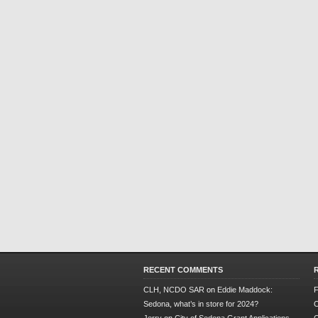
RECENT COMMENTS
CLH, NCDO SAR
on
Eddie Maddock:
F
Sedona, what’s in store for 2024?
O