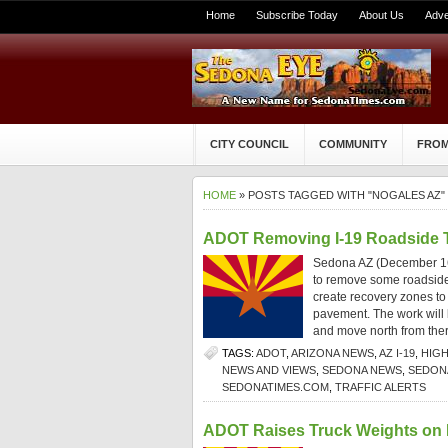
Home
Subscribe Today
About Us
Adve
CITY COUNCIL
COMMUNITY
FROM
HOME
» POSTS TAGGED WITH "NOGALES AZ"
ADOT Removing I-19 Roadside Tr
Sedona AZ (December 16,
to remove some roadside t
create recovery zones to h
pavement. The work will 
and move north from ther
TAGS:
ADOT
,
ARIZONA NEWS
,
AZ I-19
,
HIG
NEWS AND VIEWS
,
SEDONA NEWS
,
SEDONA
SEDONATIMES.COM
,
TRAFFIC ALERTS
ADOT Raises Truck Weights on I