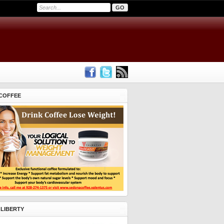
COFFEE
 LIBERTY