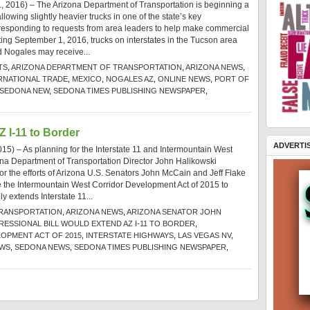
 2016) – The Arizona Department of Transportation is beginning a
llowing slightly heavier trucks in one of the state’s key
, responding to requests from area leaders to help make commercial
tarting September 1, 2016, trucks on interstates in the Tucson area
 Nogales may receive...
TS
,
ARIZONA DEPARTMENT OF TRANSPORTATION
,
ARIZONA NEWS
,
RNATIONAL TRADE
,
MEXICO
,
NOGALES AZ
,
ONLINE NEWS
,
PORT OF
SEDONA NEW
,
SEDONA TIMES PUBLISHING NEWSPAPER
,
Z I-11 to Border
ADVERTI
5) – As planning for the Interstate 11 and Intermountain West
na Department of Transportation Director John Halikowski
or the efforts of Arizona U.S. Senators John McCain and Jeff Flake
uce the Intermountain West Corridor Development Act of 2015 to
ly extends Interstate 11...
TRANSPORTATION
,
ARIZONA NEWS
,
ARIZONA SENATOR JOHN
ESSIONAL BILL WOULD EXTEND AZ I-11 TO BORDER
,
OPMENT ACT OF 2015
,
INTERSTATE HIGHWAYS
,
LAS VEGAS NV
,
EWS
,
SEDONA NEWS
,
SEDONA TIMES PUBLISHING NEWSPAPER
,