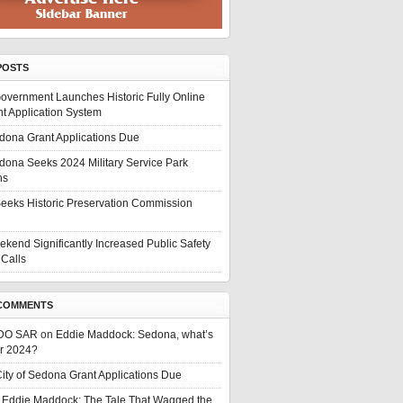
POSTS
overnment Launches Historic Fully Online
t Application System
edona Grant Applications Due
edona Seeks 2024 Military Service Park
ns
eeks Historic Preservation Commission
ekend Significantly Increased Public Safety
Calls
COMMENTS
DO SAR
on
Eddie Maddock: Sedona, what’s
or 2024?
ity of Sedona Grant Applications Due
n
Eddie Maddock: The Tale That Wagged the