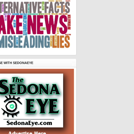
SE WITH SEDONAEYE