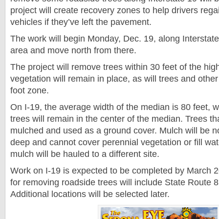
project will create recovery zones to help drivers regai
vehicles if they’ve left the pavement.
The work will begin Monday, Dec. 19, along Interstate
area and move north from there.
The project will remove trees within 30 feet of the hi
vegetation will remain in place, as will trees and othe
foot zone.
On I-19, the average width of the median is 80 feet
trees will remain in the center of the median. Trees t
mulched and used as a ground cover. Mulch will be n
deep and cannot cover perennial vegetation or fill wa
mulch will be hauled to a different site.
Work on I-19 is expected to be completed by March 2
for removing roadside trees will include State Route 
Additional locations will be selected later.