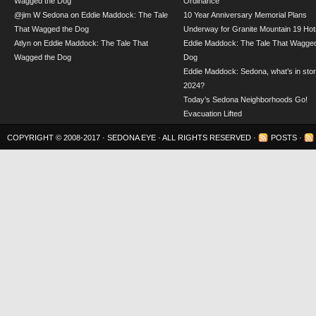
Wagged the Dog
Ordinance
@jim W Sedona
on
Eddie Maddock: The Tale
10 Year Anniversary Memorial Plans
That Wagged the Dog
Underway for Granite Mountain 19 Hot
Atlyn
on
Eddie Maddock: The Tale That
Eddie Maddock: The Tale That Wagged
Wagged the Dog
Dog
Eddie Maddock: Sedona, what’s in stor
2024?
Today’s Sedona Neighborhoods Go!
Evacuation Lifted
COPYRIGHT © 2008-2017 ·
SEDONA EYE
· ALL RIGHTS RESERVED ·
POSTS
·