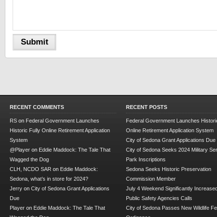
RECENT COMMENTS
RECENT POSTS
RS
on
Federal Government Launches
Federal Government Launches Historic
Historic Fully Online Retirement Application
Online Retirement Application System
System
City of Sedona Grant Applications Due
@Player
on
Eddie Maddock: The Tale That
City of Sedona Seeks 2024 Military Se
Wagged the Dog
Park Inscriptions
CLH, NCDO SAR
on
Eddie Maddock:
Sedona Seeks Historic Preservation
Sedona, what’s in store for 2024?
Commission Member
Jerry
on
City of Sedona Grant Applications
July 4 Weekend Significantly Increase
Due
Public Safety Agencies Calls
Player
on
Eddie Maddock: The Tale That
City of Sedona Passes New Wildlife F