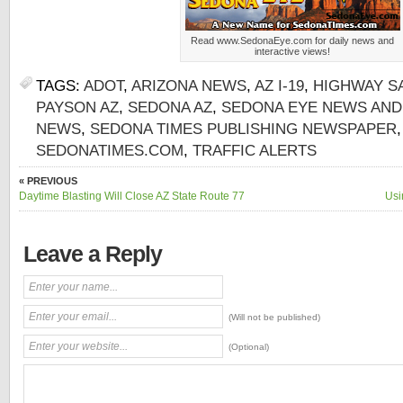
Read www.SedonaEye.com for daily news and
interactive views!
TAGS:
ADOT
,
ARIZONA NEWS
,
AZ I-19
,
HIGHWAY S
PAYSON AZ
,
SEDONA AZ
,
SEDONA EYE NEWS AND
NEWS
,
SEDONA TIMES PUBLISHING NEWSPAPER
SEDONATIMES.COM
,
TRAFFIC ALERTS
« PREVIOUS
Daytime Blasting Will Close AZ State Route 77
Usi
Leave a Reply
(Will not be published)
(Optional)