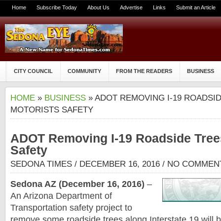
Home
Subscribe Today
About Us
Advertise
Links
Submit an Article
CITY COUNCIL
COMMUNITY
FROM THE READERS
BUSINESS
HOME
»
BUSINESS
» ADOT REMOVING I-19 ROADSI
MOTORISTS SAFETY
ADOT Removing I-19 Roadside Trees
Safety
SEDONA TIMES
/ DECEMBER 16, 2016 /
NO COMMEN
Sedona AZ (December 16, 2016)
–
An Arizona Department of
Transportation safety project to
remove some roadside trees along Interstate 19 will 