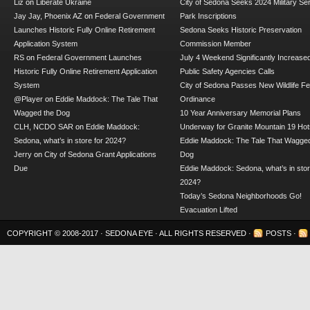
Liz
on
Liberate Ukraine
City of Sedona Seeks 2024 Military Se
Jay Jay, Phoenix AZ
on
Federal Government
Park Inscriptions
Launches Historic Fully Online Retirement
Sedona Seeks Historic Preservation
Application System
Commission Member
RS
on
Federal Government Launches
July 4 Weekend Significantly Increase
Historic Fully Online Retirement Application
Public Safety Agencies Calls
System
City of Sedona Passes New Wildlife F
@Player
on
Eddie Maddock: The Tale That
Ordinance
Wagged the Dog
10 Year Anniversary Memorial Plans
CLH, NCDO SAR
on
Eddie Maddock:
Underway for Granite Mountain 19 Hot
Sedona, what’s in store for 2024?
Eddie Maddock: The Tale That Wagged
Jerry
on
City of Sedona Grant Applications
Dog
Due
Eddie Maddock: Sedona, what’s in stor
2024?
Today’s Sedona Neighborhoods Go!
Evacuation Lifted
COPYRIGHT © 2008-2017 ·
SEDONA EYE
· ALL RIGHTS RESERVED ·
POSTS
·