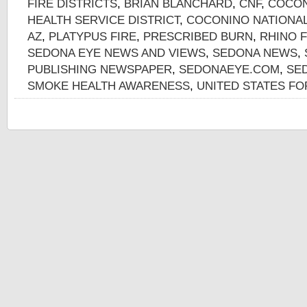
FIRE DISTRICTS
,
BRIAN BLANCHARD
,
CNF
,
COCON
HEALTH SERVICE DISTRICT
,
COCONINO NATIONAL
AZ
,
PLATYPUS FIRE
,
PRESCRIBED BURN
,
RHINO F
SEDONA EYE NEWS AND VIEWS
,
SEDONA NEWS
,
PUBLISHING NEWSPAPER
,
SEDONAEYE.COM
,
SE
SMOKE HEALTH AWARENESS
,
UNITED STATES FO