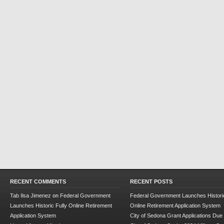
RECENT COMMENTS
RECENT POSTS
Tab Ilsa Jimenez
on
Federal Government
Federal Government Launches Historic
Launches Historic Fully Online Retirement
Online Retirement Application System
Application System
City of Sedona Grant Applications Due