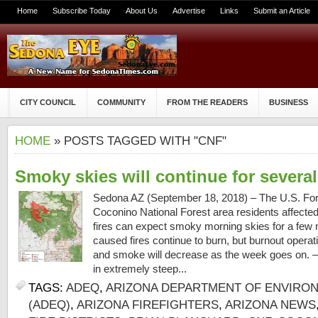
Home
Subscribe Today
About Us
Advertise
Links
Submit an Article
CITY COUNCIL
COMMUNITY
FROM THE READERS
BUSINESS
HOME
» POSTS TAGGED WITH "CNF"
Smoky skies will continue for severa
Sedona AZ (September 18, 2018) – The U.S. Fore
Coconino National Forest area residents affecte
fires can expect smoky morning skies for a few 
caused fires continue to burn, but burnout opera
and smoke will decrease as the week goes on. – 
in extremely steep...
TAGS:
ADEQ
,
ARIZONA DEPARTMENT OF ENVIRON
(ADEQ)
,
ARIZONA FIREFIGHTERS
,
ARIZONA NEWS