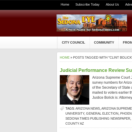
Home
Subscribe Today
About Us
Adve
CITY COUNCIL
COMMUNITY
FROM
HOME
» POSTS TAGGED WITH "CLINT BOLICK
Judicial Performance Review Su
Arizona Supreme Court Ju
survey numbers for Arizo
of the Secretary of Stat
mailed to voters earlier 
Justice Bolick is: Attorn
TAGS:
ARIZONA NEWS
,
ARIZONA SUPREM
UNIVERSITY
,
GENERAL ELECTION
,
PHOENI
SEDONA TIMES PUBLISHING NEWSPAPER
,
COUNTY AZ