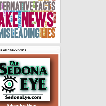
SE WITH SEDONAEYE