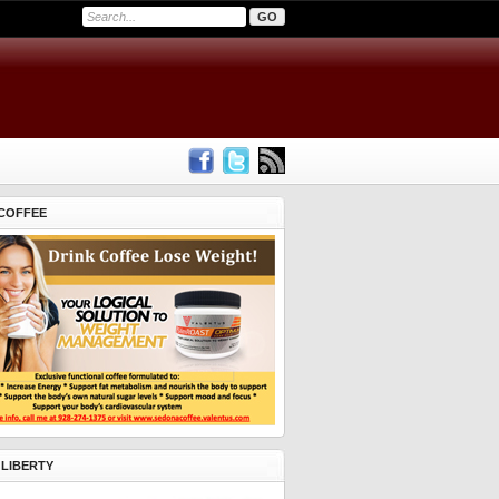
COFFEE
 LIBERTY