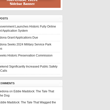
POSTS
overnment Launches Historic Fully Online
t Application System
edona Grant Applications Due
edona Seeks 2024 Military Service Park
ns
eeks Historic Preservation Commission
ekend Significantly Increased Public Safety
Calls
COMMENTS
Sedona
on
Eddie Maddock: The Tale That
he Dog
ddie Maddock: The Tale That Wagged the