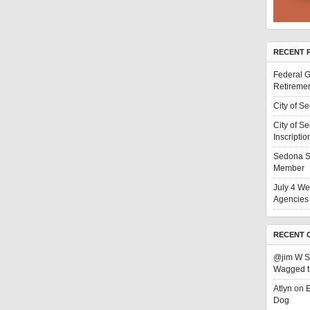
RECENT 
Federal G
Retiremen
City of S
City of S
Inscriptio
Sedona S
Member
July 4 We
Agencies 
RECENT 
@jim W 
Wagged t
Atlyn
on
E
Dog