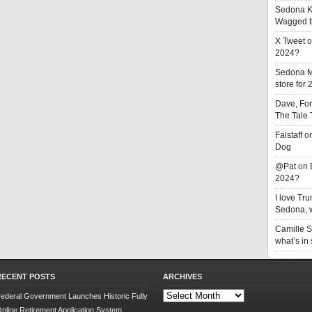
Sedona K
Wagged t
X Tweet
o
2024?
Sedona 
store for
Dave, Fo
The Tale
Falstaff
o
Dog
@Pat
on
2024?
I love T
Sedona, w
Camille 
what’s in
RECENT POSTS
ARCHIVES
Archives
ederal Government Launches Historic Fully
nline Retirement Application System