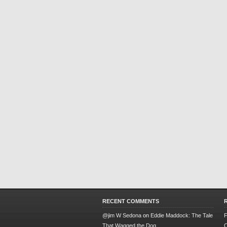
RECENT COMMENTS
@jim W Sedona
on
Eddie Maddock: The Tale
F
That Wagged the Dog
O