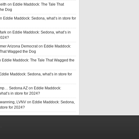
eith
on
Eddie Maddock: The Tale That
he Dog
n
Eddie Maddock: Sedona, what’s in store for
Mark
on
Eddie Maddock: Sedona, what’s in
 2024?
rmer Arizona Democrat
on
Eddie Maddock:
 That Wagged the Dog
n
Eddie Maddock: The Tale That Wagged the
Eddie Maddock: Sedona, what’s in store for
rump… Sedona AZ
on
Eddie Maddock:
hat’s in store for 2024?
Swanning, LVNV
on
Eddie Maddock: Sedona,
 store for 2024?