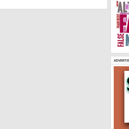
ADVERTI