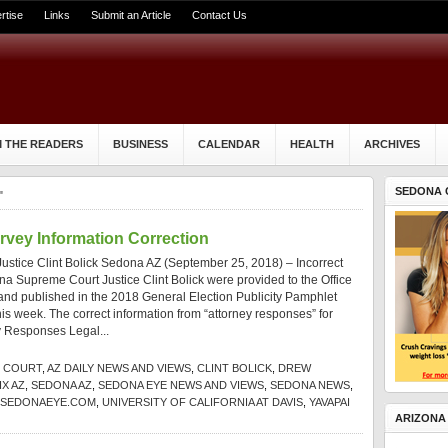
rtise
Links
Submit an Article
Contact Us
 THE READERS
BUSINESS
CALENDAR
HEALTH
ARCHIVES
SEDONA 
"
rvey Information Correction
stice Clint Bolick Sedona AZ (September 25, 2018) – Incorrect
na Supreme Court Justice Clint Bolick were provided to the Office
e and published in the 2018 General Election Publicity Pamphlet
this week. The correct information from “attorney responses” for
ey Responses Legal...
E COURT
,
AZ DAILY NEWS AND VIEWS
,
CLINT BOLICK
,
DREW
X AZ
,
SEDONA AZ
,
SEDONA EYE NEWS AND VIEWS
,
SEDONA NEWS
,
SEDONAEYE.COM
,
UNIVERSITY OF CALIFORNIA AT DAVIS
,
YAVAPAI
ARIZONA