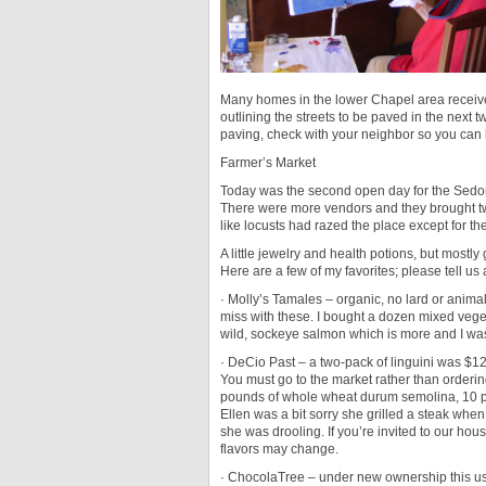
Many homes in the lower Chapel area received
outlining the streets to be paved in the next t
paving, check with your neighbor so you can 
Farmer’s Market
Today was the second open day for the Sedon
There were more vendors and they brought twic
like locusts had razed the place except for t
A little jewelry and health potions, but mostl
Here are a few of my favorites; please tell us
· Molly’s Tamales – organic, no lard or animal
miss with these. I bought a dozen mixed vegeta
wild, sockeye salmon which is more and I was t
· DeCio Past – a two-pack of linguini was $12
You must go to the market rather than ordering
pounds of whole wheat durum semolina, 10 p
Ellen was a bit sorry she grilled a steak when
she was drooling. If you’re invited to our hous
flavors may change.
· ChocolaTree – under new ownership this us