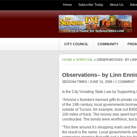
Home
Subscribe Today
About Us
Adve
CITY COUNCIL
COMMUNITY
FROM
HOME
»
SPIRITUAL
» OBSERVATIONS– BY LIN
Observations– by Linn Enni
SEDONA TIMES
/ JUNE 15, 2009 /
1 COMMENT
Is the City Violating State Law by Supporting 
“Arizona’s founders banned gifts to private co
of the 19th century, local governments borro
outside of Tucson, for example, took out $300
100 miles of track. The money was spent but t
constructed. The bonds were worthless, but ta
“This time around it’s shopping malls and the 
the result is the same. Local governments are