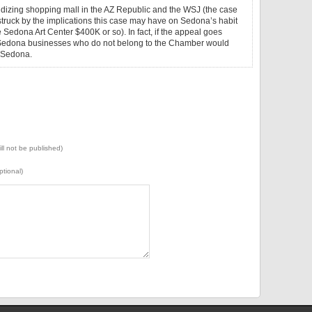
sidizing shopping mall in the AZ Republic and the WSJ (the case
truck by the implications this case may have on Sedona’s habit
Sedona Art Center $400K or so). In fact, if the appeal goes
 Sedona businesses who do not belong to the Chamber would
f Sedona.
ill not be published)
ptional)