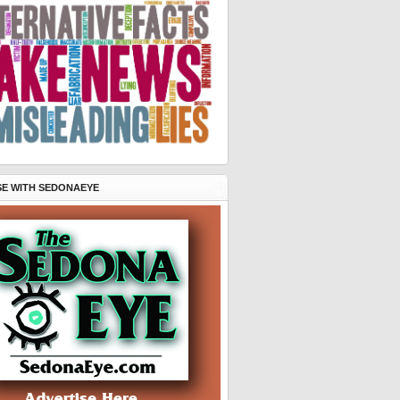
SE WITH SEDONAEYE