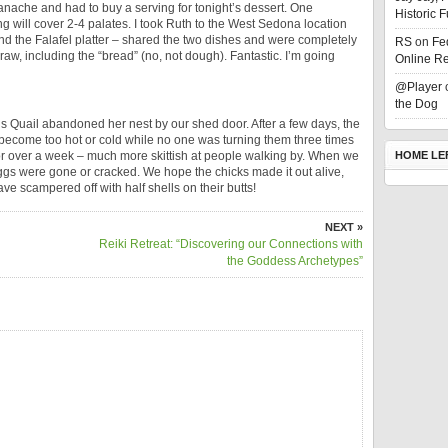
anache and had to buy a serving for tonight’s dessert. One
Historic 
ing will cover 2-4 palates. I took Ruth to the West Sedona location
and the Falafel platter – shared the two dishes and were completely
RS
on
Fe
s raw, including the “bread” (no, not dough). Fantastic. I’m going
Online Re
@Player
the Dog
 Quail abandoned her nest by our shed door. After a few days, the
become too hot or cold while no one was turning them three times
for over a week – much more skittish at people walking by. When we
HOME LE
eggs were gone or cracked. We hope the chicks made it out alive,
ave scampered off with half shells on their butts!
NEXT »
Reiki Retreat: “Discovering our Connections with
the Goddess Archetypes”