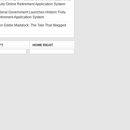
Fully Online Retirement Application System
deral Government Launches Historic Fully
tirement Application System
on
Eddie Maddock: The Tale That Wagged
FT
HOME RIGHT