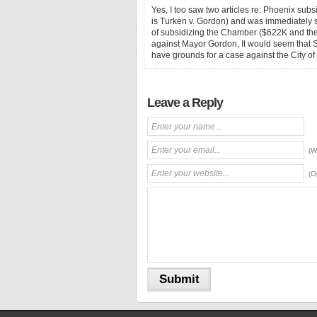
Yes, I too saw two articles re: Phoenix sub
is Turken v. Gordon) and was immediately s
of subsidizing the Chamber ($622K and the 
against Mayor Gordon, It would seem that
have grounds for a case against the City o
Leave a Reply
(W
(O