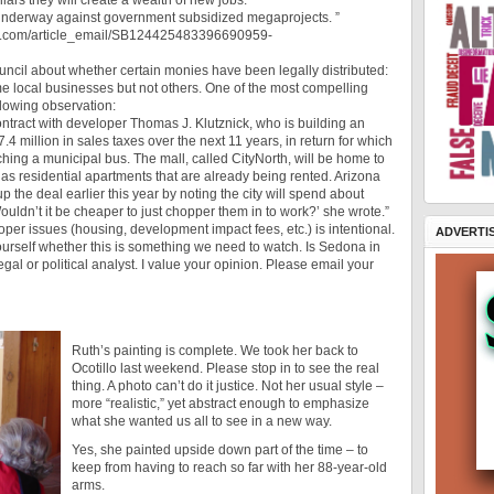
lars they will create a wealth of new jobs.
lt underway against government subsidized megaprojects. ”
.wsj.com/article_email/SB124425483396690959-
ncil about whether certain monies have been legally distributed:
me local businesses but not others. One of the most compelling
ollowing observation:
ontract with developer Thomas J. Klutznick, who is building an
.4 million in sales taxes over the next 11 years, in return for which
hing a municipal bus. The mall, called CityNorth, will be home to
l as residential apartments that are already being rented. Arizona
he deal earlier this year by noting the city will spend about
ldn’t it be cheaper to just chopper them in to work?’ she wrote.”
loper issues (housing, development impact fees, etc.) is intentional.
ADVERTI
yourself whether this is something we need to watch. Is Sedona in
egal or political analyst. I value your opinion. Please email your
Ruth’s painting is complete. We took her back to
Ocotillo last weekend. Please stop in to see the real
thing. A photo can’t do it justice. Not her usual style –
more “realistic,” yet abstract enough to emphasize
what she wanted us all to see in a new way.
Yes, she painted upside down part of the time – to
keep from having to reach so far with her 88-year-old
arms.