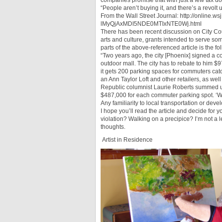
companies promise that with just a few tax dol
“People aren’t buying it, and there’s a revo
From the Wall Street Journal: http://online
lMyQjAxMDI5NDE0MTIxNTE0Wj.html
There has been recent discussion on City Cou
arts and culture, grants intended to serve so
parts of the above-referenced article is the f
“Two years ago, the city [Phoenix] signed a c
outdoor mall. The city has to rebate to him $97
it gets 200 parking spaces for commuters catc
an Ann Taylor Loft and other retailers, as wel
Republic columnist Laurie Roberts summed up t
$487,000 for each commuter parking spot. ‘Wou
Any familiarity to local transportation or deve
I hope you’ll read the article and decide for 
violation? Walking on a precipice? I’m not a l
thoughts.
Artist in Residence