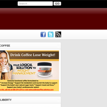
COFFEE
 LIBERTY