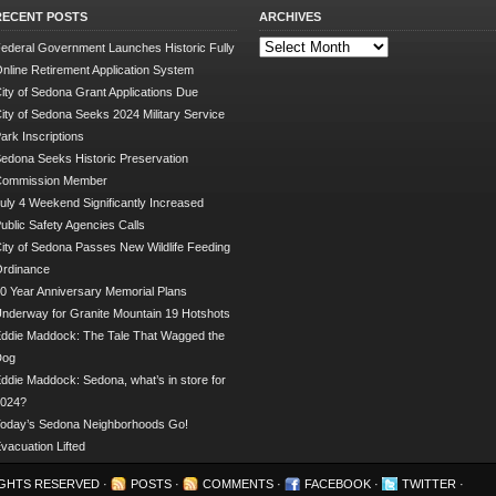
RECENT POSTS
ARCHIVES
Archives
ederal Government Launches Historic Fully
nline Retirement Application System
ity of Sedona Grant Applications Due
ity of Sedona Seeks 2024 Military Service
ark Inscriptions
edona Seeks Historic Preservation
Commission Member
uly 4 Weekend Significantly Increased
ublic Safety Agencies Calls
ity of Sedona Passes New Wildlife Feeding
rdinance
0 Year Anniversary Memorial Plans
nderway for Granite Mountain 19 Hotshots
ddie Maddock: The Tale That Wagged the
Dog
ddie Maddock: Sedona, what’s in store for
024?
oday’s Sedona Neighborhoods Go!
vacuation Lifted
RIGHTS RESERVED ·
POSTS
·
COMMENTS
·
FACEBOOK
·
TWITTER
·