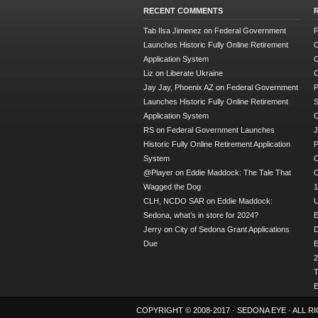
RECENT COMMENTS
Tab Ilsa Jimenez
on
Federal Government
F
Launches Historic Fully Online Retirement
O
Application System
C
Liz
on
Liberate Ukraine
C
Jay Jay, Phoenix AZ
on
Federal Government
P
Launches Historic Fully Online Retirement
S
Application System
RS
on
Federal Government Launches
J
Historic Fully Online Retirement Application
P
System
C
@Player
on
Eddie Maddock: The Tale That
O
Wagged the Dog
1
CLH, NCDO SAR
on
Eddie Maddock:
U
Sedona, what’s in store for 2024?
E
Jerry
on
City of Sedona Grant Applications
Due
E
2
T
E
COPYRIGHT © 2008-2017 ·
SEDONA EYE
· ALL 