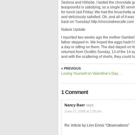
Sedona and Hillside. I tasted the chocolate g
teaspoonful is satisfying, so a single $5 serv
for lunch last Friday. We had the bruschetta 
and deliciously satisfied. Oh, and all of it wa
back on Tuesday! http://chocolatreecafe.com
Nature Update
I reported two weeks ago the mother Gambel’s
father stepped in. We hoped the eggs hadn’t 
a day or sitting on them. The dad stayed on 
returned from Ocotillo Sunday, 13 of the 14 
and with the scattering of shells, they could h
« PREVIOUS
Loving Yourself on Valentine’s Day…
1 Comment
Nancy Baer
says:
June 17, 2009 at 1:55 pm
Re: Article by Linn Ennis “Observations”