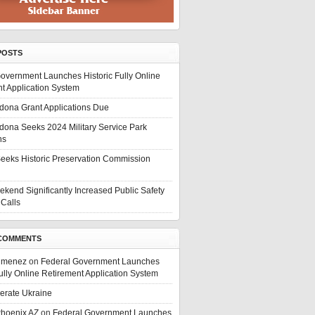
POSTS
overnment Launches Historic Fully Online
t Application System
edona Grant Applications Due
edona Seeks 2024 Military Service Park
ns
eeks Historic Preservation Commission
ekend Significantly Increased Public Safety
Calls
COMMENTS
Jimenez
on
Federal Government Launches
Fully Online Retirement Application System
berate Ukraine
Phoenix AZ
on
Federal Government Launches