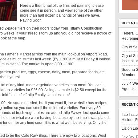
Here’s a thumbnail of the finished painting; please
come see it in person, and view some of the other
more than half dozen paintings of hers we have.
Paving Soon
RECENT 
 2-page fliers on their doors today from Tiffany Construction
wo weeks. If your street is torn up and you did not receive a notice of
Federal G
look at the map.
Retiremen
City of S
a Famer’s Market across from the main lookout on Airport Road.
City of S
e as much stuff as last week. (By 11:00 a.m. last Friday, it looked
Inscriptio
he musicians!) The market is open 8:00 – 1:00.
Sedona S
y garden produce, eggs, cheese, dairy, meat, prepared foods, etc.
Member
 about yours!
July 4 We
 fat of any kind; more vegetarian varieties than meat. You can’t
Agencies 
rian varieties for $26.00. A single tamale is $2.50 except for the
old “to die for.” http://mollystamales.com/
.00. No sauce needed, but if you want it, the website has recipes.
RECENT 
 online so you can smell the different varieties. For every 50
ounds of fresh vegetables are added. http://www.deciopasta.com/
Tab Ilsa 
 I told her what we were having, because by the time it was plated,
Historic 
e for dinner any time soon, this is what we’ll be serving. Only the
Liz
on
Li
ed to be the Café Raw Bliss. There are now two locations: West
Jay Jay, 