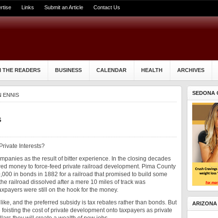
rtise
Links
Submit an Article
Contact Us
 THE READERS
BUSINESS
CALENDAR
HEALTH
ARCHIVES
SEDONA 
N ENNIS
s
Private Interests?
mpanies as the result of bitter experience. In the closing decades
wed money to force-feed private railroad development. Pima County
,000 in bonds in 1882 for a railroad that promised to build some
he railroad dissolved after a mere 10 miles of track was
xpayers were still on the hook for the money.
like, and the preferred subsidy is tax rebates rather than bonds. But
ARIZONA
 foisting the cost of private development onto taxpayers as private