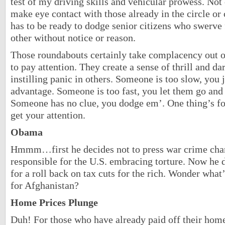
test of my driving skills and vehicular prowess. Not
make eye contact with those already in the circle or 
has to be ready to dodge senior citizens who swerve 
other without notice or reason.
Those roundabouts certainly take complacency out of
to pay attention. They create a sense of thrill and d
instilling panic in others. Someone is too slow, you
advantage. Someone is too fast, you let them go and
Someone has no clue, you dodge em’. One thing’s f
get your attention.
Obama
Hmmm…first he decides not to press war crime char
responsible for the U.S. embracing torture. Now he d
for a roll back on tax cuts for the rich. Wonder what
for Afghanistan?
Home Prices Plunge
Duh! For those who have already paid off their home