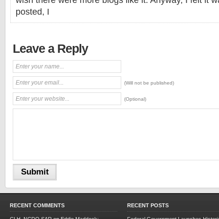
wish there were more blogs like it. Anyway, I felt it 
posted, I
Leave a Reply
(Will not be published)
(Optional)
RECENT COMMENTS
RECENT POSTS