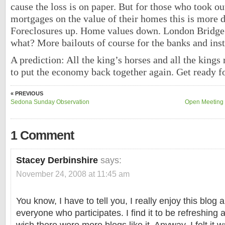
cause the loss is on paper. But for those who took ou
mortgages on the value of their homes this is more 
Foreclosures up. Home values down. London Bridge 
what? More bailouts of course for the banks and inst
A prediction: All the king’s horses and all the kings
to put the economy back together again. Get ready f
« PREVIOUS
Sedona Sunday Observation
Open Meeting 
1 Comment
Stacey Derbinshire
says:
November 24, 2008 at 11:45 am
You know, I have to tell you, I really enjoy this blog 
everyone who participates. I find it to be refreshing 