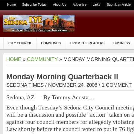
Home
Subscribe Today
About Us
Advertise
Links
Submit an Article
CITY COUNCIL
COMMUNITY
FROM THE READERS
BUSINESS
HOME
»
COMMUNITY
» MONDAY MORNING QUARTER
Monday Morning Quarterback II
SEDONA TIMES
/ NOVEMBER 24, 2008 /
1 COMMENT
Sedona, AZ — By Tommy Acosta…
Even though Tuesday’s Sedona City Council meeting
will be a discussion and possible “action” taken on 
against four council members for allegedly violati
Law shortly before the council voted to put in 76 lig