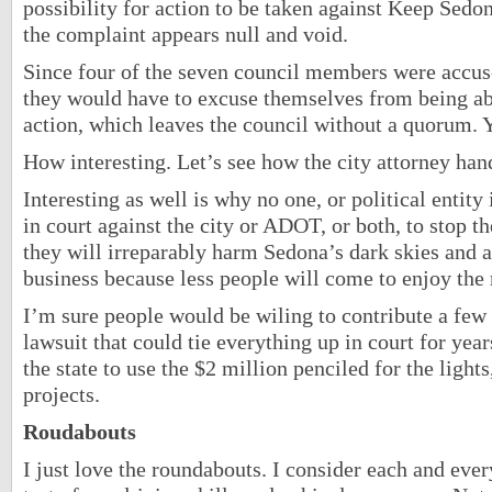
possibility for action to be taken against Keep Sedon
the complaint appears null and void.
Since four of the seven council members were accuse
they would have to excuse themselves from being ab
action, which leaves the council without a quorum. 
How interesting. Let’s see how the city attorney hand
Interesting as well is why no one, or political entity 
in court against the city or ADOT, or both, to stop t
they will irreparably harm Sedona’s dark skies and a
business because less people will come to enjoy the 
I’m sure people would be wiling to contribute a few
lawsuit that could tie everything up in court for ye
the state to use the $2 million penciled for the light
projects.
Roudabouts
I just love the roundabouts. I consider each and ever