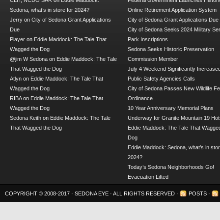
CLH, NCDO SAR
on
Eddie Maddock:
Federal Government Launches Historic
Sedona, what’s in store for 2024?
Online Retirement Application System
Jerry
on
City of Sedona Grant Applications
City of Sedona Grant Applications Due
Due
City of Sedona Seeks 2024 Military Se
Player
on
Eddie Maddock: The Tale That
Park Inscriptions
Wagged the Dog
Sedona Seeks Historic Preservation
@jim W Sedona
on
Eddie Maddock: The Tale
Commission Member
That Wagged the Dog
July 4 Weekend Significantly Increase
Atlyn
on
Eddie Maddock: The Tale That
Public Safety Agencies Calls
Wagged the Dog
City of Sedona Passes New Wildlife F
RIBA
on
Eddie Maddock: The Tale That
Ordinance
Wagged the Dog
10 Year Anniversary Memorial Plans
Sedona Keith
on
Eddie Maddock: The Tale
Underway for Granite Mountain 19 Hot
That Wagged the Dog
Eddie Maddock: The Tale That Wagged
Dog
Eddie Maddock: Sedona, what’s in stor
2024?
Today’s Sedona Neighborhoods Go!
Evacuation Lifted
COPYRIGHT © 2008-2017 ·
SEDONA EYE
· ALL RIGHTS RESERVED ·
POSTS
·