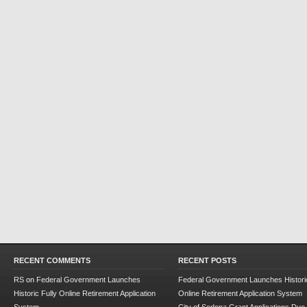
RECENT COMMENTS
RECENT POSTS
RS
on
Federal Government Launches
Federal Government Launches Historic
Historic Fully Online Retirement Application
Online Retirement Application System