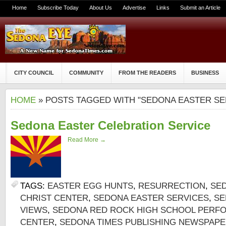
Home
Subscribe Today
About Us
Advertise
Links
Submit an Article
CITY COUNCIL
COMMUNITY
FROM THE READERS
BUSINESS
HOME
» POSTS TAGGED WITH "SEDONA EASTER SE
Sedona Easter Celebration Service
Read More →
TAGS:
EASTER EGG HUNTS
,
RESURRECTION
,
SE
CHRIST CENTER
,
SEDONA EASTER SERVICES
,
SE
VIEWS
,
SEDONA RED ROCK HIGH SCHOOL PERF
CENTER
,
SEDONA TIMES PUBLISHING NEWSPAP