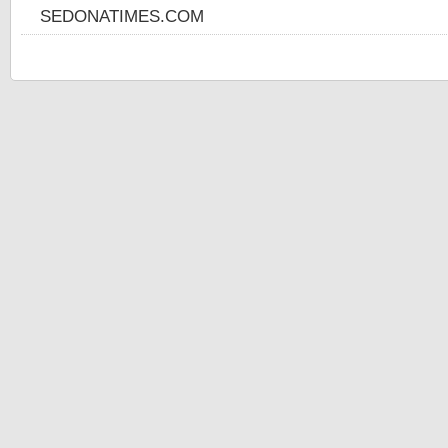
SEDONATIMES.COM