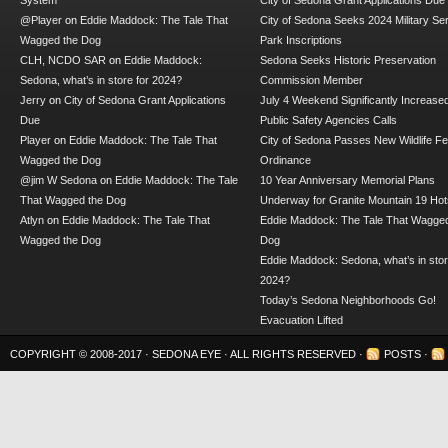
System
City of Sedona Grant Applications Due
@Player
on
Eddie Maddock: The Tale That
City of Sedona Seeks 2024 Military Se
Wagged the Dog
Park Inscriptions
CLH, NCDO SAR
on
Eddie Maddock:
Sedona Seeks Historic Preservation
Sedona, what’s in store for 2024?
Commission Member
Jerry
on
City of Sedona Grant Applications
July 4 Weekend Significantly Increase
Due
Public Safety Agencies Calls
Player
on
Eddie Maddock: The Tale That
City of Sedona Passes New Wildlife F
Wagged the Dog
Ordinance
@jim W Sedona
on
Eddie Maddock: The Tale
10 Year Anniversary Memorial Plans
That Wagged the Dog
Underway for Granite Mountain 19 Hot
Atlyn
on
Eddie Maddock: The Tale That
Eddie Maddock: The Tale That Wagged
Wagged the Dog
Dog
Eddie Maddock: Sedona, what’s in stor
2024?
Today’s Sedona Neighborhoods Go!
Evacuation Lifted
COPYRIGHT © 2008-2017 ·
SEDONA EYE
· ALL RIGHTS RESERVED ·
POSTS
·