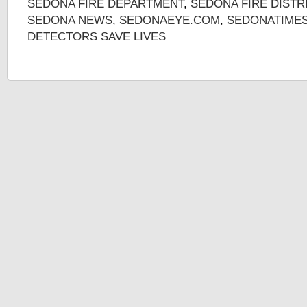
SEDONA FIRE DEPARTMENT
,
SEDONA FIRE DISTR
SEDONA NEWS
,
SEDONAEYE.COM
,
SEDONATIME
DETECTORS SAVE LIVES