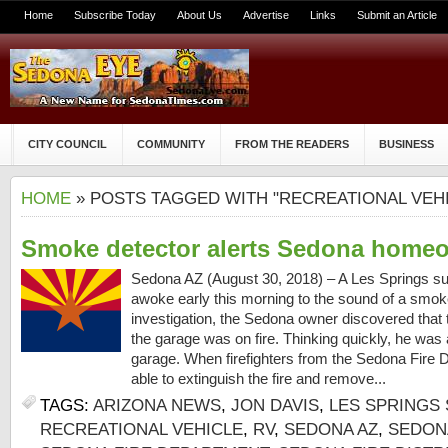
Home
Subscribe Today
About Us
Advertise
Links
Submit an Article
CITY COUNCIL
COMMUNITY
FROM THE READERS
BUSINESS
HOME
» POSTS TAGGED WITH "RECREATIONAL VEH
Smoke detector alerts Sedona homeow
Sedona AZ (August 30, 2018) – A Les Springs s
awoke early this morning to the sound of a smok
investigation, the Sedona owner discovered that t
the garage was on fire. Thinking quickly, he was a
garage. When firefighters from the Sedona Fire Di
able to extinguish the fire and remove...
TAGS:
ARIZONA NEWS
,
JON DAVIS
,
LES SPRINGS 
RECREATIONAL VEHICLE
,
RV
,
SEDONA AZ
,
SEDONA