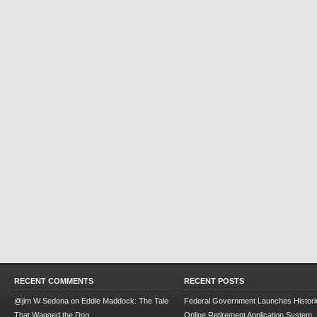
RECENT COMMENTS
RECENT POSTS
@jim W Sedona
on
Eddie Maddock: The Tale
Federal Government Launches Historic
That Wagged the Dog
Online Retirement Application System