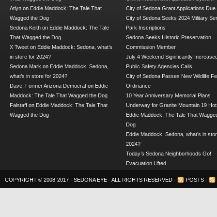
Atlyn
on
Eddie Maddock: The Tale That
City of Sedona Grant Applications Due
Wagged the Dog
City of Sedona Seeks 2024 Military Se
Sedona Keith
on
Eddie Maddock: The Tale
Park Inscriptions
That Wagged the Dog
Sedona Seeks Historic Preservation
X Tweet
on
Eddie Maddock: Sedona, what’s
Commission Member
in store for 2024?
July 4 Weekend Significantly Increase
Sedona Mark
on
Eddie Maddock: Sedona,
Public Safety Agencies Calls
what’s in store for 2024?
City of Sedona Passes New Wildlife F
Dave, Former Arizona Democrat
on
Eddie
Ordinance
Maddock: The Tale That Wagged the Dog
10 Year Anniversary Memorial Plans
Falstaff
on
Eddie Maddock: The Tale That
Underway for Granite Mountain 19 Hot
Wagged the Dog
Eddie Maddock: The Tale That Wagged
Dog
Eddie Maddock: Sedona, what’s in stor
2024?
Today’s Sedona Neighborhoods Go!
Evacuation Lifted
COPYRIGHT © 2008-2017 ·
SEDONA EYE
· ALL RIGHTS RESERVED ·
POSTS
·