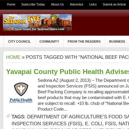
Home
Subscribe Today
About Us
Advertise
Links
Submit an Article
CITY COUNCIL
COMMUNITY
FROM THE READERS
BUSINESS
HOME
» POSTS TAGGED WITH "NATIONAL BEEF PA
Yavapai County Public Health Advise
Sedona AZ (August 2, 2013) – The Department of
and Inspection Services (FSIS) announced on Jul
Beef Packing Company is recalling approximatel
beef products that may be contaminated with E. 
are subject to recall: •10 lb. chub of “National B
Product Code...
TAGS:
DEPARTMENT OF AGRICULTURE’S FOOD S
INSPECTION SERVICES (FSIS)
,
E. COLI
,
FSIS
,
NAT