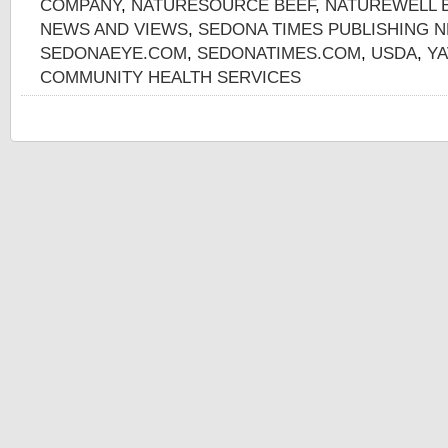
COMPANY
,
NATURESOURCE BEEF
,
NATUREWELL 
NEWS AND VIEWS
,
SEDONA TIMES PUBLISHING 
SEDONAEYE.COM
,
SEDONATIMES.COM
,
USDA
,
YA
COMMUNITY HEALTH SERVICES