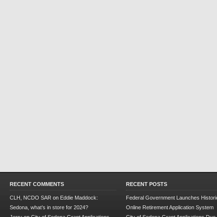
RECENT COMMENTS
RECENT POSTS
CLH, NCDO SAR
on
Eddie Maddock:
Federal Government Launches Historic
Sedona, what’s in store for 2024?
Online Retirement Application System