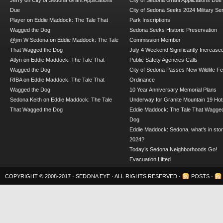
Jerry
on
City of Sedona Grant Applications
City of Sedona Grant Applications Due
Due
City of Sedona Seeks 2024 Military Se
Player
on
Eddie Maddock: The Tale That
Park Inscriptions
Wagged the Dog
Sedona Seeks Historic Preservation
@jim W Sedona
on
Eddie Maddock: The Tale
Commission Member
That Wagged the Dog
July 4 Weekend Significantly Increase
Atlyn
on
Eddie Maddock: The Tale That
Public Safety Agencies Calls
Wagged the Dog
City of Sedona Passes New Wildlife F
RIBA
on
Eddie Maddock: The Tale That
Ordinance
Wagged the Dog
10 Year Anniversary Memorial Plans
Sedona Keith
on
Eddie Maddock: The Tale
Underway for Granite Mountain 19 Hot
That Wagged the Dog
Eddie Maddock: The Tale That Wagged
Dog
Eddie Maddock: Sedona, what’s in stor
2024?
Today’s Sedona Neighborhoods Go!
Evacuation Lifted
COPYRIGHT © 2008-2017 ·
SEDONA EYE
· ALL RIGHTS RESERVED ·
POSTS
·