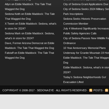
Atlyn
on
Eddie Maddock: The Tale That
City of Sedona Grant Applications Due
Wagged the Dog
City of Sedona Seeks 2024 Military Se
Sedona Keith
on
Eddie Maddock: The Tale
Park Inscriptions
That Wagged the Dog
Sedona Seeks Historic Preservation
X Tweet
on
Eddie Maddock: Sedona, what’s
Commission Member
in store for 2024?
July 4 Weekend Significantly Increase
Sedona Mark
on
Eddie Maddock: Sedona,
Public Safety Agencies Calls
what’s in store for 2024?
City of Sedona Passes New Wildlife F
Dave, Former Arizona Democrat
on
Eddie
Ordinance
Maddock: The Tale That Wagged the Dog
10 Year Anniversary Memorial Plans
Falstaff
on
Eddie Maddock: The Tale That
Underway for Granite Mountain 19 Hot
Wagged the Dog
Eddie Maddock: The Tale That Wagged
Dog
Eddie Maddock: Sedona, what’s in stor
2024?
Today’s Sedona Neighborhoods Go!
Evacuation Lifted
COPYRIGHT © 2008-2017 ·
SEDONA EYE
· ALL RIGHTS RESERVED ·
POSTS
·