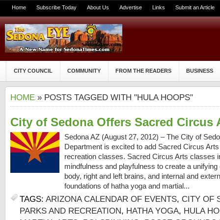
Home
Subscribe Today
About Us
Advertise
Links
Submit an Article
CITY COUNCIL
COMMUNITY
FROM THE READERS
BUSINESS
HOME
» POSTS TAGGED WITH "HULA HOOPS"
City of Sedona Offers Sacred Circus 
Sedona AZ (August 27, 2012) – The City of Sed
Department is excited to add Sacred Circus Arts to
recreation classes. Sacred Circus Arts classes in
mindfulness and playfulness to create a unifying
body, right and left brains, and internal and ext
foundations of hatha yoga and martial...
TAGS:
ARIZONA CALENDAR OF EVENTS
,
CITY OF
PARKS AND RECREATION
,
HATHA YOGA
,
HULA H