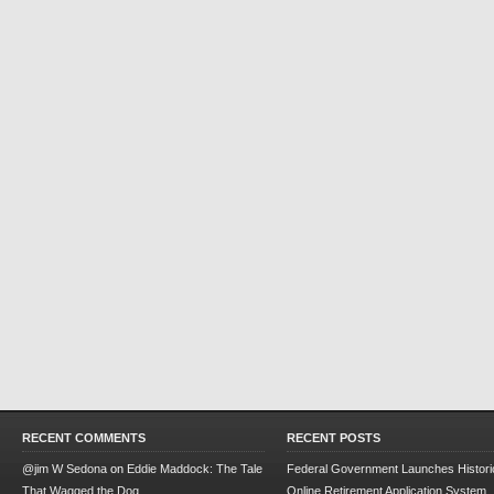
RECENT COMMENTS
RECENT POSTS
@jim W Sedona
on
Eddie Maddock: The Tale
Federal Government Launches Historic
That Wagged the Dog
Online Retirement Application System