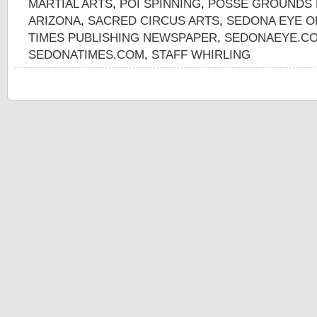
MARTIAL ARTS
,
POI SPINNING
,
POSSE GROUNDS 
ARIZONA
,
SACRED CIRCUS ARTS
,
SEDONA EYE O
TIMES PUBLISHING NEWSPAPER
,
SEDONAEYE.CO
SEDONATIMES.COM
,
STAFF WHIRLING