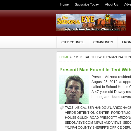
Home
Subscribe Today
About Us
Adve
CITY COUNCIL
COMMUNITY
FROM
HOME
» POSTS TAGGED WITH "ARIZONA GUN
Prescott Man Found In Tent Wit
Prescott Arizona residen
August 25, 2012, at appr
called to School House G
A 47-year-old Dewey resi
hunting and found several
TAGS:
.45 CALIBER HANDGUN
,
ARIZONA G
VERDE DETENTION CENTER
,
FORD TRUC
HOUSE GULCH ROAD PRESCOTT ARIZON
SEDONAEYE.COM NEWS AND VIEWS
,
SED
YAVAPAI COUNTY SHERIFF'S OFFICE DEPU