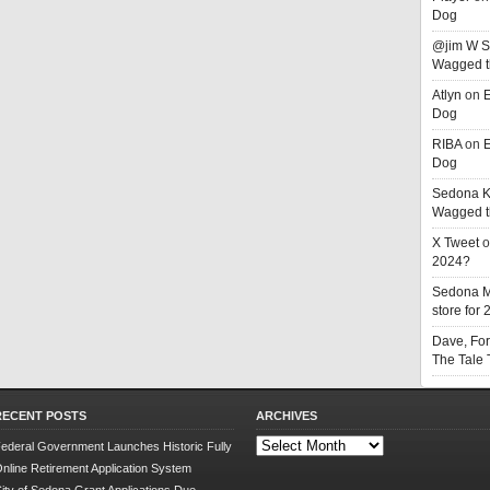
Dog
@jim W 
Wagged t
Atlyn
on
E
Dog
RIBA
on
E
Dog
Sedona K
Wagged t
X Tweet
o
2024?
Sedona 
store for
Dave, Fo
The Tale
RECENT POSTS
ARCHIVES
Archives
ederal Government Launches Historic Fully
nline Retirement Application System