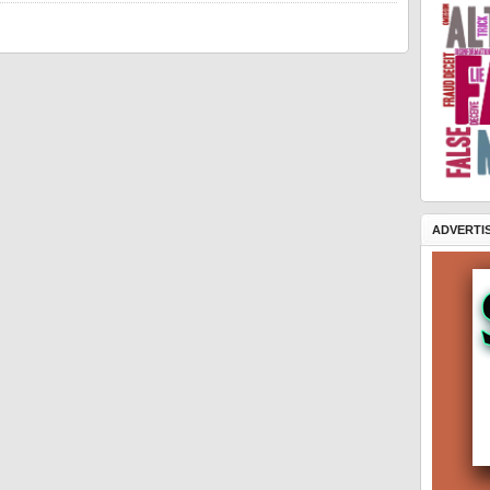
ADVERTI