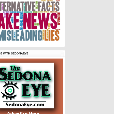
SE WITH SEDONAEYE