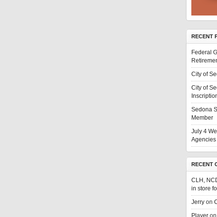
RECENT 
Federal G
Retiremen
City of S
City of S
Inscriptio
Sedona S
Member
July 4 We
Agencies 
RECENT 
CLH, NC
in store f
Jerry
on
C
Player
o