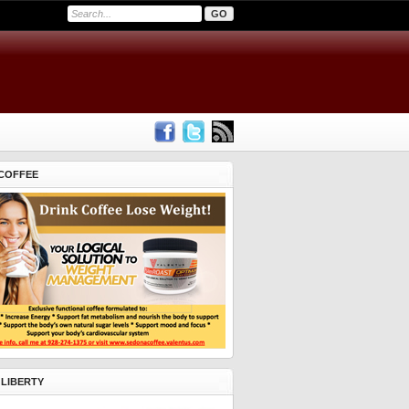
COFFEE
 LIBERTY