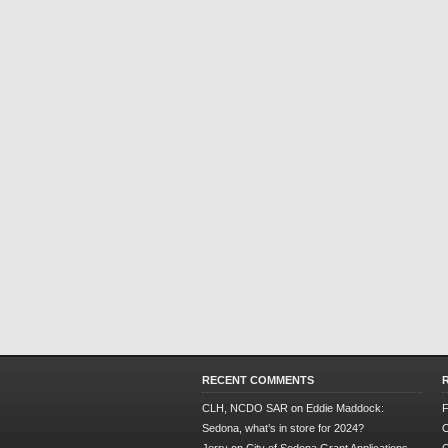
RECENT COMMENTS
CLH, NCDO SAR
on
Eddie Maddock:
F
Sedona, what’s in store for 2024?
O