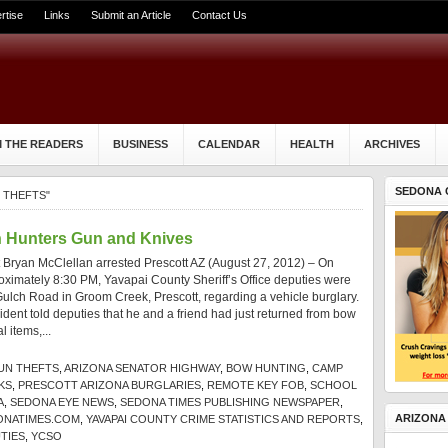
rtise
Links
Submit an Article
Contact Us
 THE READERS
BUSINESS
CALENDAR
HEALTH
ARCHIVES
SEDONA 
 THEFTS"
h Hunters Gun and Knives
t Bryan McClellan arrested Prescott AZ (August 27, 2012) – On
oximately 8:30 PM, Yavapai County Sheriff’s Office deputies were
ulch Road in Groom Creek, Prescott, regarding a vehicle burglary.
dent told deputies that he and a friend had just returned from bow
 items,...
UN THEFTS
,
ARIZONA SENATOR HIGHWAY
,
BOW HUNTING
,
CAMP
KS
,
PRESCOTT ARIZONA BURGLARIES
,
REMOTE KEY FOB
,
SCHOOL
A
,
SEDONA EYE NEWS
,
SEDONA TIMES PUBLISHING NEWSPAPER
,
ARIZONA
ONATIMES.COM
,
YAVAPAI COUNTY CRIME STATISTICS AND REPORTS
,
TIES
,
YCSO