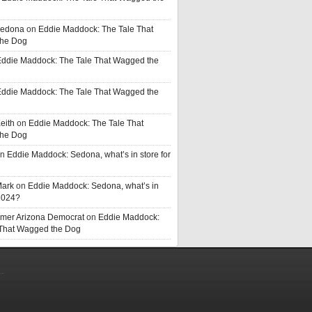
Sedona
on
Eddie Maddock: The Tale That
he Dog
ddie Maddock: The Tale That Wagged the
ddie Maddock: The Tale That Wagged the
eith
on
Eddie Maddock: The Tale That
he Dog
n
Eddie Maddock: Sedona, what’s in store for
Mark
on
Eddie Maddock: Sedona, what’s in
 2024?
rmer Arizona Democrat
on
Eddie Maddock:
 That Wagged the Dog