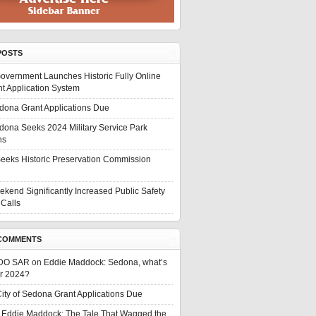
POSTS
overnment Launches Historic Fully Online
t Application System
edona Grant Applications Due
edona Seeks 2024 Military Service Park
ns
eeks Historic Preservation Commission
ekend Significantly Increased Public Safety
Calls
COMMENTS
DO SAR
on
Eddie Maddock: Sedona, what’s
or 2024?
ity of Sedona Grant Applications Due
n
Eddie Maddock: The Tale That Wagged the