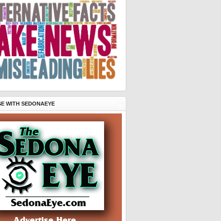
SE WITH SEDONAEYE