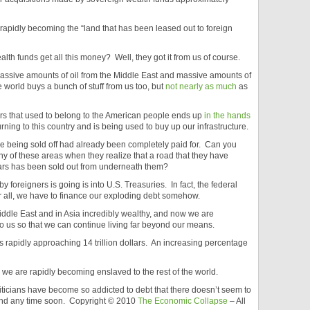
e rapidly becoming the “land that has been leased out to foreign
lth funds get all this money? Well, they got it from us of course.
massive amounts of oil from the Middle East and massive amounts of
 world buys a bunch of stuff from us too, but
not nearly as much
as
lars that used to belong to the American people ends up
in the hands
ning to this country and is being used to buy up our infrastructure.
re being sold off had already been completely paid for. Can you
ny of these areas when they realize that a road that they have
llars has been sold out from underneath them?
by foreigners is going is into U.S. Treasuries. In fact, the federal
 all, we have to finance our exploding debt somehow.
iddle East and in Asia incredibly wealthy, and now we are
o us so that we can continue living far beyond our means.
s rapidly approaching 14 trillion dollars. An increasing percentage
d we are rapidly becoming enslaved to the rest of the world.
liticians have become so addicted to debt that there doesn’t seem to
und any time soon. Copyright © 2010
The Economic Collapse
– All