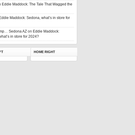
n
Eddie Maddock: The Tale That Wagged the
Eddie Maddock: Sedona, what’s in store for
rump… Sedona AZ
on
Eddie Maddock:
hat’s in store for 2024?
FT
HOME RIGHT