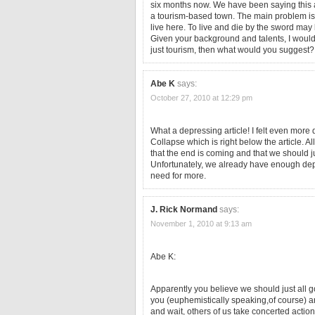
six months now. We have been saying this ab
a tourism-based town. The main problem is t
live here. To live and die by the sword may
Given your background and talents, I would 
just tourism, then what would you suggest?
Abe K
says:
October 27, 2010 at 12:29 pm
What a depressing article! I felt even mor
Collapse which is right below the article. A
that the end is coming and that we should j
Unfortunately, we already have enough depr
need for more.
J. Rick Normand
says:
November 1, 2010 at 9:13 am
Abe K:
Apparently you believe we should just all go
you (euphemistically speaking,of course) 
and wait, others of us take concerted actio