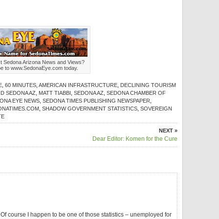
st Sedona Arizona News and Views?
be to www.SedonaEye.com today.
E
,
60 MINUTES
,
AMERICAN INFRASTRUCTURE
,
DECLINING TOURISM
ND SEDONA AZ
,
MATT TIABBI
,
SEDONA AZ
,
SEDONA CHAMBER OF
ONA EYE NEWS
,
SEDONA TIMES PUBLISHING NEWSPAPER
,
ONATIMES.COM
,
SHADOW GOVERNMENT STATISTICS
,
SOVEREIGN
TE
NEXT »
Dear Editor: Komen for the Cure
 Of course I happen to be one of those statistics – unemployed for