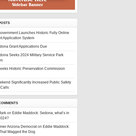
POSTS
overnment Launches Historic Fully Online
t Application System
edona Grant Applications Due
edona Seeks 2024 Military Service Park
ns
eeks Historic Preservation Commission
ekend Significantly Increased Public Safety
Calls
COMMENTS
Mark
on
Eddie Maddock: Sedona, what’s in
 2024?
rmer Arizona Democrat
on
Eddie Maddock:
 That Wagged the Dog