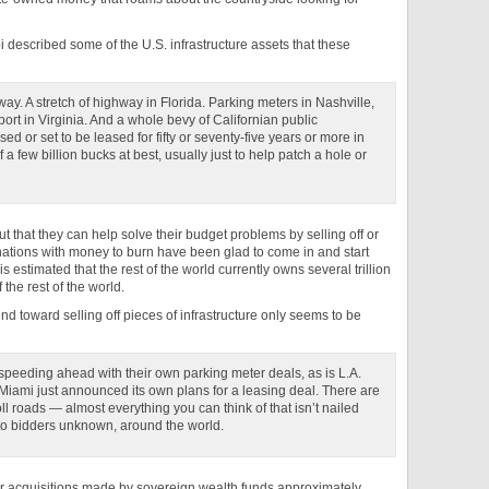
bi described some of the U.S. infrastructure assets that these
ay. A stretch of highway in Florida. Parking meters in Nashville,
port in Virginia. And a whole bevy of Californian public
ased or set to be leased for fifty or seventy-five years or more in
 few billion bucks at best, usually just to help patch a hole or
out that they can help solve their budget problems by selling off or
 nations with money to burn have been glad to come in and start
 is estimated that the rest of the world currently owns several trillion
the rest of the world.
rend toward selling off pieces of infrastructure only seems to be
e speeding ahead with their own parking meter deals, as is L.A.
 Miami just announced its own plans for a leasing deal. There are
l roads — almost everything you can think of that isn’t nailed
to bidders unknown, around the world.
or acquisitions made by sovereign wealth funds approximately