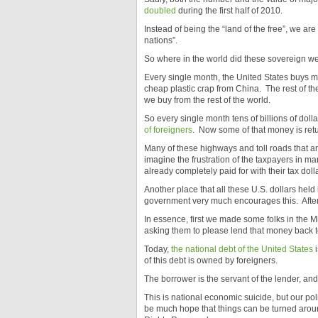
doubled
during the first half of 2010.
Instead of being the “land of the free”, we ar
nations”.
So where in the world did these sovereign wea
Every single month, the United States buys 
cheap plastic crap from China. The rest of the
we buy from the rest of the world.
So every single month tens of billions of dol
of foreigners
. Now some of that money is retur
Many of these highways and toll roads that a
imagine the frustration of the taxpayers in ma
already completely paid for with their tax do
Another place that all these U.S. dollars held 
government very much encourages this. After
In essence, first we made some folks in the M
asking them to please lend that money back t
Today,
the national debt of the United States
i
of this debt is owned by foreigners.
The borrower is the servant of the lender, an
This is national economic suicide, but our po
be much hope that things can be turned aro