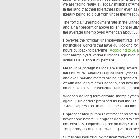
we are facing really is. Today, millions of Am
in the land that their forefathers built even as
literally being sold out from under their feet by
The “official” unemployment rate in the Unite
and a half percent or above for 14 consecutiv
the average unemployed American about 35 w
However, the “official” unemployment rate is 
not include workers that have quit looking for
hours cut back to part-time.
According to 60 
“underemployed workers” into the equation the 
actual rate is about 22 percent.
Meanwhile, foreign nations are using soverei
infrastructure. America is quite literally for s
and even parking meters are being gobbled 
wealth and jobs to other nations, and now t
amounts of U.S. infrastructure with the gigant
Widespread long-term chronic unemployment
again. Our leaders promised us that the U.S.
“Great Depression” in our lifetimes. But then 
Unprecedented numbers of Americans started l
never done before. Congress decided to exte
has cost U.S. taxpayers approximately $100 bil
“temporary” fix and that it would give displac
Surely any industrious American worker could