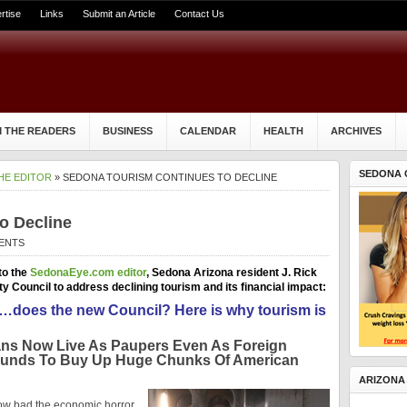
rtise
Links
Submit an Article
Contact Us
 THE READERS
BUSINESS
CALENDAR
HEALTH
ARCHIVES
SEDONA 
HE EDITOR
» SEDONA TOURISM CONTINUES TO DECLINE
o Decline
ENTS
to the
SedonaEye.com editor
, Sedona Arizona resident J. Rick
Council to address declining tourism and its financial impact:
t it…does the new Council?
Here is why tourism is
ans Now Live As Paupers Even As Foreign
Funds To Buy Up Huge Chunks Of American
ARIZONA
how bad the economic horror