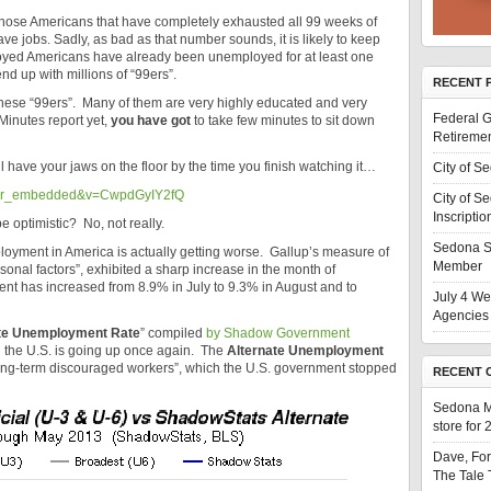
those Americans that have completely exhausted all 99 weeks of
ve jobs. Sadly, as bad as that number sounds, it is likely to keep
loyed Americans have already been unemployed for at least one
end up with millions of “99ers”.
RECENT 
these “99ers”. Many of them are very highly educated and very
Federal G
 Minutes report yet,
you have got
to take few minutes to sit down
Retiremen
l have your jaws on the floor by the time you finish watching it…
City of S
ayer_embedded&v=CwpdGyIY2fQ
City of S
Inscriptio
e optimistic? No, not really.
Sedona S
ployment in America is actually getting worse. Gallup’s measure of
Member
onal factors”, exhibited a sharp increase in the month of
nt has increased from 8.9% in July to 9.3% in August and to
July 4 We
Agencies 
te Unemployment Rate
” compiled
by Shadow Government
 the U.S. is going up once again. The
Alternate Unemployment
long-term discouraged workers”, which the U.S. government stopped
RECENT 
Sedona 
store for
Dave, Fo
The Tale