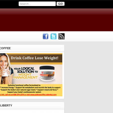
COFFEE
 LIBERTY