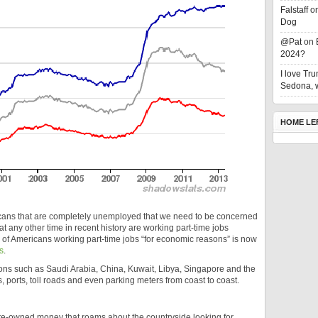
Falstaff
o
Dog
@Pat
on
2024?
I love T
Sedona, w
HOME LE
ricans that are completely unemployed that we need to be concerned
t any other time in recent history are working part-time jobs
r of Americans working part-time jobs “for economic reasons” is now
s
.
ons such as Saudi Arabia, China, Kuwait, Libya, Singapore and the
ports, toll roads and even parking meters from coast to coast.
state-owned money that roams about the countryside looking for