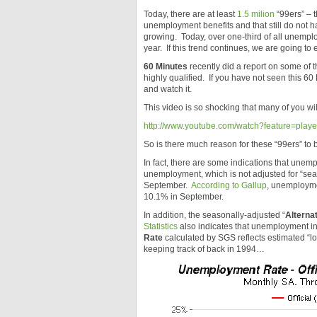
Today, there are at least
1.5 milion
“99ers” – 
unemployment benefits and that still do not ha
growing. Today, over one-third of all unemp
year. If this trend continues, we are going to 
60 Minutes
recently did a report on some of 
highly qualified. If you have not seen this 60
and watch it.
This video is so shocking that many of you wil
http://www.youtube.com/watch?feature=pl
So is there much reason for these “99ers” to b
In fact, there are some indications that unem
unemployment, which is not adjusted for “seas
September.
According to Gallup
, unemployme
10.1% in September.
In addition, the seasonally-adjusted “
Alterna
Statistics
also indicates that unemployment in
Rate
calculated by SGS reflects estimated “
keeping track of back in 1994…