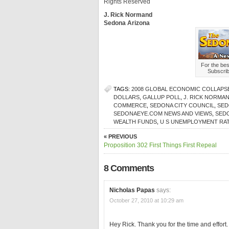
Rights Reserved
J. Rick Normand
Sedona Arizona
For the be
Subscri
TAGS:
2008 GLOBAL ECONOMIC COLLAPS
DOLLARS
,
GALLUP POLL
,
J. RICK NORMA
COMMERCE
,
SEDONA CITY COUNCIL
,
SED
SEDONAEYE.COM NEWS AND VIEWS
,
SED
WEALTH FUNDS
,
U S UNEMPLOYMENT RA
« PREVIOUS
Proposition 302 First Things First Repeal
8 Comments
Nicholas Papas
says:
October 27, 2010 at 10:29 am
Hey Rick. Thank you for the time and effort.