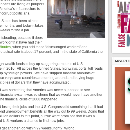
ericans are living as paupers
 America’s infrastructure is
 corrupt politicians.
d States has been at nine
e months, and today it takes
eeks to find a job.
misleading, because it does
 work or that have had their
Minutes
, when you add those “discouraged workers” and
actual rate is about 17 percent, and in the state of California the
ADVERTI
gn wealth funds to buy up staggering amounts of U.S.
ale in 2010. All across the United States, highways, ports, toll roads
up by foreign powers. We have shipped massive amounts of
hose very same countries are turning around and buying huge
ic piles of dollars that they have accumulated.
 was something that America was never supposed to see
 financial system was so strong that we would never have another
the financial crisis of 2008 happened.
osing their jobs and the U.S. Congress did something that it had
nd unemployment benefits all the way out to 99 weeks. Doing that
lion dollars to this point, but we were promised that it was a
ed U.S. workers a chance to find new jobs.
 get another job within 99 weeks, right? Wrong.