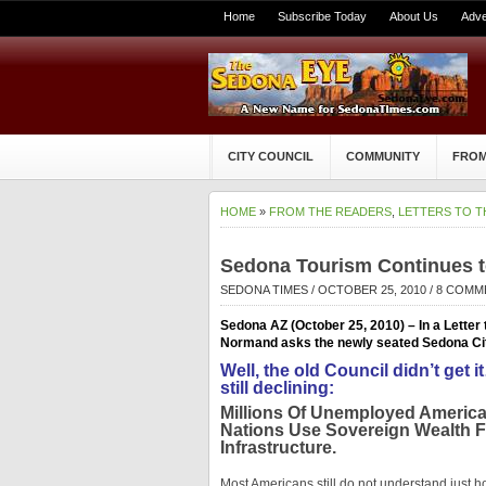
Home
Subscribe Today
About Us
Adve
CITY COUNCIL
COMMUNITY
FROM
HOME
»
FROM THE READERS
,
LETTERS TO T
Sedona Tourism Continues t
SEDONA TIMES
/ OCTOBER 25, 2010 /
8 COMM
Sedona AZ (October 25, 2010) – In a Letter 
Normand asks the newly seated Sedona City 
Well, the old Council didn’t ge
still declining:
Millions Of Unemployed Americ
Nations Use Sovereign Wealth 
Infrastructure.
Most Americans still do not understand just 