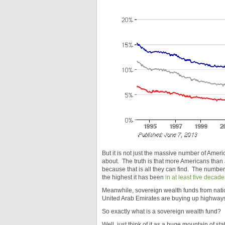
But it is not just the massive number of Ame
about. The truth is that more Americans than a
because that is all they can find. The numbe
the highest it has been
in at least five decade
Meanwhile, sovereign wealth funds from nati
United Arab Emirates are buying up highways, 
So exactly what is a sovereign wealth fund?
Well, just think of it as a huge mountain of 