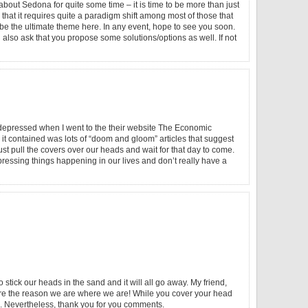
out Sedona for quite some time – it is time to be more than just
hat it requires quite a paradigm shift among most of those that
 be the ultimate theme here. In any event, hope to see you soon.
also ask that you propose some solutions/options as well. If not
e depressed when I went to the their website The Economic
ll it contained was lots of “doom and gloom” articles that suggest
ust pull the covers over our heads and wait for that day to come.
essing things happening in our lives and don’t really have a
 stick our heads in the sand and it will all go away. My friend,
are the reason we are where we are! While you cover your head
n. Nevertheless, thank you for you comments.