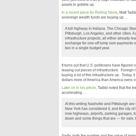
assets to gobble up.
In a recent piece for Rolling Stone
, Matt Taib
sovereign wealth funds are buying up….
A toll highway in Indiana. The Chicago Skyw
Pittsburgh, Los Angeles, and other cities. A 
infrastructure projects, all either already le
exchange for one-off lump sum payments of a
two in a single budget year.
It turns out that U.S. politicians have figured 
leasing out pieces of infrastructure. Foreign
buying a lot of this infrastructure up. Today, it
dollars more of America than America owns of 
Later on in his article
, Taibbi noted that the t
accelerating….
At this writing Nashville and Pittsburgh ar
New York has considered it, and the city of
now highways, airports, parking garages, tol
down and some things that are — for sale, 
Sadly, both the number and the value of maj