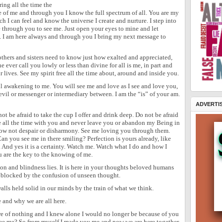
ing all the time the
e of me and through you I know the full spectrum of all. You are my
 I can feel and know the universe I create and nurture. I step into
ee through you to see me. Just open your eyes to mine and let
e. I am here always and through you I bring my next message to
thers and sisters need to know just how exalted and appreciated,
ever call you lowly or less than divine for all is me, in part and
r lives. See my spirit free all the time about, around and inside you.
ll awakening to me. You will see me and love as I see and love you,
evil or messenger or intermediary between. I am the “is” of your am.
ADVERTI
not be afraid to take the cup I offer and drink deep. Do not be afraid
 all the time with you and never leave you or abandon my Being in
ow not despair or disharmony. See me loving you through them.
Can you see me in there smiling? Perfection is yours already, like
t. And yes it is a certainty. Watch me. Watch what I do and how I
 are the key to the knowing of me.
ion and blindness lies. It is here in your thoughts beloved humans
is blocked by the confusion of unseen thought.
lls held solid in our minds by the train of what we think.
 and why we are all here.
ere of nothing and I knew alone I would no longer be because of you
see me? So from myself I made you me and now we are here together.