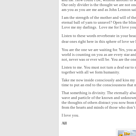
Our only divider is the thought we are not one
am you as you are me and as John Lennon said
I am the strength of the mother and will of t
eternal ball of yarn to unravel? Open the blin
Love me my darlings. Love me for I love you
Listen to these words reverberate in your he
dear ones right here in this sphere of love we 
You are the one we are waiting for. Yes, you a
world is counting on you as are every star an
not, never was or ever will be. You are the one
Listen to me. You must not turn a deaf ear t
together with all we form humanity.
Take me now inside consciously and kiss my b
time to put an end to the consciousness that m
That something is divinity. The eternally alw
wave and particle of the known and unknown, 
the thoughts of others distract you now from
from the hearts and minds of those who don’t 
I love you.
All