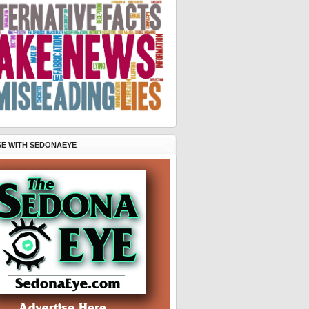
SE WITH SEDONAEYE