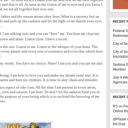
 and that is all. As soon as the vision of me is seen and you know I
, we are all together here now one.
he father and the reason atoms obey laws. What is a mystery but an
ds and pull up the curtains and let the light of me dazzle your eyes.
RECENT 
.
Federal G
ad. I am talking now and you can “here” me. You hear me clear my
Retiremen
know and share. Listen close. I have a secret.
City of S
re the one. Listen to me. Listen to the whisper of your heart. The
d every planet and every iota of existence and even that which does
City of S
.
Inscriptio
o my words. You have no choice. None! I am you and you are me and
Sedona S
Member
eing. I am here to love you and make my dream come true. It is
July 4 We
aims and hurt my children. It is time to slay chaos and disorder.
Agencies 
ays aspect of who I am. All the time I am present in every atom,
seen and unseen, I am here. So don’t let the sadness bind you or
 the purpose of your being which is to un-bind the knowing of me
RECENT 
see.
RS
on
Fe
Online Re
@Player
the Dog