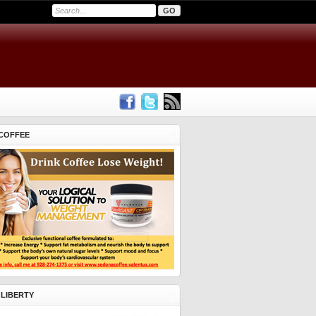
COFFEE
 LIBERTY