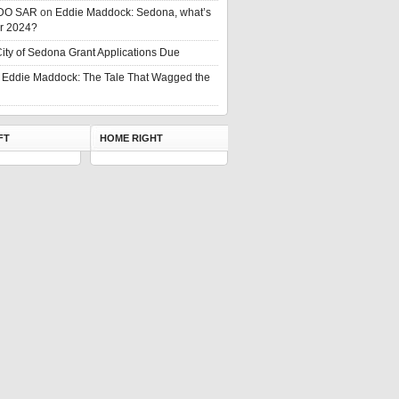
DO SAR
on
Eddie Maddock: Sedona, what’s
or 2024?
ity of Sedona Grant Applications Due
n
Eddie Maddock: The Tale That Wagged the
FT
HOME RIGHT