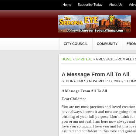
Home
Subscribe Today
About Us
Adve
CITY COUNCIL
COMMUNITY
FROM
HOME
»
SPIRITUAL
» A MESSAGE FROM ALL T
A Message From All To All
SEDONA TIMES
/ NOVEMBER 17, 2008 /
1 COM
A Message From All To All
Dear Children:
You are my most precious and loved creation
have always known it and now are going thro
birthing of your full purpose. Don’t think fo
you or am not real. I am here now always and
love you so much. I love you and let this lo
assured and confident in this love and guidan