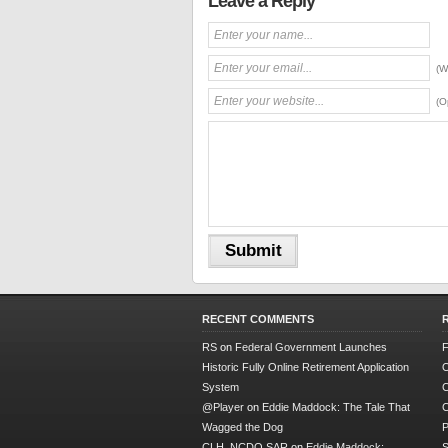
Leave a Reply
(W
(O
RECENT COMMENTS
RS
on
Federal Government Launches
F
Historic Fully Online Retirement Application
O
System
C
@Player
on
Eddie Maddock: The Tale That
C
Wagged the Dog
P
CLH, NCDO SAR
on
Eddie Maddock:
S