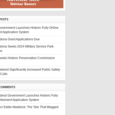
POSTS
overnment Launches Historic Fully Online
t Application System
edona Grant Applications Due
edona Seeks 2024 Military Service Park
ns
eeks Historic Preservation Commission
ekend Significantly Increased Public Safety
Calls
COMMENTS
deral Government Launches Historic Fully
tirement Application System
on
Eddie Maddock: The Tale That Wagged