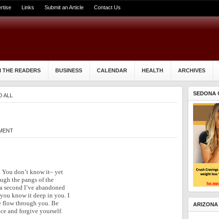
rtise
Links
Submit an Article
Contact Us
 THE READERS
BUSINESS
CALENDAR
HEALTH
ARCHIVES
SEDONA 
O ALL
MENT
. You don’t know it– yet
ugh the pangs of the
r a second I’ve abandoned
 you know it deep in you. I
ve flow through you. Be
ARIZONA
ce and forgive yourself.