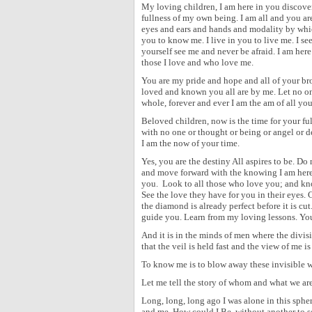
My loving children, I am here in you discover
fullness of my own being. I am all and you ar
eyes and ears and hands and modality by which
you to know me. I live in you to live me. I s
yourself see me and never be afraid. I am her
those I love and who love me.
You are my pride and hope and all of your bro
loved and known you all are by me. Let no one 
whole, forever and ever I am the am of all you
Beloved children, now is the time for your fu
with no one or thought or being or angel or d
I am the now of your time.
Yes, you are the destiny All aspires to be. Do 
and move forward with the knowing I am here
you.
Look to all those who love you; and kn
See the love they have for you in their eyes. 
the diamond is already perfect before it is cu
guide you. Learn from my loving lessons. You
And it is in the minds of men where the divis
that the veil is held fast and the view of me 
To know me is to blow away these invisible wa
Let me tell the story of whom and what we are
Long, long, long ago I was alone in this sph
and me. How could I Be, without another to 