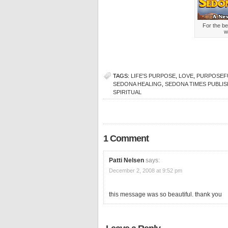
For the be
w
TAGS:
LIFE'S PURPOSE
,
LOVE
,
PURPOSEFU
SEDONA HEALING
,
SEDONA TIMES PUBLI
SPIRITUAL
1 Comment
Patti Nelsen
says:
December 2, 2008 at 9:52 pm
this message was so beautiful. thank you