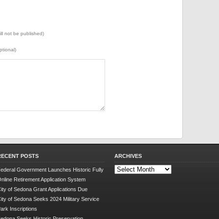
ill not be published)
ptional)
RECENT POSTS
ARCHIVES
Archives
ederal Government Launches Historic Fully
nline Retirement Application System
ity of Sedona Grant Applications Due
ity of Sedona Seeks 2024 Military Service
ark Inscriptions
edona Seeks Historic Preservation