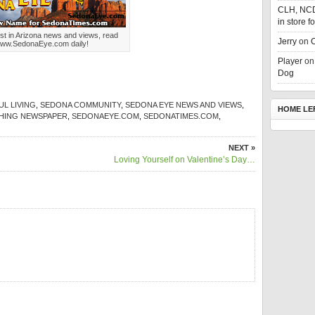
CLH, NC
in store f
st in Arizona news and views, read
Jerry
on
C
ww.SedonaEye.com daily!
Player
o
Dog
L LIVING
,
SEDONA COMMUNITY
,
SEDONA EYE NEWS AND VIEWS
,
HOME LE
SHING NEWSPAPER
,
SEDONAEYE.COM
,
SEDONATIMES.COM
,
NEXT »
Loving Yourself on Valentine’s Day…